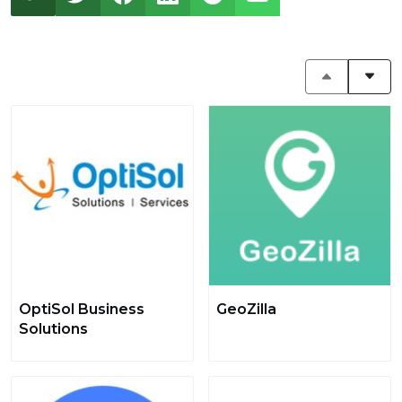
OptiSol Business
GeoZilla
Solutions