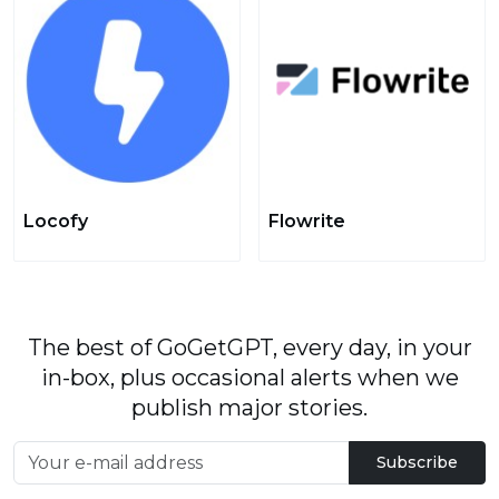
Locofy
Flowrite
The best of GoGetGPT, every day, in your
in-box, plus occasional alerts when we
publish major stories.
Subscribe