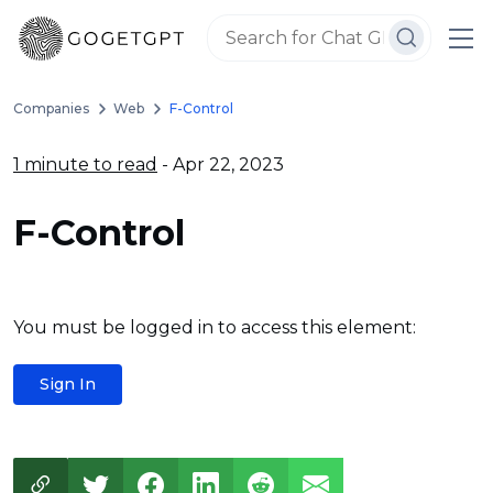
Companies
Web
F-Control
1 minute to read
- Apr 22, 2023
F-Control
You must be logged in to access this element:
Sign In