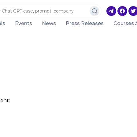
ls
Events
News
Press Releases
Courses 
ent: