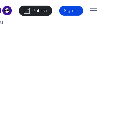
Publish
Sign In
AI