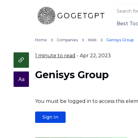
Best Too
Home
Companies
Web
Genisys Group
1 minute to read
- Apr 22, 2023
Genisys Group
You must be logged in to access this elem
Sign In