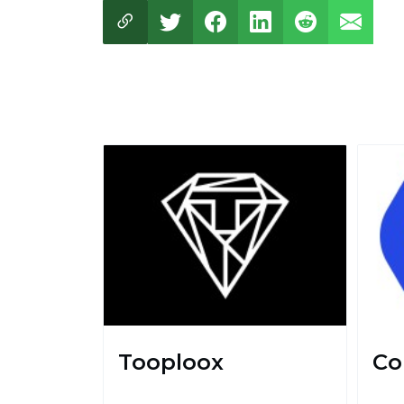
Tooploox
Co