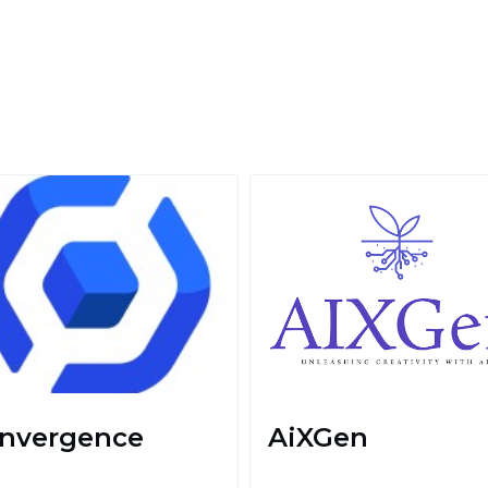
nvergence
AiXGen