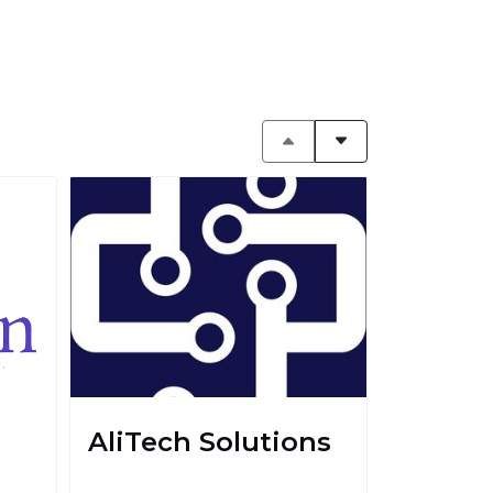
AliTech Solutions