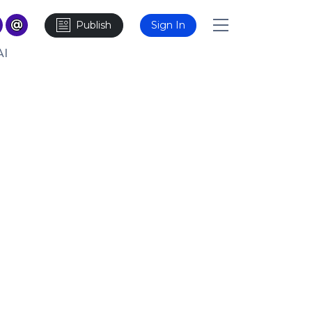
Publish
Sign In
AI