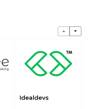
Idealdevs