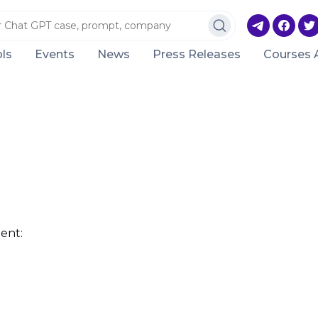
ls
Events
News
Press Releases
Courses 
ent: