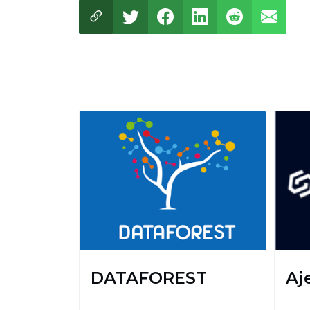
DATAFOREST
Aje