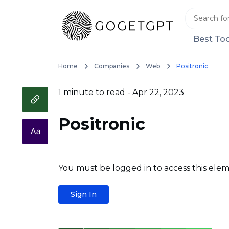
Best Too
Home
Companies
Web
Positronic
1 minute to read
- Apr 22, 2023
Positronic
You must be logged in to access this elem
Sign In