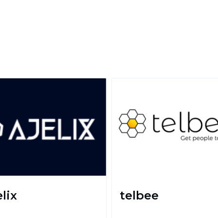
lix
telbee