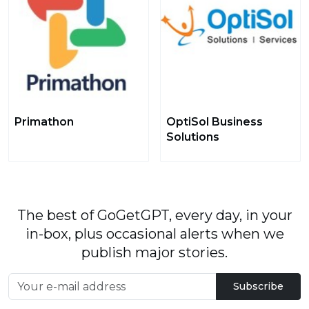
Primathon
OptiSol Business
Solutions
The best of GoGetGPT, every day, in your
in-box, plus occasional alerts when we
publish major stories.
Subscribe