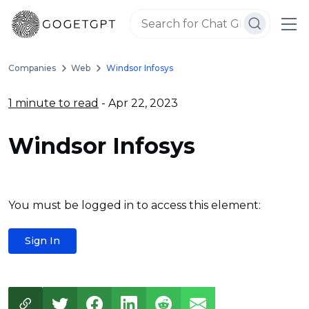
Companies
Web
Windsor Infosys
1 minute to read
- Apr 22, 2023
Windsor Infosys
You must be logged in to access this element:
Sign In