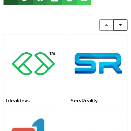
Idealdevs
ServReality