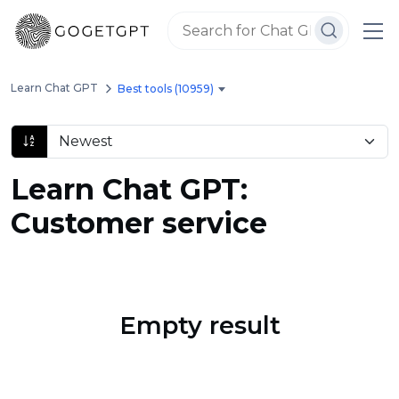
Learn Chat GPT
Best tools (10959)
Learn Chat GPT:
Customer service
Empty result