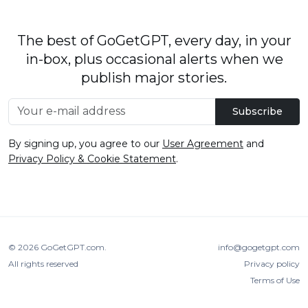
The best of GoGetGPT, every day, in your
in-box, plus occasional alerts when we
publish major stories.
Subscribe
By signing up, you agree to our
User Agreement
and
Privacy Policy & Cookie Statement
.
© 2026
GoGetGPT.com
.
info@gogetgpt.com
All rights reserved
Privacy policy
Terms of Use