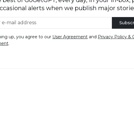
ccasional alerts when we publish major storie
Subscr
ning up, you agree to our
User Agreement
and
Privacy Policy & 
ment
.