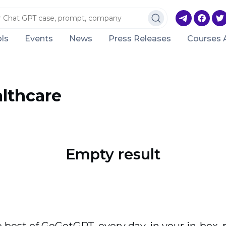
ls
Events
News
Press Releases
Courses 
lthcare
Empty result
 best of GoGetGPT, every day, in your in-box, 