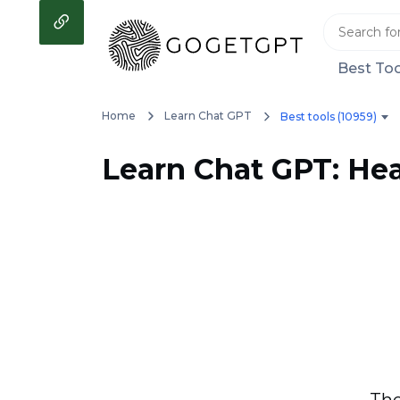
Best Too
Home
Learn Chat GPT
Best tools (10959)
Learn Chat GPT: Hea
The