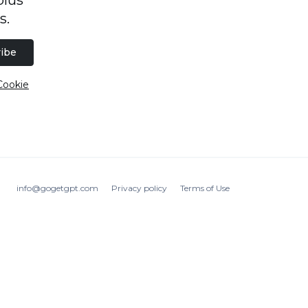
s.
ibe
Cookie
info@gogetgpt.com
Privacy policy
Terms of Use