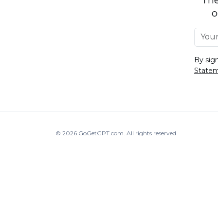
o
By sig
State
© 2026
GoGetGPT.com
.
All rights reserved