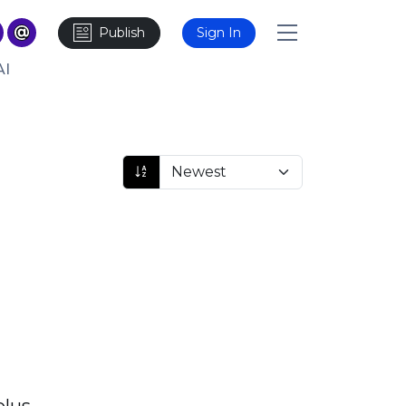
Publish
Sign In
AI
plus