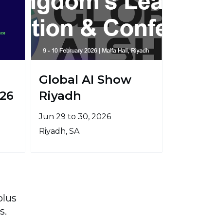
Global AI Show
26
Riyadh
Jun 29 to 30, 2026
Riyadh, SA
plus
s.