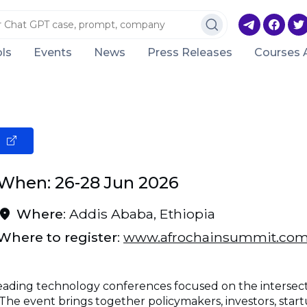
ls
Events
News
Press Releases
Courses 
When: 26-28 Jun 2026
Where
: Addis Ababa, Ethiopia
Where to register
:
www.afrochainsummit.co
 leading technology conferences focused on the intersec
 The event brings together policymakers, investors, startu