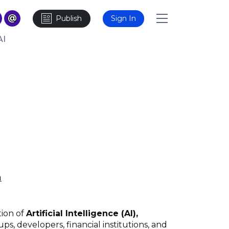
Publish
Sign In
AI
m
tion of
Artificial Intelligence (AI),
ps, developers, financial institutions, and