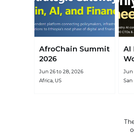
AfroChain Summit
AI
2026
Wo
Jun 26 to 28, 2026
Jun 
Africa, US
San 
The
o