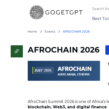
Best Too
Home
Events
AFROCHAIN 2026
AFROCHAIN 2026
AfroChain Summit 2026 is one of Africa’s
blockchain, Web3, and digital finance
.