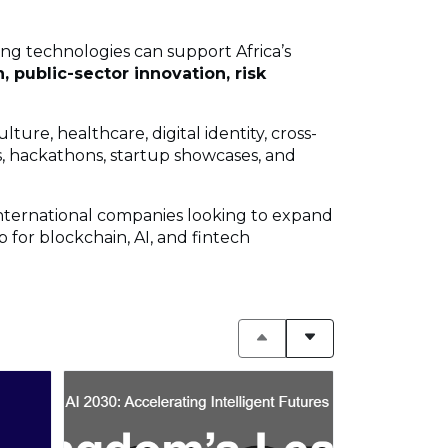
ing technologies can support Africa’s
, public-sector innovation, risk
ture, healthcare, digital identity, cross-
, hackathons, startup showcases, and
nternational companies looking to expand
 for blockchain, AI, and fintech