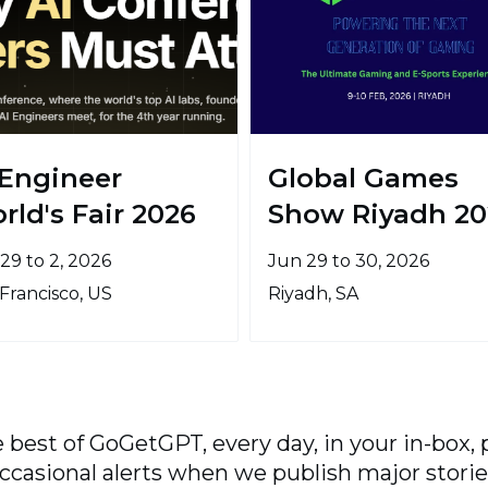
 Engineer
Global Games
rld's Fair 2026
Show Riyadh 20
29 to 2, 2026
Jun 29 to 30, 2026
Francisco, US
Riyadh, SA
 best of GoGetGPT, every day, in your in-box, 
ccasional alerts when we publish major storie