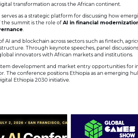
gital transformation across the African continent.
n serves as a strategic platform for discussing how emerg
 the summit is the role of
AI in financial modernization
overnance
.
f AI and blockchain across sectors such as fintech, agricul
structure. Through keynote speeches, panel discussions
lobal innovators with African markets and institutions.
tem development and market entry opportunities for i
or. The conference positions Ethiopia as an emerging hub
ital Ethiopia 2030 initiative.