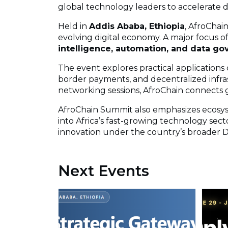
global technology leaders to accelerate di
Held in
Addis Ababa, Ethiopia
, AfroChai
evolving digital economy. A major focus of
intelligence, automation, and data g
The event explores practical applications o
border payments, and decentralized infra
networking sessions, AfroChain connects g
AfroChain Summit also emphasizes ecosys
into Africa’s fast-growing technology sect
innovation under the country’s broader Dig
Next Events