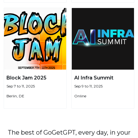
Block Jam 2025
AI Infra Summit
Sep 7 to 11, 2025
Sep 9 to 11, 2025
Berlin, DE
Online
The best of GoGetGPT, every day, in your