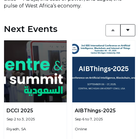
pulse of West Africa’s economy.
Next Events
DCCI 2025
AIBThings-2025
Sep 2 to 3, 2025
Sep 6 to 7, 2025
Riyadh, SA
Online