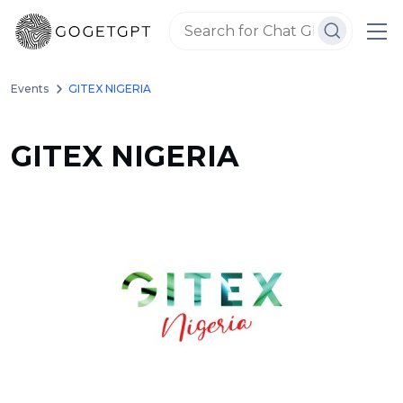
Events
GITEX NIGERIA
GITEX NIGERIA