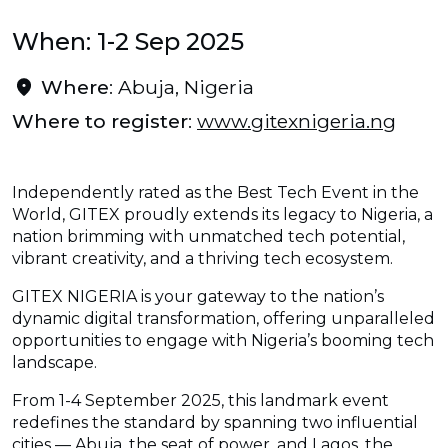
When: 1-2 Sep 2025
Where
: Abuja, Nigeria
Where to register
:
www.gitexnigeria.ng
Independently rated as the Best Tech Event in the
World, GITEX proudly extends its legacy to Nigeria, a
nation brimming with unmatched tech potential,
vibrant creativity, and a thriving tech ecosystem.
GITEX NIGERIA is your gateway to the nation’s
dynamic digital transformation, offering unparalleled
opportunities to engage with Nigeria’s booming tech
landscape.
From 1-4 September 2025, this landmark event
redefines the standard by spanning two influential
cities — Abuja, the seat of power, and Lagos, the