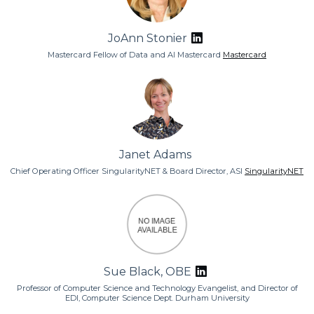
JoAnn Stonier
Mastercard Fellow of Data and AI Mastercard
Mastercard
Janet Adams
Chief Operating Officer SingularityNET & Board Director, ASI
SingularityNET
Sue Black, OBE
Professor of Computer Science and Technology Evangelist, and Director of
EDI, Computer Science Dept. Durham University