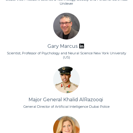
Unilever
Gary Marcus
Scientist, Professor of Psychology and Neural Science New York University
(US)
Major General Khalid AlRazooqi
General Director of Artificial Intelligence Dubai Police