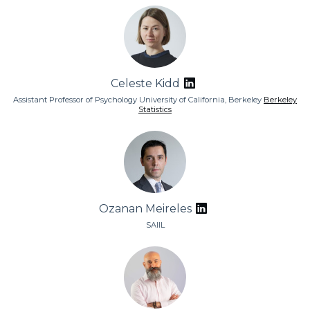
Celeste Kidd
Assistant Professor of Psychology University of California, Berkeley
Berkeley
Statistics
Ozanan Meireles
SAIIL