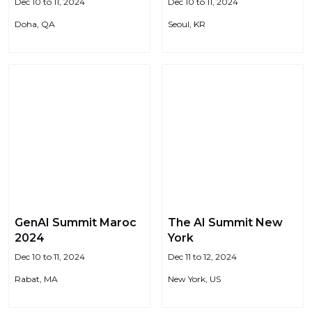
Dec 10 to 11, 2024
Dec 10 to 11, 2024
Doha, QA
Seoul, KR
GenAI Summit Maroc
The AI Summit New
2024
York
Dec 10 to 11, 2024
Dec 11 to 12, 2024
Rabat, MA
New York, US