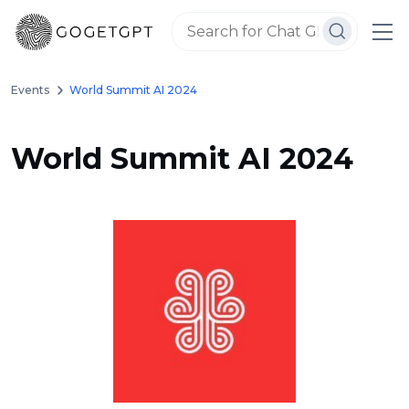
Events
World Summit AI 2024
World Summit AI 2024