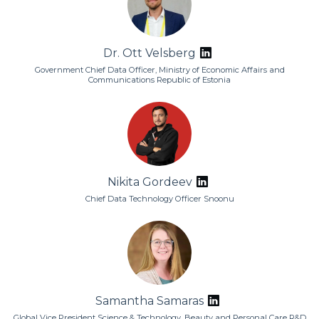
Dr. Ott Velsberg
Government Chief Data Officer, Ministry of Economic Affairs and
Communications Republic of Estonia
Nikita Gordeev
Chief Data Technology Officer Snoonu
Samantha Samaras
Global Vice President Science & Technology, Beauty and Personal Care R&D