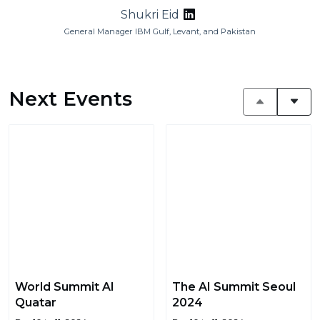
Shukri Eid
General Manager IBM Gulf, Levant, and Pakistan
Next Events
World Summit AI
The AI Summit Seoul
Quatar
2024