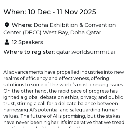
When: 10 Dec - 11 Nov 2025
Where
: Doha Exhibition & Convention
Center (DECC) West Bay, Doha Qatar
12 Speakers
Where to register
:
qatar.worldsummit.ai
AI advancements have propelled industries into new
realms of efficiency and effectiveness, offering
solutions to some of the world’s most pressing issues.
On the other hand, the rapid pace of progress has
ignited a global debate on ethics, privacy, and public
trust, stirring a call for a delicate balance between
harnessing AI’s potential and safeguarding human
values. The future of AI is promising, but the stakes
have never been higher. It’s imperative that we tread