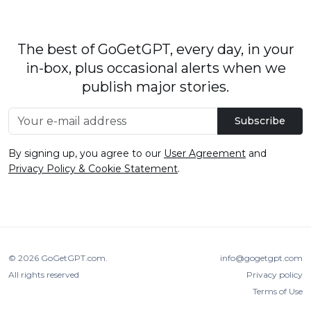
The best of GoGetGPT, every day, in your
in-box, plus occasional alerts when we
publish major stories.
Subscribe
By signing up, you agree to our
User Agreement
and
Privacy Policy & Cookie Statement
.
© 2026
GoGetGPT.com
.
info@gogetgpt.com
All rights reserved
Privacy policy
Terms of Use