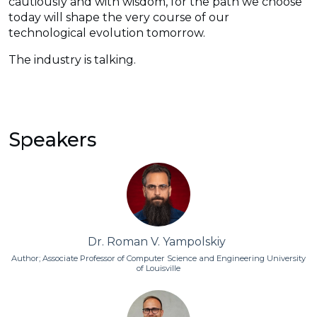
cautiously and with wisdom, for the path we choose
today will shape the very course of our
technological evolution tomorrow.
The industry is talking.
Speakers
Dr. Roman V. Yampolskiy
Author; Associate Professor of Computer Science and Engineering University
of Louisville