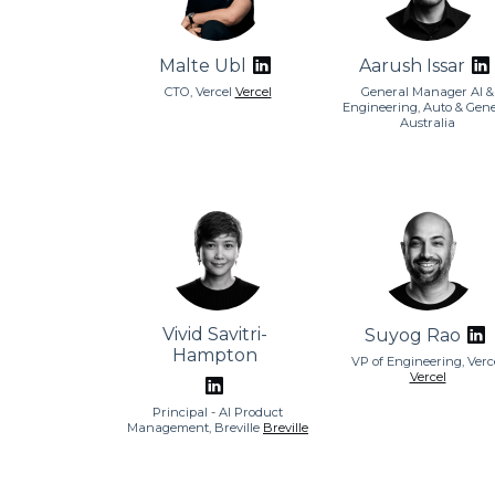
Malte Ubl
Aarush Issar
CTO, Vercel
Vercel
General Manager AI &
Engineering, Auto & Gene
Australia
Vivid Savitri-
Suyog Rao
Hampton
VP of Engineering, Verc
Vercel
Principal - AI Product
Management, Breville
Breville