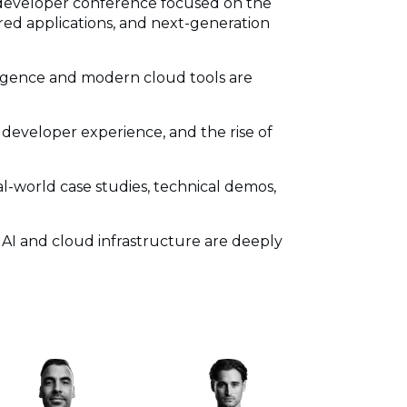
 developer conference focused on the
ed applications, and next-generation
lligence and modern cloud tools are
 developer experience, and the rise of
l-world case studies, technical demos,
 AI and cloud infrastructure are deeply