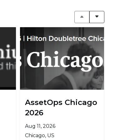
AssetOps Chicago
2026
Aug 11, 2026
Chicago, US