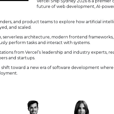
Vercel Ship Sydney 2026 is a premier
future of web development, AI-power
nders, and product teams to explore how artificial inte
yed, and scaled.
n, serverless architecture, modern frontend frameworks,
sly perform tasks and interact with systems.
ions from Vercel’s leadership and industry experts, rea
ers and startups.
he shift toward a new era of software development where
ployment.