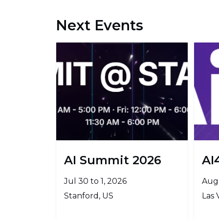
Next Events
AI Summit 2026
AI
Jul 30 to 1, 2026
Aug 
Stanford, US
Las 