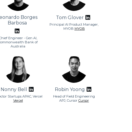
eonardo Borges
Tom Glover
Barbosa
Principal AI Product Manager,
MYOB
MYOB
Chief Engineer - Gen AI,
Commonwealth Bank of
Australia
Nonny Bell
Robin Yoong
ector Startups APAC, Vercel
Head of Field Engineering
Vercel
APJ, Cursor
Cursor