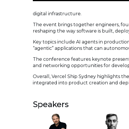
digital infrastructure.
The event brings together engineers, fou
reshaping the way software is built, deplo
Key topics include AI agents in productio
“agentic” applications that can autonomou
The conference features keynote presentat
and networking opportunities for develop
Overall, Vercel Ship Sydney highlights t
integrated into product creation and de
Speakers