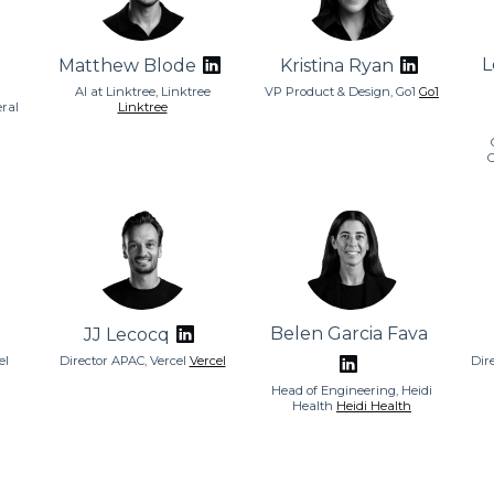
L
Matthew Blode
Kristina Ryan
AI at Linktree, Linktree
VP Product & Design, Go1
Go1
ral
Linktree
Belen Garcia Fava
JJ Lecocq
el
Director APAC, Vercel
Vercel
Dir
Head of Engineering, Heidi
Health
Heidi Health