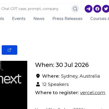
ls
Events
News
Press Releases
Courses 
When: 30 Jul 2026
Where
: Sydney, Australia
12 Speakers
Where to register
:
vercel.com