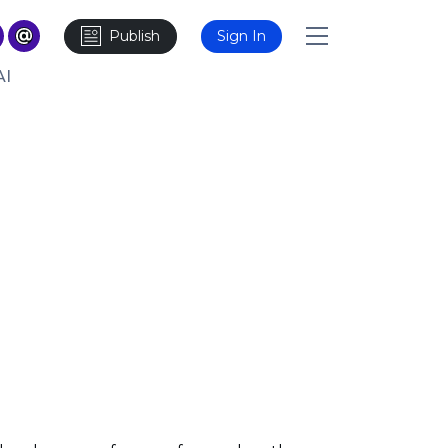
Publish
Sign In
AI