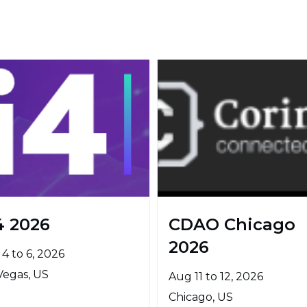
4 2026
CDAO Chicago
2026
4 to 6, 2026
Vegas, US
Aug 11 to 12, 2026
Chicago, US