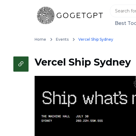
Best Too
Home
Events
Vercel Ship Sydney
Vercel Ship Sydney