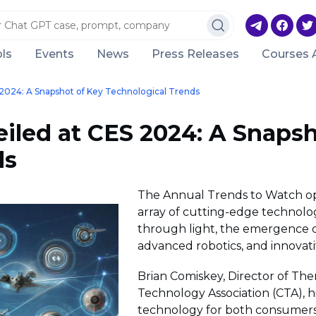
ls
Events
News
Press Releases
Courses 
024: A Snapshot of Key Technological Trends
led at CES 2024: A Snapsh
ds
The Annual Trends to Watch o
array of cutting-edge technolog
through light, the emergence of
advanced robotics, and innovativ
Brian Comiskey, Director of Th
Technology Association (CTA), 
technology for both consumers 