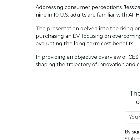
Addressing consumer perceptions, Jessica 
nine in 10 U.S. adults are familiar with AI. 
The presentation delved into the rising 
purchasing an EV, focusing on overcoming 
evaluating the long-term cost benefits."
In providing an objective overview of CES
shaping the trajectory of innovation and
The
o
By sig
State