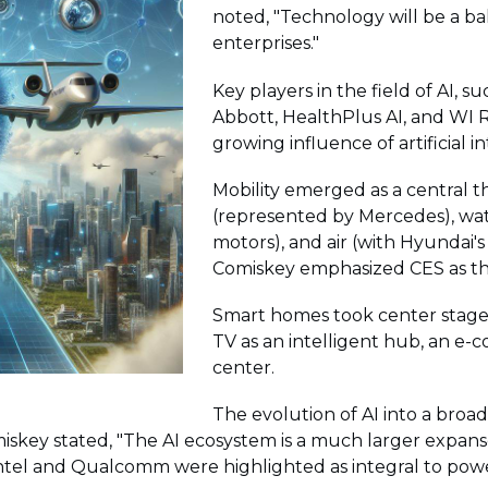
noted, "Technology will be a b
enterprises."
Key players in the field of AI, 
Abbott, HealthPlus AI, and WI R
growing influence of artificial in
Mobility emerged as a central 
(represented by Mercedes), wat
motors), and air (with Hyundai's
Comiskey emphasized CES as the
Smart homes took center stage 
TV as an intelligent hub, an e
center.
The evolution of AI into a bro
iskey stated, "The AI ecosystem is a much larger expanse
tel and Qualcomm were highlighted as integral to powe