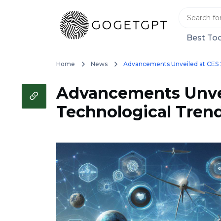
Best Too
Home
News
Advancements Unveiled at CES 2
Advancements Unvei
Technological Tren