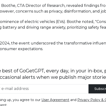
Boothe, CTA Director of Research, revealed findings from
However, concerns such as privacy, disinformation, and job lo
prominence of electric vehicles (EVs). Boothe noted, "C
battery and driving range anxiety, prioritizing safety f
 2024, the event underscored the transformative influen
 consumer expectations.
 best of GoGetGPT, every day, in your in-box, 
ccasional alerts when we publish major storie
Subscr
ning up, you agree to our
User Agreement
and
Privacy Policy & 
ment
.