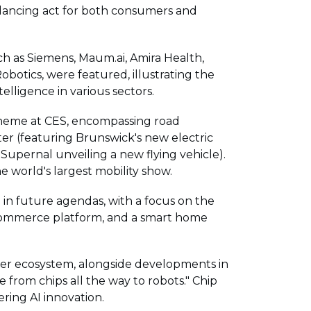
alancing act for both consumers and
such as Siemens, Maum.ai, Amira Health,
obotics, were featured, illustrating the
telligence in various sectors.
theme at CES, encompassing road
er (featuring Brunswick's new electric
 Supernal unveiling a new flying vehicle).
 world's largest mobility show.
in future agendas, with a focus on the
-commerce platform, and a smart home
ader ecosystem, alongside developments in
 from chips all the way to robots." Chip
ring AI innovation.