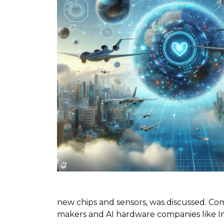
new chips and sensors, was discussed. Com
makers and AI hardware companies like In