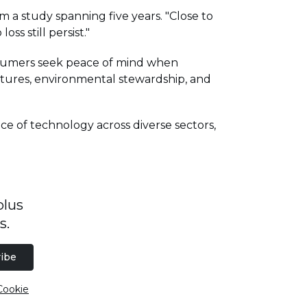
 a study spanning five years. "Close to
ss still persist."
onsumers seek peace of mind when
eatures, environmental stewardship, and
ce of technology across diverse sectors,
plus
s.
ibe
Cookie