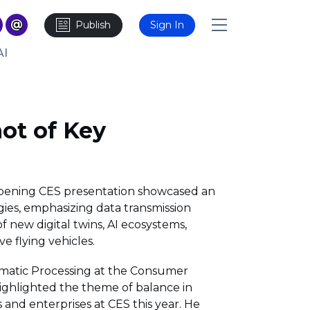
Publish
Sign In
AI
ot of Key
pening CES presentation showcased an
ies, emphasizing data transmission
 new digital twins, AI ecosystems,
e flying vehicles.
ematic Processing at the Consumer
highlighted the theme of balance in
and enterprises at CES this year. He