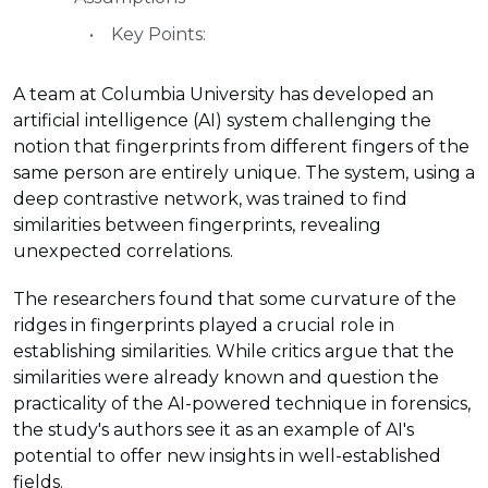
Key Points:
A team at Columbia University has developed an
artificial intelligence (AI) system challenging the
notion that fingerprints from different fingers of the
same person are entirely unique. The system, using a
deep contrastive network, was trained to find
similarities between fingerprints, revealing
unexpected correlations.
The researchers found that some curvature of the
ridges in fingerprints played a crucial role in
establishing similarities. While critics argue that the
similarities were already known and question the
practicality of the AI-powered technique in forensics,
the study's authors see it as an example of AI's
potential to offer new insights in well-established
fields.