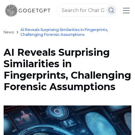
AI Reveals Surprising Similarities in Fingerprints,
News
Challenging Forensic Assumptions
AI Reveals Surprising
Similarities in
Fingerprints, Challenging
Forensic Assumptions