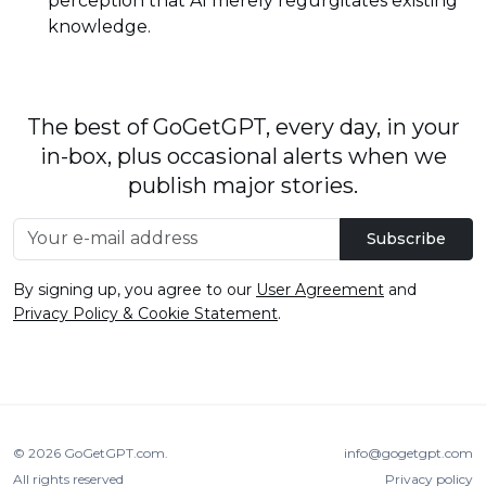
perception that AI merely regurgitates existing
knowledge.
The best of GoGetGPT, every day, in your
in-box, plus occasional alerts when we
publish major stories.
Subscribe
By signing up, you agree to our
User Agreement
and
Privacy Policy & Cookie Statement
.
© 2026
GoGetGPT.com
.
info@gogetgpt.com
All rights reserved
Privacy policy