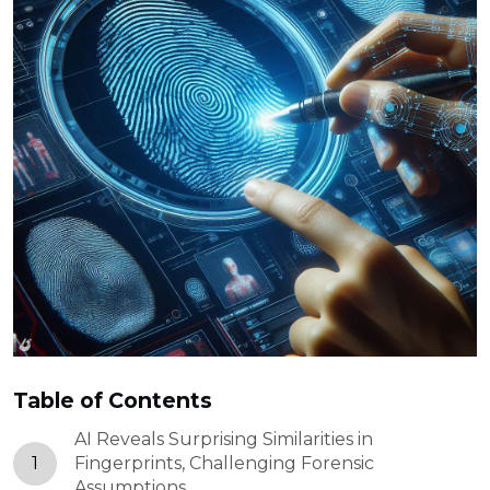
Table of Contents
AI Reveals Surprising Similarities in
1
Fingerprints, Challenging Forensic
Assumptions