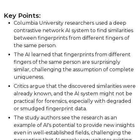
Key Points:
Columbia University researchers used a deep
contrastive network AI system to find similarities
between fingerprints from different fingers of
the same person.
The AI learned that fingerprints from different
fingers of the same person are surprisingly
similar, challenging the assumption of complete
uniqueness.
Critics argue that the discovered similarities were
already known, and the AI system might not be
practical for forensics, especially with degraded
or smudged fingerprint data.
The study authors see the research as an
example of AI's potential to provide new insights
even in well-established fields, challenging the