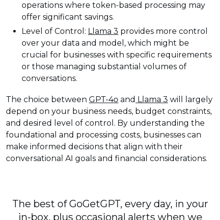
operations where token-based processing may
offer significant savings.
Level of Control:
Llama 3
provides more control
over your data and model, which might be
crucial for businesses with specific requirements
or those managing substantial volumes of
conversations.
The choice between
GPT-4o
and
Llama 3
will largely
depend on your business needs, budget constraints,
and desired level of control. By understanding the
foundational and processing costs, businesses can
make informed decisions that align with their
conversational AI goals and financial considerations.
The best of GoGetGPT, every day, in your
in-box, plus occasional alerts when we