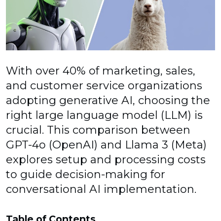
With over 40% of marketing, sales,
and customer service organizations
adopting generative AI, choosing the
right large language model (LLM) is
crucial. This comparison between
GPT-4o (OpenAI) and Llama 3 (Meta)
explores setup and processing costs
to guide decision-making for
conversational AI implementation.
Table of Contents