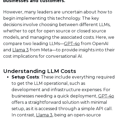
businesses and customers.
However, many leaders are uncertain about how to
begin implementing this technology. The key
decisions involve choosing between different LLMs,
whether to opt for open source or closed source
models, and managing the associated costs. Here, we
compare two leading LLMs—
GPT-4o
from OpenAI
and
Llama 3
from Meta—to provide insights into their
cost implications for conversational AI.
Understanding LLM Costs
Setup Costs
: These include everything required
to get the LLM operational, such as
development and infrastructure expenses. For
businesses needing a quick deployment,
GPT-4o
offers a straightforward solution with minimal
setup, as it is accessed through a simple API call.
In contrast,
Llama 3
, being an open-source