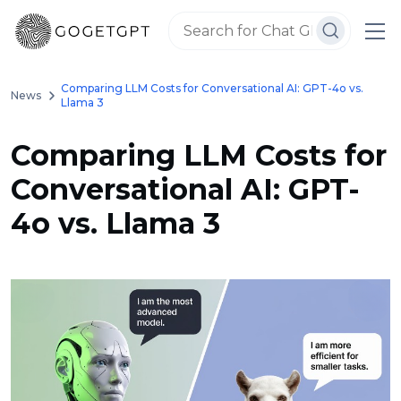
Comparing LLM Costs for Conversational AI: GPT-4o vs.
News
Llama 3
Comparing LLM Costs for
Conversational AI: GPT-
4o vs. Llama 3