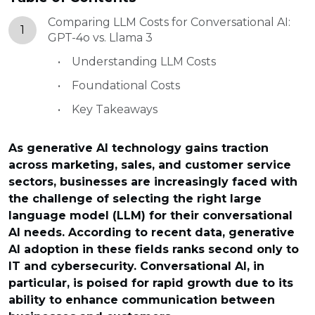
Comparing LLM Costs for Conversational AI:
1
GPT-4o vs. Llama 3
Understanding LLM Costs
Foundational Costs
Key Takeaways
As generative AI technology gains traction
across marketing, sales, and customer service
sectors, businesses are increasingly faced with
the challenge of selecting the right large
language model (LLM) for their conversational
AI needs. According to recent data, generative
AI adoption in these fields ranks second only to
IT and cybersecurity. Conversational AI, in
particular, is poised for rapid growth due to its
ability to enhance communication between