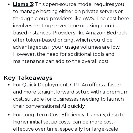
Llama 3
: This open-source model requires you
to manage hosting either on private servers or
through cloud providers like AWS. The cost here
involves renting server time or using cloud-
based instances. Providers like Amazon Bedrock
offer token-based pricing, which could be
advantageous if your usage volumes are low.
However, the need for additional tools and
maintenance can add to the overall cost.
Key Takeaways
For Quick Deployment:
GPT-4o
offers a faster
and more straightforward setup with a premium
cost, suitable for businesses needing to launch
their conversational AI quickly.
For Long-Term Cost Efficiency:
Llama 3
, despite
higher initial setup costs, can be more cost-
effective over time, especially for large-scale