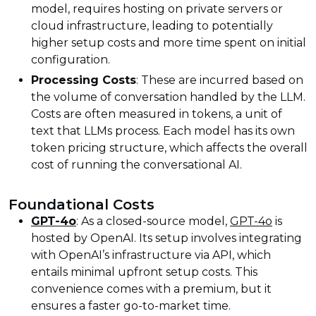
model, requires hosting on private servers or
cloud infrastructure, leading to potentially
higher setup costs and more time spent on initial
configuration.
Processing Costs
: These are incurred based on
the volume of conversation handled by the LLM.
Costs are often measured in tokens, a unit of
text that LLMs process. Each model has its own
token pricing structure, which affects the overall
cost of running the conversational AI.
Foundational Costs
GPT-4o
: As a closed-source model,
GPT-4o
is
hosted by OpenAI. Its setup involves integrating
with OpenAI’s infrastructure via API, which
entails minimal upfront setup costs. This
convenience comes with a premium, but it
ensures a faster go-to-market time.