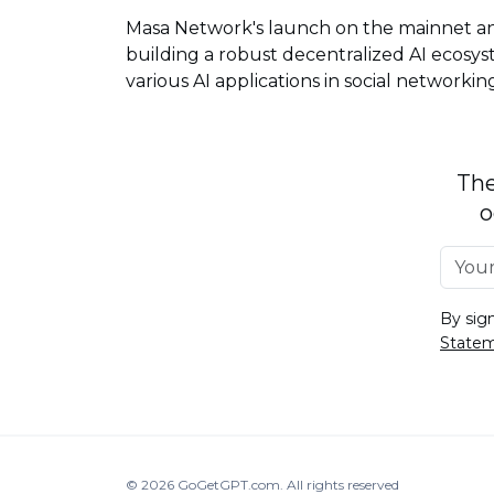
Masa Network's launch on the mainnet an
building a robust decentralized AI ecosys
various AI applications in social networkin
The
o
By sig
State
© 2026
GoGetGPT.com
.
All rights reserved