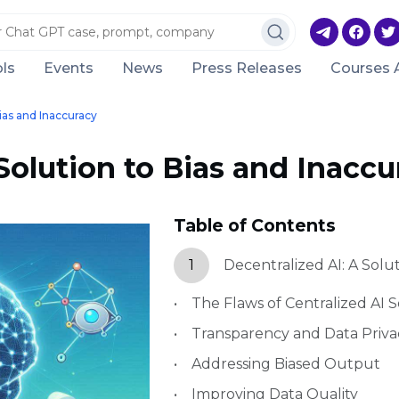
ls
Events
News
Press Releases
Courses 
Bias and Inaccuracy
Solution to Bias and Inaccu
Table of Contents
1
Decentralized AI: A Solu
The Flaws of Centralized AI S
Transparency and Data Priva
Addressing Biased Output
Improving Data Quality