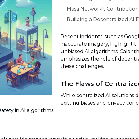
Masa Network's Contribution
Building a Decentralized AI
Recent incidents, such as Google
inaccurate imagery, highlight 
unbiased AI algorithms. Calant
emphasizes the role of decentr
these challenges.
The Flaws of Centralize
While centralized AI solutions 
existing biases and privacy conc
safety in AI algorithms.
y