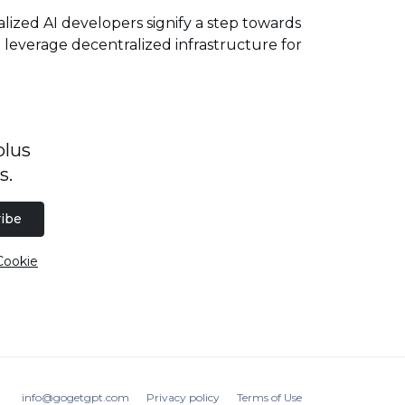
zed AI developers signify a step towards
 leverage decentralized infrastructure for
plus
s.
ibe
Cookie
info@gogetgpt.com
Privacy policy
Terms of Use