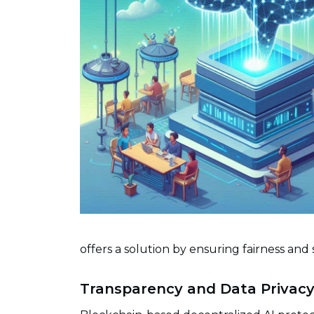
offers a solution by ensuring fairness and 
Transparency and Data Privac