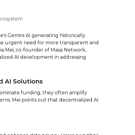
 Ecosystem
's Gemini AI generating historically
the urgent need for more transparent and
hia Mei, co-founder of Masa Network,
alized AI development in addressing
d AI Solutions
dominate funding, they often amplify
erns. Mei points out that decentralized AI