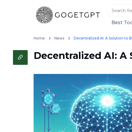
Best Too
Home
News
Decentralized AI: A Solution to 
Decentralized AI: A 