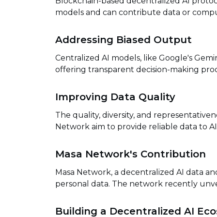
Blockchain-based decentralized AI protoc
models and can contribute data or comput
Addressing Biased Output
Centralized AI models, like Google's Gemin
offering transparent decision-making pro
Improving Data Quality
The quality, diversity, and representative
Network aim to provide reliable data to AI 
Masa Network's Contribution
Masa Network, a decentralized AI data an
personal data. The network recently unvei
Building a Decentralized AI Ec