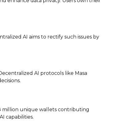
nd enhance data privacy. Users own their
ralized AI aims to rectify such issues by
 Decentralized AI protocols like Masa
ecisions.
 million unique wallets contributing
 capabilities.