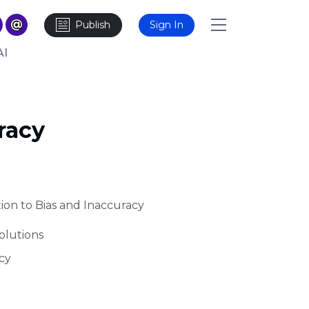
Publish
Sign In
AI
racy
tion to Bias and Inaccuracy
olutions
cy