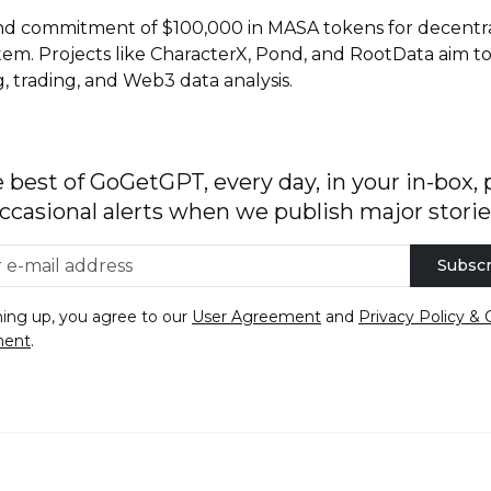
d commitment of $100,000 in MASA tokens for decentrali
tem. Projects like CharacterX, Pond, and RootData aim to
g, trading, and Web3 data analysis.
 best of GoGetGPT, every day, in your in-box, 
ccasional alerts when we publish major storie
Subscr
ning up, you agree to our
User Agreement
and
Privacy Policy & 
ment
.