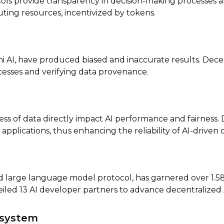
ols provide transparency in decision-making processes a
ing resources, incentivized by tokens.
i AI, have produced biased and inaccurate results. Decent
cesses and verifying data provenance.
ness of data directly impact AI performance and fairness.
applications, thus enhancing the reliability of AI-driven d
d large language model protocol, has garnered over 1.58
led 13 AI developer partners to advance decentralized AI
osystem