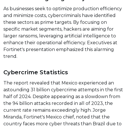
As businesses seek to optimize production efficiency
and minimize costs, cybercriminals have identified
these sectors as prime targets. By focusing on
specific market segments, hackers are aiming for
larger ransoms, leveraging artificial intelligence to
enhance their operational efficiency. Executives at
Fortinet's presentation emphasized this alarming
trend.
Cybercrime Statistics
The report revealed that Mexico experienced an
astounding 31 billion cybercrime attempts in the first
half of 2024. Despite appearing as a slowdown from
the 94 billion attacks recorded in all of 2023, the
current rate remains exceedingly high. Jorge
Miranda, Fortinet's Mexico chief, noted that the
country faces more cyber threats than Brazil due to