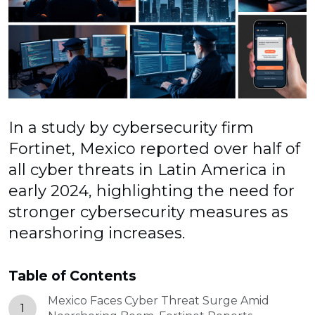
In a study by cybersecurity firm
Fortinet, Mexico reported over half of
all cyber threats in Latin America in
early 2024, highlighting the need for
stronger cybersecurity measures as
nearshoring increases.
Table of Contents
Mexico Faces Cyber Threat Surge Amid
1