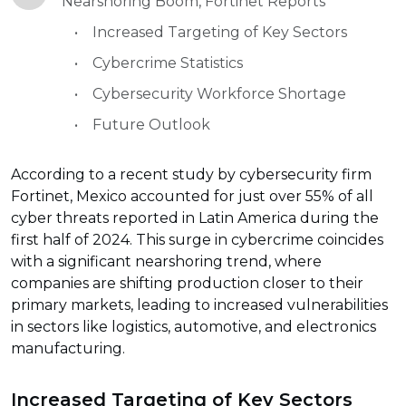
Nearshoring Boom, Fortinet Reports
Increased Targeting of Key Sectors
Cybercrime Statistics
Cybersecurity Workforce Shortage
Future Outlook
According to a recent study by cybersecurity firm
Fortinet, Mexico accounted for just over 55% of all
cyber threats reported in Latin America during the
first half of 2024. This surge in cybercrime coincides
with a significant nearshoring trend, where
companies are shifting production closer to their
primary markets, leading to increased vulnerabilities
in sectors like logistics, automotive, and electronics
manufacturing.
Increased Targeting of Key Sectors