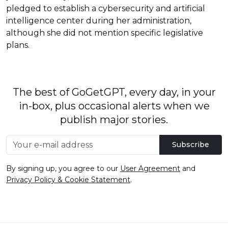
pledged to establish a cybersecurity and artificial
intelligence center during her administration,
although she did not mention specific legislative
plans.
The best of GoGetGPT, every day, in your
in-box, plus occasional alerts when we
publish major stories.
Subscribe
By signing up, you agree to our
User Agreement
and
Privacy Policy & Cookie Statement
.