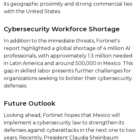
its geographic proximity and strong commercial ties
with the United States.
Cybersecurity Workforce Shortage
In addition to the immediate threats, Fortinet's
report highlighted a global shortage of 4 million AI
professionals, with approximately 1.3 million needed
in Latin America and around 500,000 in Mexico. This
gap in skilled labor presents further challenges for
organizations seeking to bolster their cybersecurity
defenses.
Future Outlook
Looking ahead, Fortinet hopes that Mexico will
implement a cybersecurity law to strengthen its
defenses against cyberattacks in the next one to two
years. Recently, President Claudia Sheinbaum