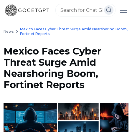
Mexico Faces Cyber Threat Surge Amid Nearshoring Boom,
News
Fortinet Reports
Mexico Faces Cyber
Threat Surge Amid
Nearshoring Boom,
Fortinet Reports