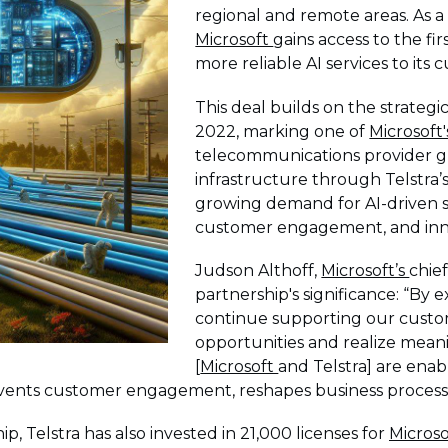
regional and remote areas. As a
Microsoft
gains access to the fir
more reliable AI services to its
This deal builds on the strateg
2022, marking one of
Microsoft
telecommunications provider gl
infrastructure through Telstra’
growing demand for AI-driven s
customer engagement, and innov
Judson Althoff,
Microsoft’s
chie
partnership's significance: “By 
continue supporting our custo
opportunities and realize meani
[
Microsoft
and Telstra] are enab
nvents customer engagement, reshapes business processe
ip, Telstra has also invested in 21,000 licenses for
Microso