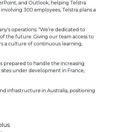
erPoint, and Outlook, helping Telstra
 involving 300 employees, Telstra plans a
ny's operations: “We’re dedicated to
of the future. Giving our team access to
s a culture of continuous learning,
 is prepared to handle the increasing
w sites under development in France,
 infrastructure in Australia, positioning
plus