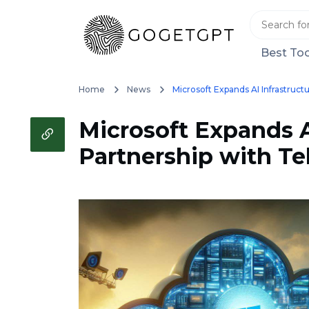
Best Too
Home
News
Microsoft Expands AI Infrastructu
Microsoft Expands AI
Partnership with Tel