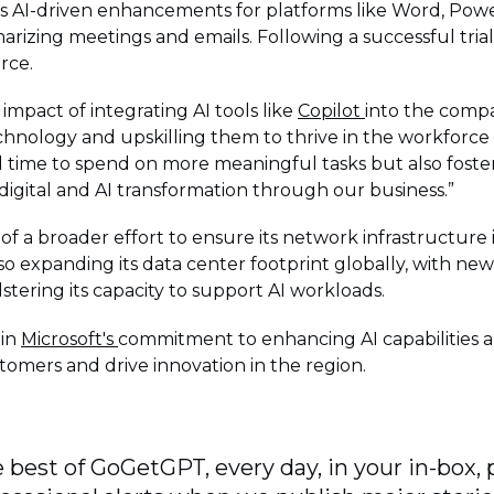
des AI-driven enhancements for platforms like Word, Pow
izing meetings and emails. Following a successful trial
rce.
impact of integrating AI tools like
Copilot
into the compa
hnology and upskilling them to thrive in the workforce 
 time to spend on more meaningful tasks but also foster
igital and AI transformation through our business.”
t of a broader effort to ensure its network infrastructure
so expanding its data center footprint globally, with ne
stering its capacity to support AI workloads.
 in
Microsoft's
commitment to enhancing AI capabilities and
omers and drive innovation in the region.
 best of GoGetGPT, every day, in your in-box, 