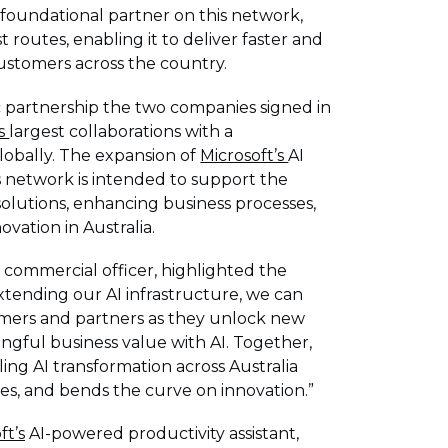
 foundational partner on this network,
st routes, enabling it to deliver faster and
 customers across the country.
ic partnership the two companies signed in
's
largest collaborations with a
obally. The expansion of
Microsoft’s
AI
s network is intended to support the
olutions, enhancing business processes,
ation in Australia.
f commercial officer, highlighted the
extending our AI infrastructure, we can
mers and partners as they unlock new
ngful business value with AI. Together,
ling AI transformation across Australia
s, and bends the curve on innovation.”
ft’s
AI-powered productivity assistant,