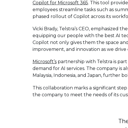
Copilot for Microsoft 365
. This tool provi
employees streamline tasks such as summar
phased rollout of Copilot across its workfo
Vicki Brady, Telstra’s CEO, emphasized the 
equipping our people with the best AI tec
Copilot not only gives them the space and
improvement, and innovation as we drive d
Microsoft’s
partnership with Telstra is par
demand for AI services. The company is al
Malaysia, Indonesia, and Japan, further bol
This collaboration marks a significant step
the company to meet the needs of its cust
The