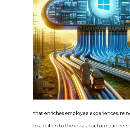
that enriches employee experiences, rei
In addition to the infrastructure partnersh