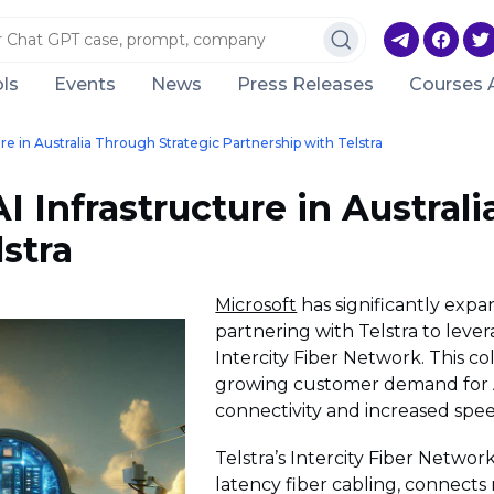
ls
Events
News
Press Releases
Courses 
re in Australia Through Strategic Partnership with Telstra
 Infrastructure in Austral
stra
Microsoft
has significantly expan
partnering with Telstra to leve
Intercity Fiber Network. This co
growing customer demand for A
connectivity and increased spee
Telstra’s Intercity Fiber Networ
latency fiber cabling, connects 