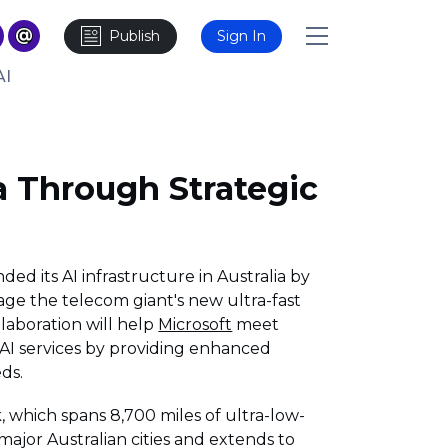
Publish
Sign In
AI
ia Through Strategic
ded its AI infrastructure in Australia by
rage the telecom giant's new ultra-fast
llaboration will help
Microsoft
meet
I services by providing enhanced
ds.
k, which spans 8,700 miles of ultra-low-
major Australian cities and extends to