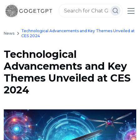
Technological Advancements and Key Themes Unveiled at
News
CES 2024
Technological
Advancements and Key
Themes Unveiled at CES
2024