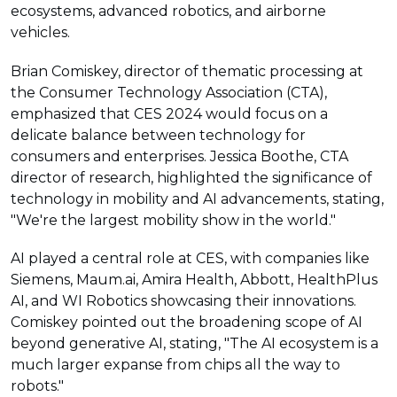
ecosystems, advanced robotics, and airborne
vehicles.
Brian Comiskey, director of thematic processing at
the Consumer Technology Association (CTA),
emphasized that CES 2024 would focus on a
delicate balance between technology for
consumers and enterprises. Jessica Boothe, CTA
director of research, highlighted the significance of
technology in mobility and AI advancements, stating,
"We're the largest mobility show in the world."
AI played a central role at CES, with companies like
Siemens, Maum.ai, Amira Health, Abbott, HealthPlus
AI, and WI Robotics showcasing their innovations.
Comiskey pointed out the broadening scope of AI
beyond generative AI, stating, "The AI ecosystem is a
much larger expanse from chips all the way to
robots."