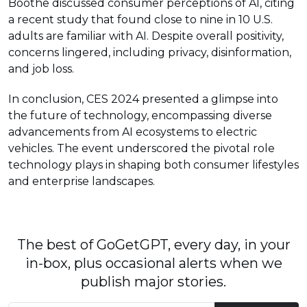
Boothe discussed consumer perceptions of AI, citing
a recent study that found close to nine in 10 U.S.
adults are familiar with AI. Despite overall positivity,
concerns lingered, including privacy, disinformation,
and job loss.
In conclusion, CES 2024 presented a glimpse into
the future of technology, encompassing diverse
advancements from AI ecosystems to electric
vehicles. The event underscored the pivotal role
technology plays in shaping both consumer lifestyles
and enterprise landscapes.
The best of GoGetGPT, every day, in your
in-box, plus occasional alerts when we
publish major stories.