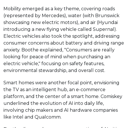
Mobility emerged as a key theme, covering roads
(represented by Mercedes), water (with Brunswick
showcasing new electric motors), and air (Hyundai
introducing a new flying vehicle called Supernal).
Electric vehicles also took the spotlight, addressing
consumer concerns about battery and driving range
anxiety. Boothe explained, "Consumers are really
looking for peace of mind when purchasing an
electric vehicle," focusing on safety features,
environmental stewardship, and overall cost.
Smart homes were another focal point, envisioning
the TV as an intelligent hub, an e-commerce
platform, and the center of a smart home. Comiskey
underlined the evolution of AI into daily life,
involving chip makers and AI hardware companies
like Intel and Qualcomm.