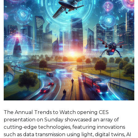
The Annual Trends to Watch opening CES
presentation on Sunday showcased an array of
cutting-edge technologies, featuring innovations
such as data transmission using light, digital twins, AI