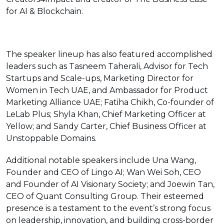
for AI & Blockchain.
The speaker lineup has also featured accomplished
leaders such as Tasneem Taherali, Advisor for Tech
Startups and Scale-ups, Marketing Director for
Women in Tech UAE, and Ambassador for Product
Marketing Alliance UAE; Fatiha Chikh, Co-founder of
LeLab Plus; Shyla Khan, Chief Marketing Officer at
Yellow; and Sandy Carter, Chief Business Officer at
Unstoppable Domains.
Additional notable speakers include Una Wang,
Founder and CEO of Lingo AI; Wan Wei Soh, CEO
and Founder of AI Visionary Society; and Joewin Tan,
CEO of Quant Consulting Group. Their esteemed
presence is a testament to the event’s strong focus
on leadership, innovation, and building cross-border