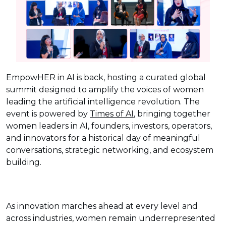
EmpowHER in AI is back, hosting a curated global
summit designed to amplify the voices of women
leading the artificial intelligence revolution. The
event is powered by
Times of AI
, bringing together
women leaders in AI, founders, investors, operators,
and innovators for a historical day of meaningful
conversations, strategic networking, and ecosystem
building.
As innovation marches ahead at every level and
across industries, women remain underrepresented