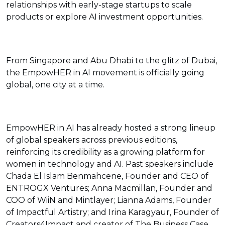
relationships with early-stage startups to scale
products or explore AI investment opportunities.
From Singapore and Abu Dhabi to the glitz of Dubai,
the EmpowHER in AI movement is officially going
global, one city at a time.
EmpowHER in AI has already hosted a strong lineup
of global speakers across previous editions,
reinforcing its credibility as a growing platform for
women in technology and AI. Past speakers include
Chada El Islam Benmahcene, Founder and CEO of
ENTROGX Ventures; Anna Macmillan, Founder and
COO of WiiN and Mintlayer; Lianna Adams, Founder
of Impactful Artistry; and Irina Karagyaur, Founder of
Creators4Impact and creator of The Business Case