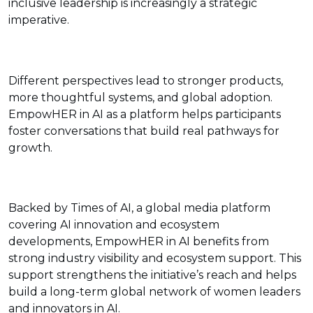
inclusive leadership is increasingly a strategic
imperative.
Different perspectives lead to stronger products,
more thoughtful systems, and global adoption.
EmpowHER in AI as a platform helps participants
foster conversations that build real pathways for
growth.
Backed by Times of AI, a global media platform
covering AI innovation and ecosystem
developments, EmpowHER in AI benefits from
strong industry visibility and ecosystem support. This
support strengthens the initiative’s reach and helps
build a long-term global network of women leaders
and innovators in AI.