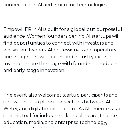
connections in AI and emerging technologies.
EmpowHER in AI is built for a global but purposeful
audience. Women founders behind AI startups will
find opportunities to connect with investors and
ecosystem leaders. AI professionals and operators
come together with peers and industry experts.
Investors share the stage with founders, products,
and early-stage innovation.
The event also welcomes startup participants and
innovators to explore intersections between AI,
Web3, and digital infrastructure. As AI emerges as an
intrinsic tool for industries like healthcare, finance,
education, media, and enterprise technology,