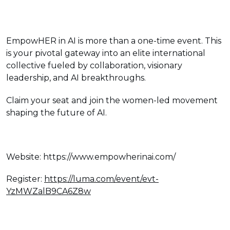
EmpowHER in AI is more than a one-time event. This
is your pivotal gateway into an elite international
collective fueled by collaboration, visionary
leadership, and AI breakthroughs.
Claim your seat and join the women-led movement
shaping the future of AI.
Website: https://www.empowherinai.com/
Register:
https://luma.com/event/evt-
YzMWZalB9CA6Z8w