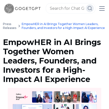
Press
EmpowHER in AI Brings Together Women Leaders,
Releases
Founders, and Investors for a High-Impact AI Experience
EmpowHER in AI Brings
Together Women
Leaders, Founders, and
Investors for a High-
Impact AI Experience