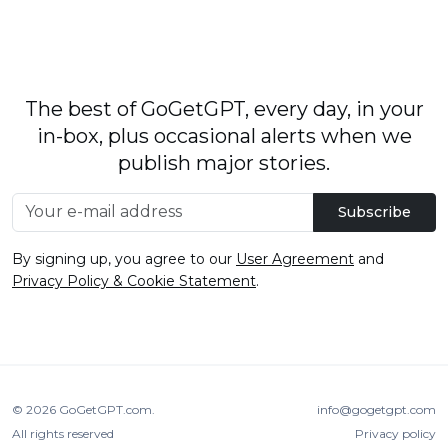
The best of GoGetGPT, every day, in your
in-box, plus occasional alerts when we
publish major stories.
Subscribe
By signing up, you agree to our
User Agreement
and
Privacy Policy & Cookie Statement
.
© 2026
GoGetGPT.com
.
info@gogetgpt.com
All rights reserved
Privacy policy