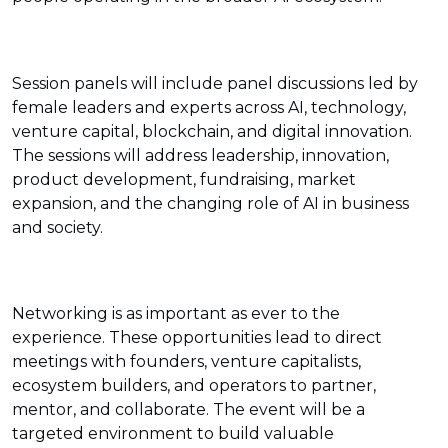
Session panels will include panel discussions led by
female leaders and experts across AI, technology,
venture capital, blockchain, and digital innovation.
The sessions will address leadership, innovation,
product development, fundraising, market
expansion, and the changing role of AI in business
and society.
Networking is as important as ever to the
experience. These opportunities lead to direct
meetings with founders, venture capitalists,
ecosystem builders, and operators to partner,
mentor, and collaborate. The event will be a
targeted environment to build valuable