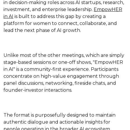
in decision-making roles across AI startups, research,
investment, and enterprise leadership.
EmpowHER
in AI
is built to address this gap by creating a
platform for women to connect, collaborate, and
lead the next phase of AI growth.
Unlike most of the other meetings, which are simply
stage-based sessions or one-off shows, "EmpowHER
in AI" is a community-first experience. Participants
concentrate on high-value engagement through
panel discussions, networking, fireside chats, and
founder-investor interactions.
The format is purposefully designed to maintain
authentic dialogue and actionable insights for
people operating in the broader AI ecosystem.