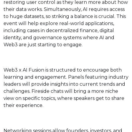
restoring user control as they learn more about how
their data works. Simultaneously, AI requires access
to huge datasets, so striking a balance is crucial. This
event will help explore real-world applications,
including cases in decentralized finance, digital
identity, and governance systems where AI and
Web3 are just starting to engage.
Web3 x AI Fusion is structured to encourage both
learning and engagement. Panels featuring industry
leaders will provide insights into current trends and
challenges. Fireside chats will bring a more niche
view on specific topics, where speakers get to share
their experience.
Networking sessions allow founders, investors, and