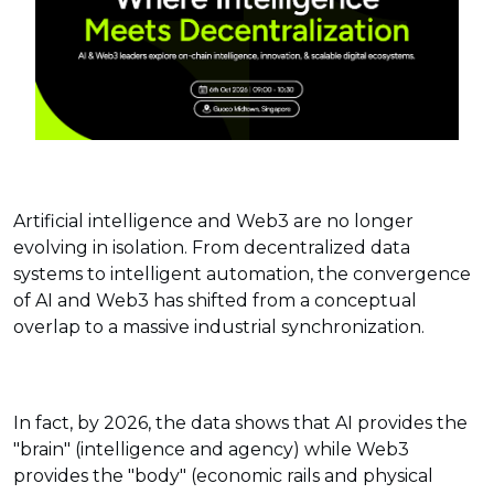
Artificial intelligence and Web3 are no longer
evolving in isolation. From decentralized data
systems to intelligent automation, the convergence
of AI and Web3 has shifted from a conceptual
overlap to a massive industrial synchronization.
In fact, by 2026, the data shows that AI provides the
"brain" (intelligence and agency) while Web3
provides the "body" (economic rails and physical