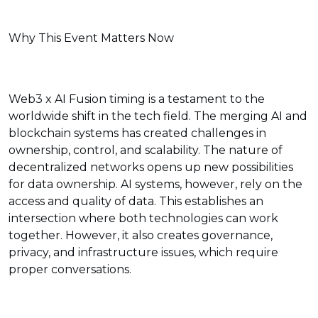
Why This Event Matters Now
Web3 x AI Fusion timing is a testament to the
worldwide shift in the tech field. The merging AI and
blockchain systems has created challenges in
ownership, control, and scalability. The nature of
decentralized networks opens up new possibilities
for data ownership. AI systems, however, rely on the
access and quality of data. This establishes an
intersection where both technologies can work
together. However, it also creates governance,
privacy, and infrastructure issues, which require
proper conversations.