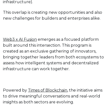
infrastructure).
This overlap is creating new opportunities and also
new challenges for builders and enterprises alike.
Web3 x AI Fusion
emerges as a focused platform
built around this intersection. This program is
created as an exclusive gathering of innovators,
bringing together leaders from both ecosystems to
assess how intelligent systems and decentralized
infrastructure can work together.
Powered by
Times of Blockchain
, the initiative aims
to drive meaningful conversations and real-world
insights as both sectors are evolving.