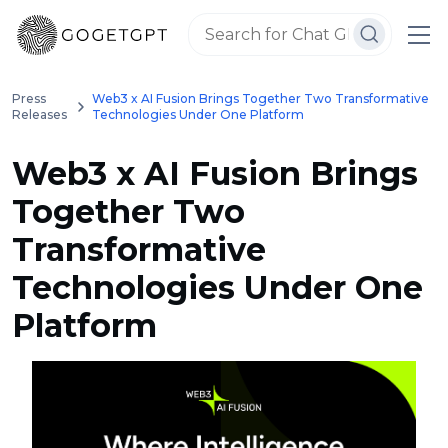
Press
Web3 x AI Fusion Brings Together Two Transformative
Releases
Technologies Under One Platform
Web3 x AI Fusion Brings
Together Two
Transformative
Technologies Under One
Platform