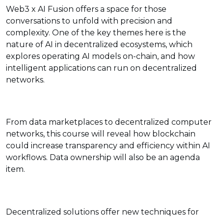
Web3 x AI Fusion offers a space for those
conversations to unfold with precision and
complexity. One of the key themes here is the
nature of AI in decentralized ecosystems, which
explores operating AI models on-chain, and how
intelligent applications can run on decentralized
networks.
From data marketplaces to decentralized computer
networks, this course will reveal how blockchain
could increase transparency and efficiency within AI
workflows. Data ownership will also be an agenda
item.
Decentralized solutions offer new techniques for