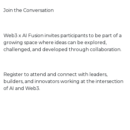
Join the Conversation
Web3 x AI Fusion invites participants to be part of a
growing space where ideas can be explored,
challenged, and developed through collaboration.
Register to attend and connect with leaders,
builders, and innovators working at the intersection
of AI and Web3.