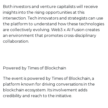
Both investors and venture capitalists will receive
insights into the rising opportunities at this
intersection. Tech innovators and strategists can use
the platform to understand how these technologies
are collectively evolving. Web3 x AI Fusion creates
an environment that promotes cross-disciplinary
collaboration.
Powered by Times of Blockchain
The event is powered by Times of Blockchain, a
platform known for driving conversations in the
blockchain ecosystem. Its involvement adds
credibility and reach to the initiative.