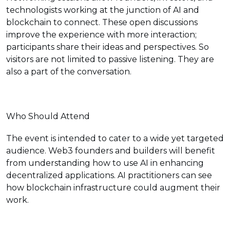
technologists working at the junction of AI and
blockchain to connect. These open discussions
improve the experience with more interaction;
participants share their ideas and perspectives. So
visitors are not limited to passive listening. They are
also a part of the conversation.
Who Should Attend
The event is intended to cater to a wide yet targeted
audience. Web3 founders and builders will benefit
from understanding how to use AI in enhancing
decentralized applications. AI practitioners can see
how blockchain infrastructure could augment their
work.