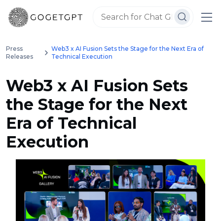
Press
Web3 x AI Fusion Sets the Stage for the Next Era of
Releases
Technical Execution
Web3 x AI Fusion Sets
the Stage for the Next
Era of Technical
Execution