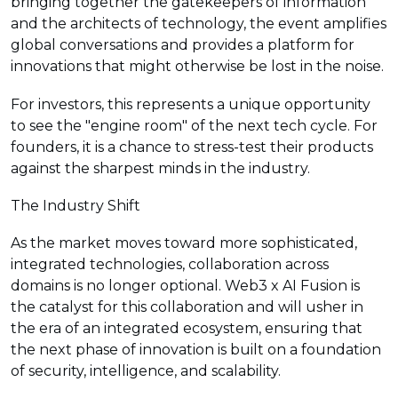
bringing together the gatekeepers of information
and the architects of technology, the event amplifies
global conversations and provides a platform for
innovations that might otherwise be lost in the noise.
For investors, this represents a unique opportunity
to see the "engine room" of the next tech cycle. For
founders, it is a chance to stress-test their products
against the sharpest minds in the industry.
The Industry Shift
As the market moves toward more sophisticated,
integrated technologies, collaboration across
domains is no longer optional. Web3 x AI Fusion is
the catalyst for this collaboration and will usher in
the era of an integrated ecosystem, ensuring that
the next phase of innovation is built on a foundation
of security, intelligence, and scalability.