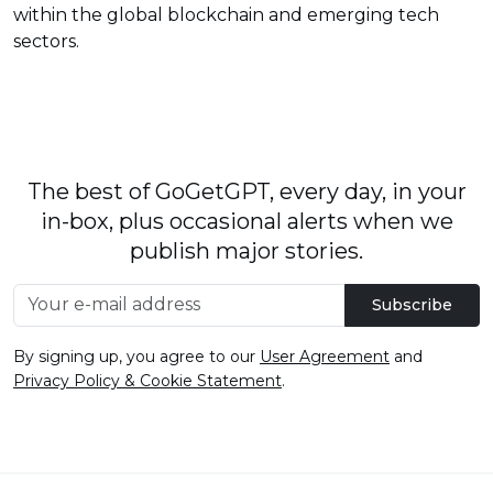
within the global blockchain and emerging tech
sectors.
The best of GoGetGPT, every day, in your
in-box, plus occasional alerts when we
publish major stories.
Subscribe
By signing up, you agree to our
User Agreement
and
Privacy Policy & Cookie Statement
.