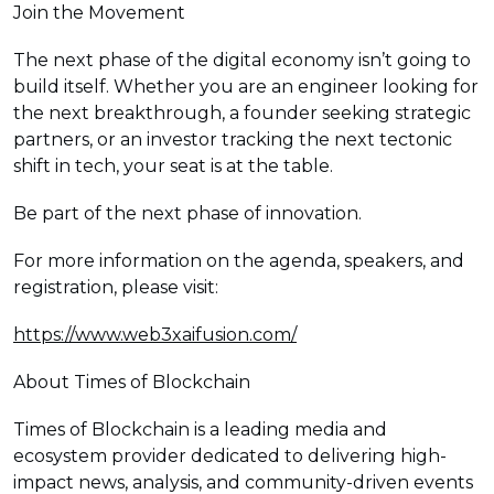
Join the Movement
The next phase of the digital economy isn’t going to
build itself. Whether you are an engineer looking for
the next breakthrough, a founder seeking strategic
partners, or an investor tracking the next tectonic
shift in tech, your seat is at the table.
Be part of the next phase of innovation.
For more information on the agenda, speakers, and
registration, please visit:
https://www.web3xaifusion.com/
About Times of Blockchain
Times of Blockchain is a leading media and
ecosystem provider dedicated to delivering high-
impact news, analysis, and community-driven events