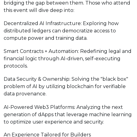
bridging the gap between them. Those who attend
this event will dive deep into:
Decentralized AI Infrastructure: Exploring how
distributed ledgers can democratize access to
compute power and training data.
Smart Contracts + Automation: Redefining legal and
financial logic through AI-driven, self-executing
protocols.
Data Security & Ownership: Solving the "black box"
problem of AI by utilizing blockchain for verifiable
data provenance.
AI-Powered Web3 Platforms: Analyzing the next
generation of dApps that leverage machine learning
to optimize user experience and security.
An Experience Tailored for Builders