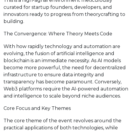
This is a high-signal environment meticulously
curated for startup founders, developers, and
innovators ready to progress from theorycrafting to
building.
The Convergence: Where Theory Meets Code
With how rapidly technology and automation are
evolving, the fusion of artificial intelligence and
blockchain is an immediate necessity. As AI models
become more powerful, the need for decentralized
infrastructure to ensure data integrity and
transparency has become paramount. Conversely,
Web3 platforms require the AI-powered automation
and intelligence to scale beyond niche audiences.
Core Focus and Key Themes
The core theme of the event revolves around the
practical applications of both technologies, while