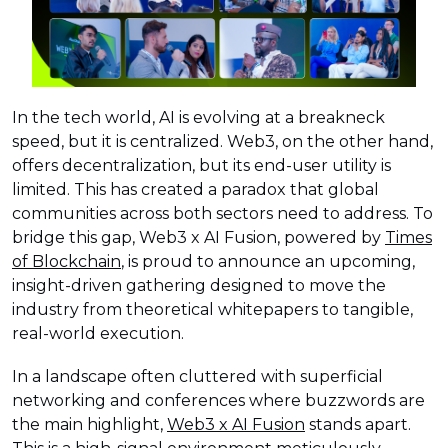
In the tech world, AI is evolving at a breakneck
speed, but it is centralized. Web3, on the other hand,
offers decentralization, but its end-user utility is
limited. This has created a paradox that global
communities across both sectors need to address. To
bridge this gap, Web3 x AI Fusion, powered by
Times
of Blockchain
, is proud to announce an upcoming,
insight-driven gathering designed to move the
industry from theoretical whitepapers to tangible,
real-world execution.
In a landscape often cluttered with superficial
networking and conferences where buzzwords are
the main highlight,
Web3 x AI Fusion
stands apart.