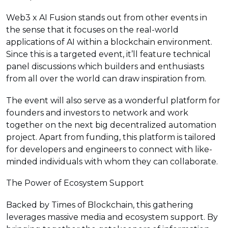
Web3 x AI Fusion stands out from other events in
the sense that it focuses on the real-world
applications of AI within a blockchain environment.
Since this is a targeted event, it’ll feature technical
panel discussions which builders and enthusiasts
from all over the world can draw inspiration from.
The event will also serve as a wonderful platform for
founders and investors to network and work
together on the next big decentralized automation
project. Apart from funding, this platform is tailored
for developers and engineers to connect with like-
minded individuals with whom they can collaborate.
The Power of Ecosystem Support
Backed by Times of Blockchain, this gathering
leverages massive media and ecosystem support. By