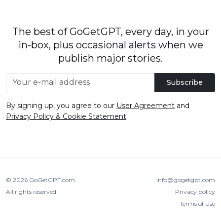
The best of GoGetGPT, every day, in your
in-box, plus occasional alerts when we
publish major stories.
Subscribe
By signing up, you agree to our
User Agreement
and
Privacy Policy & Cookie Statement
.
© 2026
GoGetGPT.com
.
info@gogetgpt.com
All rights reserved
Privacy policy
Terms of Use