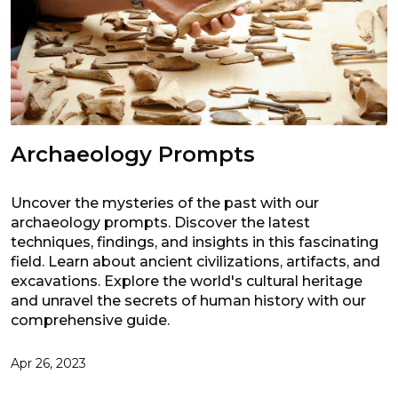
Archaeology Prompts
Uncover the mysteries of the past with our
archaeology prompts. Discover the latest
techniques, findings, and insights in this fascinating
field. Learn about ancient civilizations, artifacts, and
excavations. Explore the world's cultural heritage
and unravel the secrets of human history with our
comprehensive guide.
Apr 26, 2023