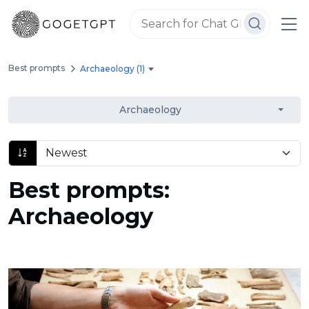
Best prompts
Archaeology (1)
Archaeology
Best prompts:
Archaeology