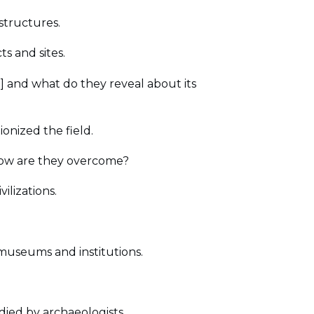
 structures.
s and sites.
n] and what do they reveal about its
onized the field.
how are they overcome?
ilizations.
 museums and institutions.
udied by archaeologists.