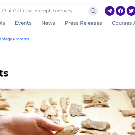
ls
Events
News
Press Releases
Courses 
eology Prompts
ts