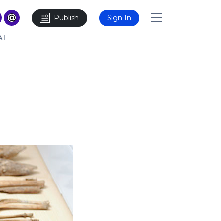
Publish
Sign In
AI