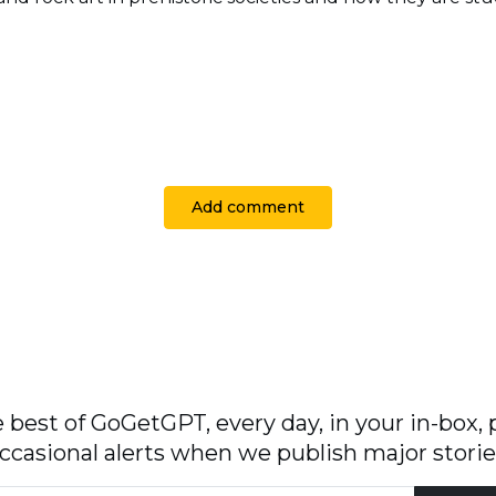
Add comment
 best of GoGetGPT, every day, in your in-box, 
ccasional alerts when we publish major storie