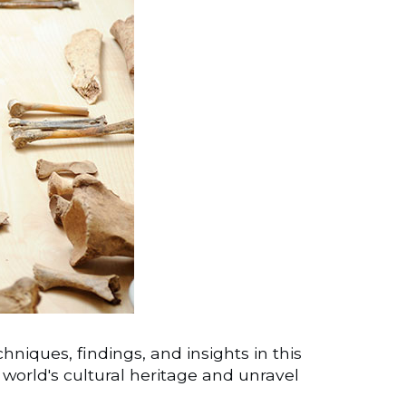
niques, findings, and insights in this
e world's cultural heritage and unravel