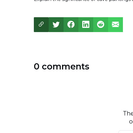
0 comments
The
o