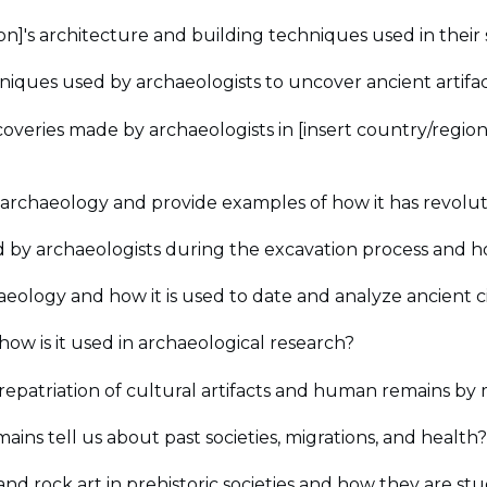
ation]'s architecture and building techniques used in their
iques used by archaeologists to uncover ancient artifact
coveries made by archaeologists in [insert country/regio
archaeology and provide examples of how it has revoluti
by archaeologists during the excavation process and 
aeology and how it is used to date and analyze ancient civ
ow is it used in archaeological research?
repatriation of cultural artifacts and human remains by
ns tell us about past societies, migrations, and health?
and rock art in prehistoric societies and how they are st