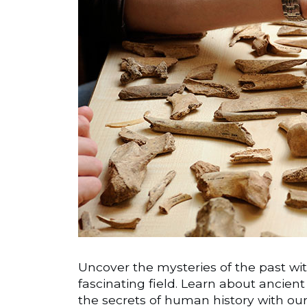
Uncover the mysteries of the past wit
fascinating field. Learn about ancient 
the secrets of human history with ou