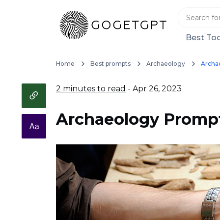
Best Too
Home
Best prompts
Archaeology
Archa
2 minutes to read
- Apr 26, 2023
Archaeology Promp