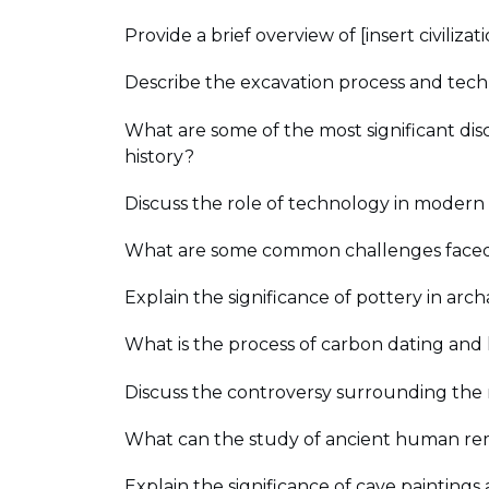
Provide a brief overview of [insert civiliz
Describe the excavation process and techn
What are some of the most significant dis
history?
Discuss the role of technology in modern 
What are some common challenges faced 
Explain the significance of pottery in arch
What is the process of carbon dating and h
Discuss the controversy surrounding the 
What can the study of ancient human remai
Explain the significance of cave paintings 