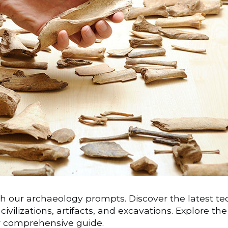
h our archaeology prompts. Discover the latest tech
civilizations, artifacts, and excavations. Explore th
r comprehensive guide.