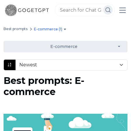
Best prompts
E-commerce (1)
E-commerce
Best prompts: E-
commerce