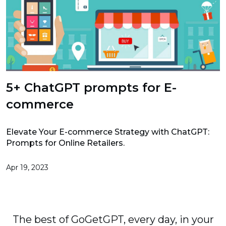
5+ ChatGPT prompts for E-
commerce
Elevate Your E-commerce Strategy with ChatGPT:
Prompts for Online Retailers.
Apr 19, 2023
The best of GoGetGPT, every day, in your