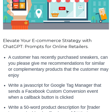
Elevate Your E-commerce Strategy with
ChatGPT: Prompts for Online Retailers.
A customer has recently purchased sneakers, can
you please give me recommendations for similar
or complementary products that the customer may
enjoy
Write a javascript for Google Tag Manager that
sends a Facebook Custom Conversion event
when a callback button is clicked
Write a 50-word product description for [trader