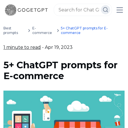
Best
E-
5+ ChatGPT prompts for E-
prompts
commerce
commerce
1 minute to read
- Apr 19, 2023
5+ ChatGPT prompts for
E-commerce