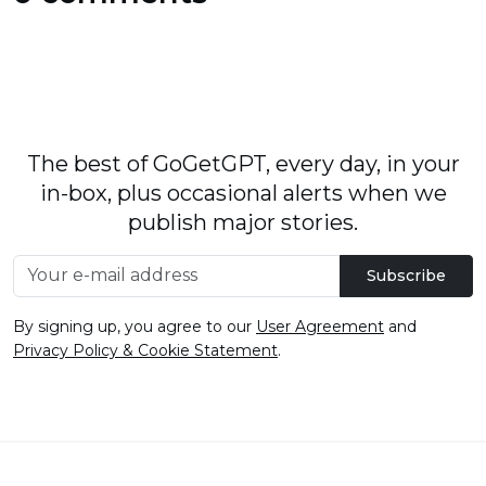
The best of GoGetGPT, every day, in your
in-box, plus occasional alerts when we
publish major stories.
Subscribe
By signing up, you agree to our
User Agreement
and
Privacy Policy & Cookie Statement
.