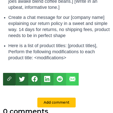
joes awake blend coffee beans.] [Write in an
upbeat, informative tone.]
Create a chat message for our [company name]
explaining our return policy in a sweet and simple
way. 14 days for returns, no shipping fees, product
needs to be in perfect shape
Here is a list of product titles: [product titles],
Perform the following modifications to each
product title: <modifications>
Add comment
0 comments