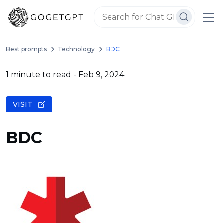
Best prompts
Technology
BDC
1 minute to read
- Feb 9, 2024
VISIT
BDC