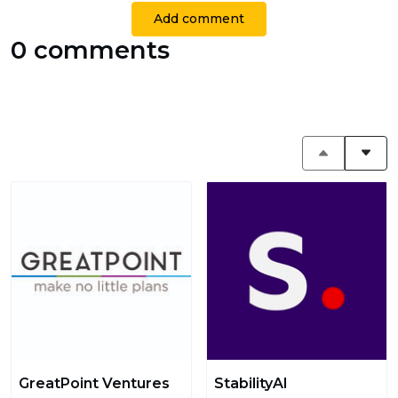
Add comment
0 comments
GreatPoint Ventures
StabilityAI