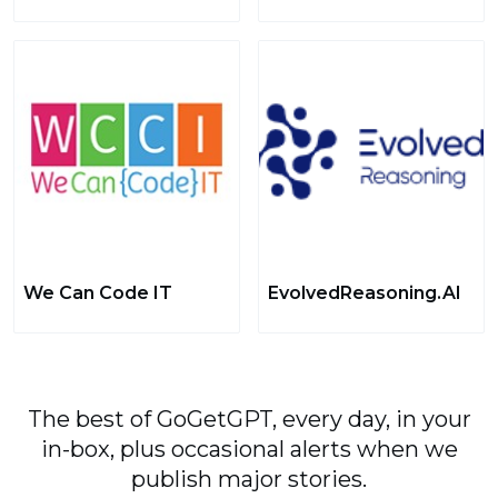
We Can Code IT
EvolvedReasoning.AI
The best of GoGetGPT, every day, in your
in-box, plus occasional alerts when we
publish major stories.