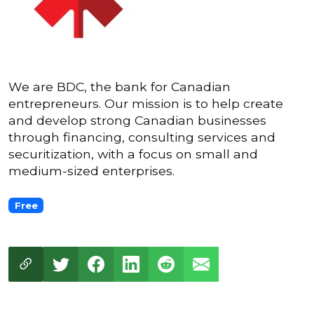
We are BDC, the bank for Canadian
entrepreneurs. Our mission is to help create
and develop strong Canadian businesses
through financing, consulting services and
securitization, with a focus on small and
medium-sized enterprises.
Free