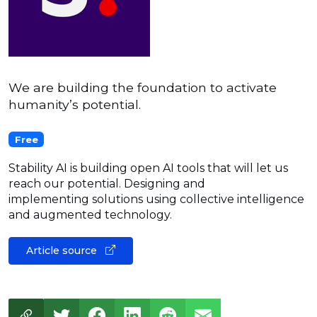
We are building the foundation to activate
humanity’s potential.
Free
Stability AI is building open AI tools that will let us
reach our potential. Designing and
implementing solutions using collective intelligence
and augmented technology.
Article source