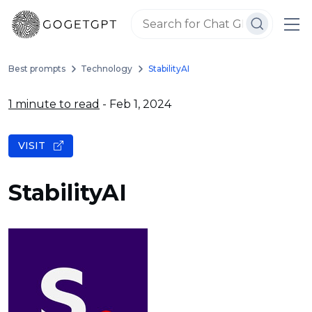
Best prompts
Technology
StabilityAI
1 minute to read
- Feb 1, 2024
VISIT
StabilityAI