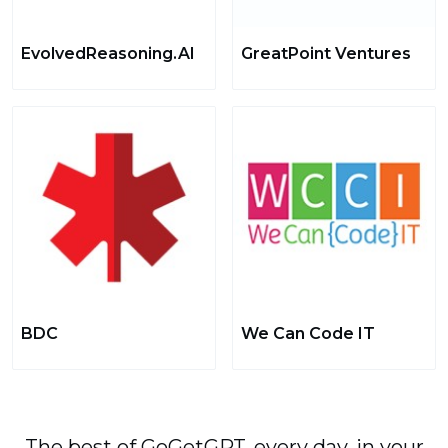
EvolvedReasoning.AI
GreatPoint Ventures
BDC
We Can Code IT
The best of GoGetGPT, every day, in your