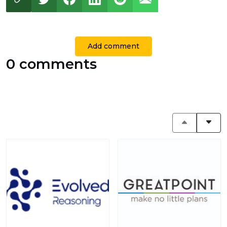
Add comment
0 comments