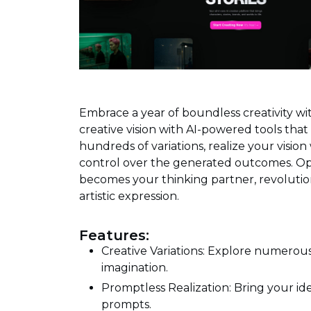
Embrace a year of boundless creativity wi
creative vision with AI-powered tools that b
hundreds of variations, realize your visio
control over the generated outcomes. Ope
becomes your thinking partner, revolutio
artistic expression.
Features:
Creative Variations: Explore numerous
imagination.
Promptless Realization: Bring your id
prompts.