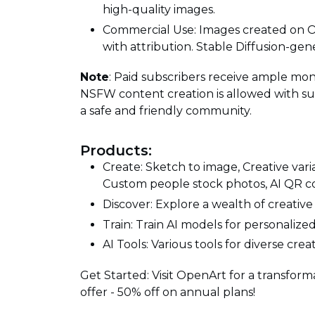
high-quality images.
Commercial Use: Images created on 
with attribution. Stable Diffusion-gen
Note
: Paid subscribers receive ample mon
NSFW content creation is allowed with su
a safe and friendly community.
Products:
Create: Sketch to image, Creative var
Custom people stock photos, AI QR c
Discover: Explore a wealth of creative
Train: Train AI models for personalize
AI Tools: Various tools for diverse crea
Get Started: Visit OpenArt for a transforma
offer - 50% off on annual plans!