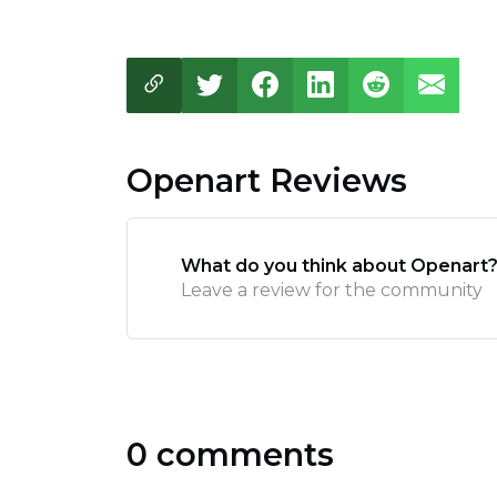
Openart Reviews
What do you think about Openart
Leave a review for the community
0 comments