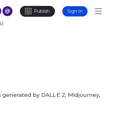
Publish
Sign In
AI
 generated by DALL·E 2, Midjourney,