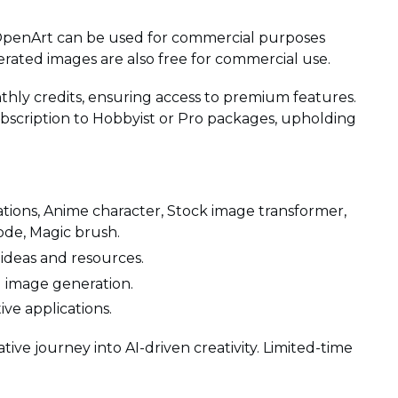
OpenArt can be used for commercial purposes
erated images are also free for commercial use.
thly credits, ensuring access to premium features.
bscription to Hobbyist or Pro packages, upholding
iations, Anime character, Stock image transformer,
ode, Magic brush.
 ideas and resources.
d image generation.
tive applications.
tive journey into AI-driven creativity. Limited-time