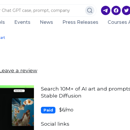
ls
Events
News
Press Releases
Courses 
art
Leave a review
Search 10M+ of AI art and prompts
Stable Diffusion
$6/mo
Paid
Social links