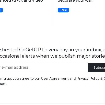
nced AI Art and Video
decorate your wall.
ration.
e
Free
 best of GoGetGPT, every day, in your in-box, 
ccasional alerts when we publish major storie
Subscr
ning up, you agree to our
User Agreement
and
Privacy Policy & 
ment
.