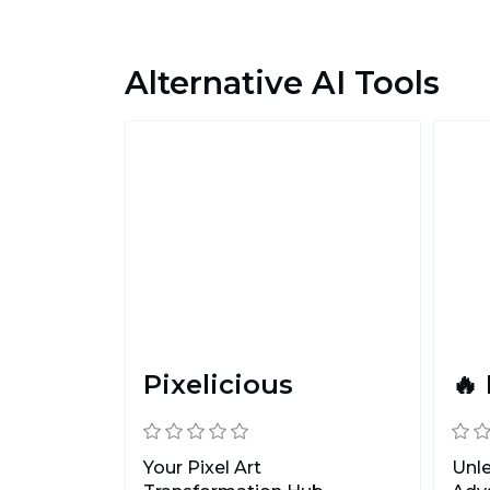
Alternative AI Tools
Pixelicious
🔥
Your Pixel Art
Unle