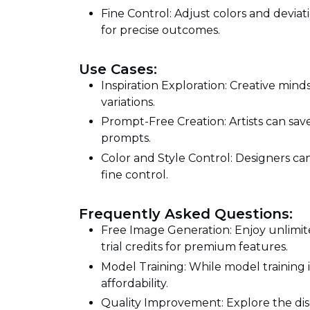
Fine Control: Adjust colors and deviati
for precise outcomes.
Use Cases:
Inspiration Exploration: Creative min
variations.
Prompt-Free Creation: Artists can sav
prompts.
Color and Style Control: Designers can
fine control.
Frequently Asked Questions:
Free Image Generation: Enjoy unlimit
trial credits for premium features.
Model Training: While model training i
affordability.
Quality Improvement: Explore the dis