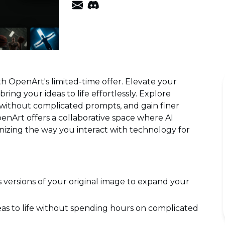
th OpenArt's limited-time offer. Elevate your
ring your ideas to life effortlessly. Explore
n without complicated prompts, and gain finer
nArt offers a collaborative space where AI
nizing the way you interact with technology for
 versions of your original image to expand your
eas to life without spending hours on complicated