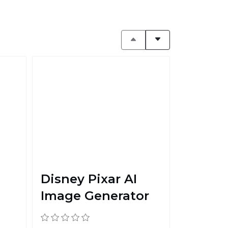
Disney Pixar AI
Image Generator