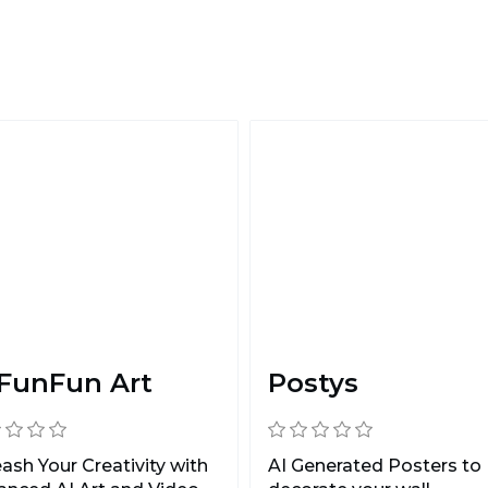
 FunFun Art
Postys
ash Your Creativity with
AI Generated Posters to