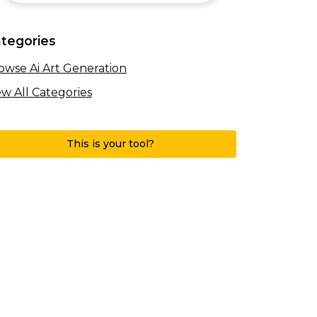
tegories
owse Ai Art Generation
ew All Categories
This is your tool?