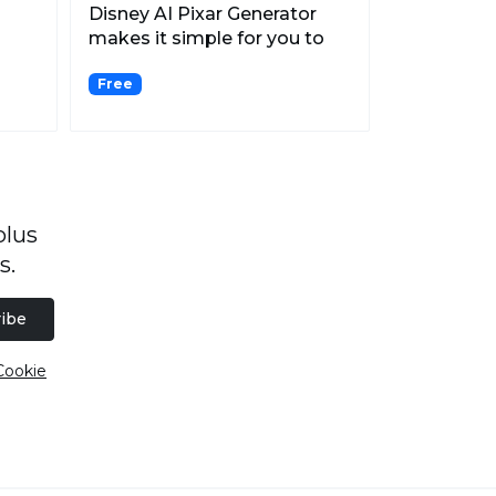
Disney AI Pixar Generator
makes it simple for you to
generate Disney Pix...
Free
plus
s.
ibe
Cookie