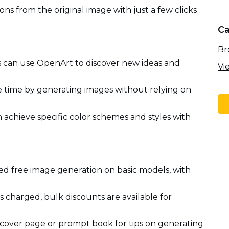
ons from the original image with just a few clicks
Ca
Br
ds can use OpenArt to discover new ideas and
Vi
e time by generating images without relying on
 achieve specific color schemes and styles with
ed free image generation on basic models, with
s charged, bulk discounts are available for
cover page or prompt book for tips on generating