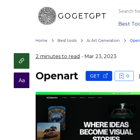
Best Too
Home
Best tools
Ai Art Generation
Open
2 minutes to read
- Mar 23, 2023
Openart
GET
0