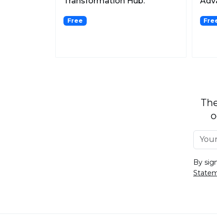
Transformation Hub.
Adva
Gene
Free
Fre
The
o
By sig
State