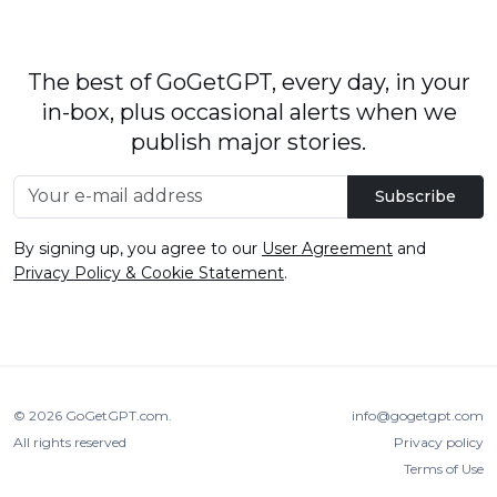
The best of GoGetGPT, every day, in your
in-box, plus occasional alerts when we
publish major stories.
Subscribe
By signing up, you agree to our
User Agreement
and
Privacy Policy & Cookie Statement
.
© 2026
GoGetGPT.com
.
info@gogetgpt.com
All rights reserved
Privacy policy
Terms of Use