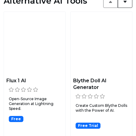
Alternative AI Tools
Flux 1 AI
Blythe Doll AI
Generator
Open-Source Image
Generation at Lightning
Create Custom Blythe Dolls
Speed.
with the Power of AI.
Free
Free Trial