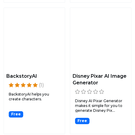
BackstoryAI
Disney Pixar AI Image
Generator
(1)
BackstoryAI helps you
create characters.
Disney AI Pixar Generator
makes it simple for you to
generate Disney Pix...
Free
Free