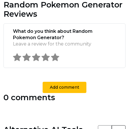
Random Pokemon Generator
Reviews
What do you think about Random
Pokemon Generator?
Leave a review for the community
Add comment
0 comments