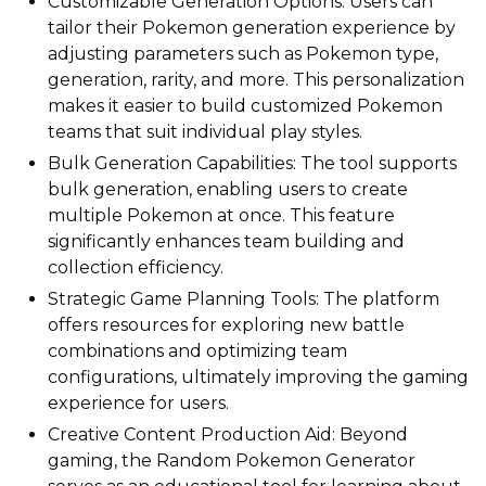
Customizable Generation Options: Users can
tailor their Pokemon generation experience by
adjusting parameters such as Pokemon type,
generation, rarity, and more. This personalization
makes it easier to build customized Pokemon
teams that suit individual play styles.
Bulk Generation Capabilities: The tool supports
bulk generation, enabling users to create
multiple Pokemon at once. This feature
significantly enhances team building and
collection efficiency.
Strategic Game Planning Tools: The platform
offers resources for exploring new battle
combinations and optimizing team
configurations, ultimately improving the gaming
experience for users.
Creative Content Production Aid: Beyond
gaming, the Random Pokemon Generator