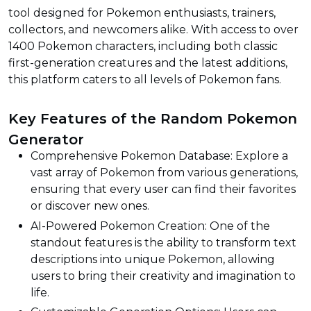
tool designed for Pokemon enthusiasts, trainers,
collectors, and newcomers alike. With access to over
1400 Pokemon characters, including both classic
first-generation creatures and the latest additions,
this platform caters to all levels of Pokemon fans.
Key Features of the Random Pokemon
Generator
Comprehensive Pokemon Database: Explore a
vast array of Pokemon from various generations,
ensuring that every user can find their favorites
or discover new ones.
AI-Powered Pokemon Creation: One of the
standout features is the ability to transform text
descriptions into unique Pokemon, allowing
users to bring their creativity and imagination to
life.