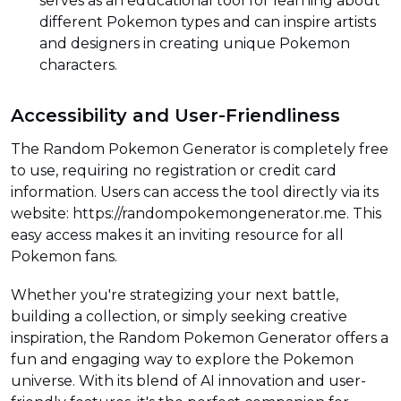
serves as an educational tool for learning about
different Pokemon types and can inspire artists
and designers in creating unique Pokemon
characters.
Accessibility and User-Friendliness
The Random Pokemon Generator is completely free
to use, requiring no registration or credit card
information. Users can access the tool directly via its
website: https://randompokemongenerator.me. This
easy access makes it an inviting resource for all
Pokemon fans.
Whether you're strategizing your next battle,
building a collection, or simply seeking creative
inspiration, the Random Pokemon Generator offers a
fun and engaging way to explore the Pokemon
universe. With its blend of AI innovation and user-