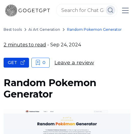
Best tools
Ai Art Generation
Random Pokemon Generator
2 minutes to read
- Sep 24, 2024
Leave a review
GET
0
Random Pokemon
Generator