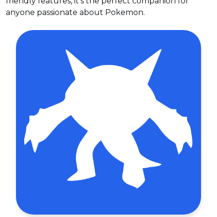
friendly features, it's the perfect companion for
anyone passionate about Pokemon.