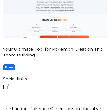
Your Ultimate Tool for Pokemon Creation and
Team Building.
Free
Social links
The Random Pokemon Generator is an innovative