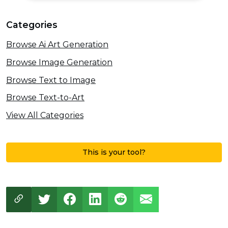
Categories
Browse Ai Art Generation
Browse Image Generation
Browse Text to Image
Browse Text-to-Art
View All Categories
This is your tool?