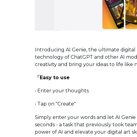
Introducing AI Genie, the ultimate digita
technology of ChatGPT and other AI model
creativity and bring your ideas to life like
「Easy to use
• Enter your thoughts
• Tap on "Create"
Simply enter your words and let AI Genie
seconds - a task that previously took team
power of AI and elevate your digital art ski