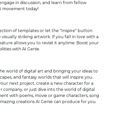
ngage in discussion, and learn from fellow
art movement today!
ection of templates or let the "Inspire" button
sually striking artwork. If you fall in love with a
eature allows you to revisit it anytime. Boost your
ilities with AI Genie.
the world of digital art and bringing your ideas to
dscapes, and fantasy worlds that will inspire you.
our next project, create a new character for a
 company, or just dive into the world of digital
iment with poems, movie or game characters, song
t amazing creations AI Genie can produce for you.