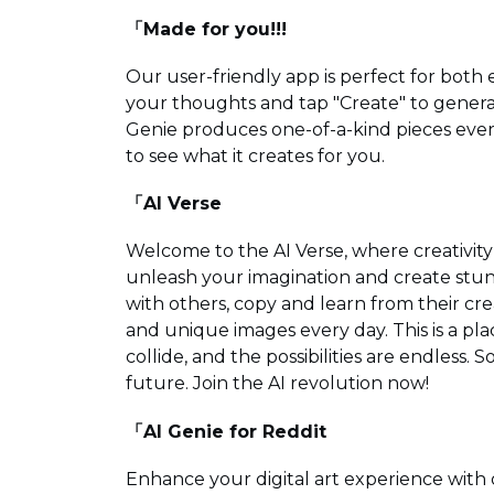
「Made for you!!!
Our user-friendly app is perfect for both
your thoughts and tap "Create" to genera
Genie produces one-of-a-kind pieces every
to see what it creates for you.
「AI Verse
Welcome to the AI Verse, where creativit
unleash your imagination and create stun
with others, copy and learn from their cr
and unique images every day. This is a p
collide, and the possibilities are endless.
future. Join the AI revolution now!
「AI Genie for Reddit
Enhance your digital art experience with