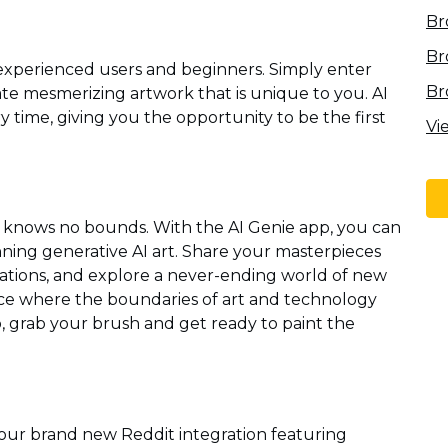
Br
Br
 experienced users and beginners. Simply enter
Br
te mesmerizing artwork that is unique to you. AI
 time, giving you the opportunity to be the first
Vi
y knows no bounds. With the AI Genie app, you can
ning generative AI art. Share your masterpieces
eations, and explore a never-ending world of new
lace where the boundaries of art and technology
 So, grab your brush and get ready to paint the
 our brand new Reddit integration featuring