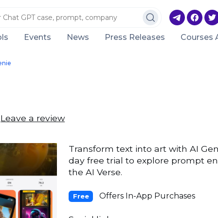
ls
Events
News
Press Releases
Courses 
enie
Leave a review
Transform text into art with AI Gen
day free trial to explore prompt e
the AI Verse.
Offers In-App Purchases
Free