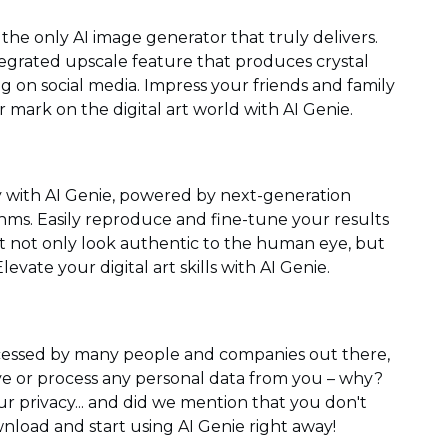
the only AI image generator that truly delivers.
ntegrated upscale feature that produces crystal
ng on social media. Impress your friends and family
mark on the digital art world with AI Genie.
gy with AI Genie, powered by next-generation
ms. Easily reproduce and fine-tune your results
at not only look authentic to the human eye, but
levate your digital art skills with AI Genie.
ocessed by many people and companies out there,
e or process any personal data from you – why?
ur privacy... and did we mention that you don't
nload and start using AI Genie right away!