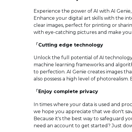
Experience the power of AI with AI Genie, 
Enhance your digital art skills with the i
clear images, perfect for printing or shari
with eye-catching pictures and make your 
「Cutting edge technology
Unlock the full potential of AI technolo
machine learning frameworks and algorith
to perfection. AI Genie creates images th
also possess a high level of photorealism. E
「Enjoy complete privacy
In times where your data is used and pr
we hope you appreciate that we don't sav
Because it's the best way to safeguard yo
need an account to get started? Just dow