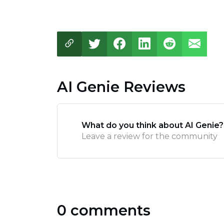
AI Genie Reviews
What do you think about AI Genie?
Leave a review for the community
0 comments