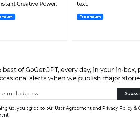
Instant Creative Power.
text.
emium
Freemium
 best of GoGetGPT, every day, in your in-box, 
ccasional alerts when we publish major storie
Subscr
ning up, you agree to our
User Agreement
and
Privacy Policy & 
ment
.