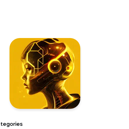
tegories