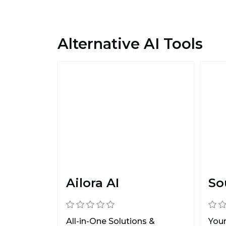
Alternative AI Tools
Ailora AI
So
All-in-One Solutions &
Your