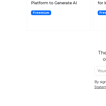
Platform to Generate AI
for 
Contents.
Freemium
Fre
The
o
By sig
State