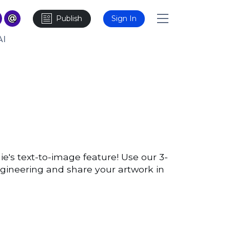
Publish
Sign In
AI
ie's text-to-image feature! Use our 3-
ngineering and share your artwork in