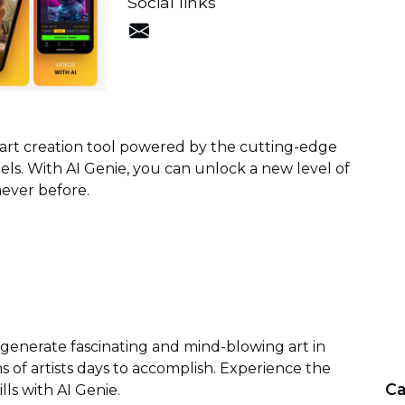
Social links
l art creation tool powered by the cutting-edge
s. With AI Genie, you can unlock a new level of
 never before.
 generate fascinating and mind-blowing art in
s of artists days to accomplish. Experience the
Ca
lls with AI Genie.