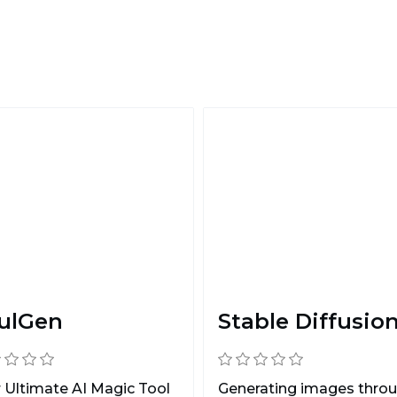
ulGen
Stable Diffusio
 Ultimate AI Magic Tool
Generating images thro