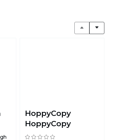
n
HoppyCopy
HoppyCopy
ugh