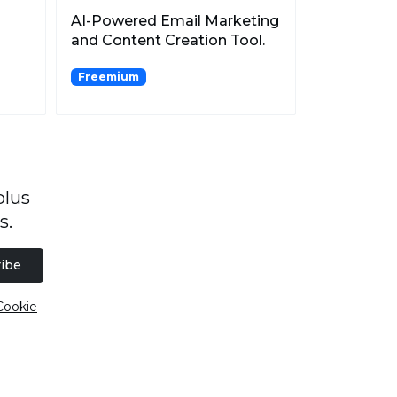
AI-Powered Email Marketing
and Content Creation Tool.
Freemium
plus
s.
ibe
Cookie