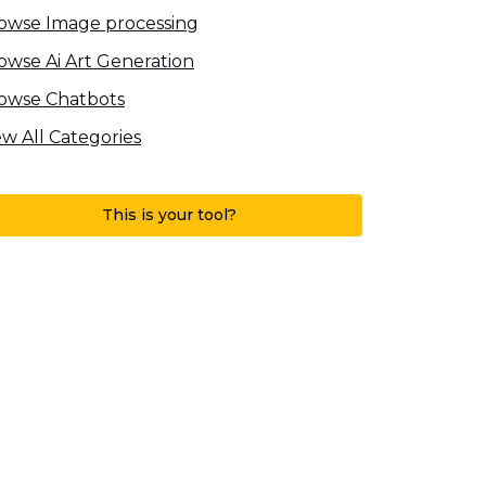
owse Image processing
owse Ai Art Generation
owse Chatbots
ew All Categories
This is your tool?