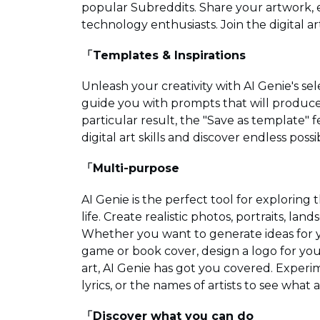
popular Subreddits. Share your artwork, e
technology enthusiasts. Join the digital 
「Templates & Inspirations
Unleash your creativity with AI Genie's sel
guide you with prompts that will produce vi
particular result, the "Save as template" f
digital art skills and discover endless possib
「Multi-purpose
AI Genie is the perfect tool for exploring 
life. Create realistic photos, portraits, lan
Whether you want to generate ideas for y
game or book cover, design a logo for your
art, AI Genie has got you covered. Exper
lyrics, or the names of artists to see wha
「Discover what you can do