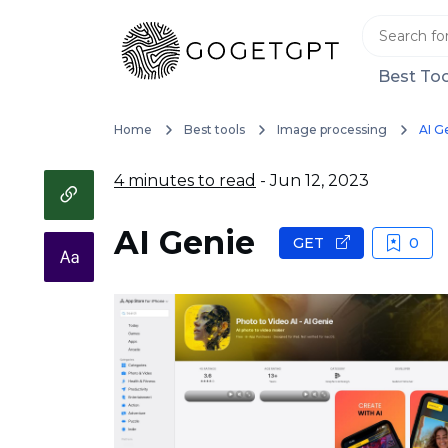
Best Too
Home
Best tools
Image processing
AI G
4 minutes to read
- Jun 12, 2023
AI Genie
GET
0