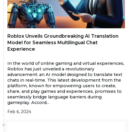
Roblox Unveils Groundbreaking AI Translation
Model for Seamless Multilingual Chat
Experience
In the world of online gaming and virtual experiences,
Roblox has just unveiled a revolutionary
advancement: an AI model designed to translate text
chats in real-time. This latest development from the
platform, known for empowering users to create,
share, and play games and experiences, promises to
seamlessly bridge language barriers during
gameplay. Accord...
Feb 6, 2024