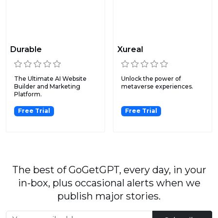
Durable
Xureal
The Ultimate AI Website
Unlock the power of
Builder and Marketing
metaverse experiences.
Platform.
Free Trial
Free Trial
The best of GoGetGPT, every day, in your
in-box, plus occasional alerts when we
publish major stories.