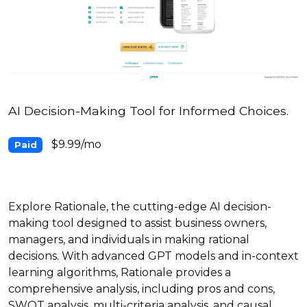
AI Decision-Making Tool for Informed Choices.
$9.99/mo
Paid
Explore Rationale, the cutting-edge AI decision-
making tool designed to assist business owners,
managers, and individuals in making rational
decisions. With advanced GPT models and in-context
learning algorithms, Rationale provides a
comprehensive analysis, including pros and cons,
SWOT analysis, multi-criteria analysis, and causal