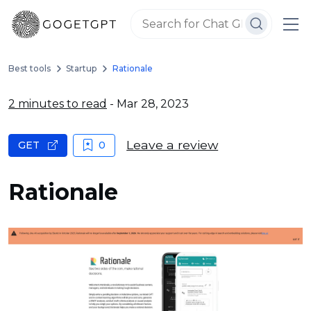
Best tools
Startup
Rationale
2 minutes to read
- Mar 28, 2023
Leave a review
GET
0
Rationale