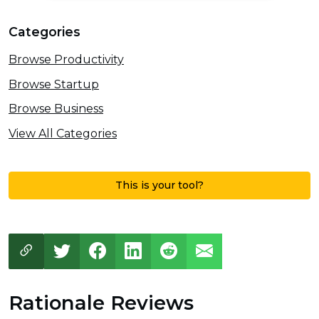
Categories
Browse Productivity
Browse Startup
Browse Business
View All Categories
This is your tool?
Rationale Reviews