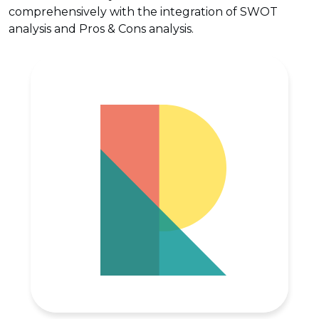
comprehensively with the integration of SWOT
analysis and Pros & Cons analysis.