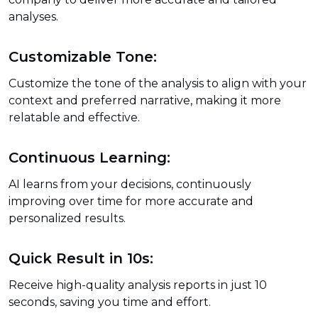
analyses.
Customizable Tone:
Customize the tone of the analysis to align with your
context and preferred narrative, making it more
relatable and effective.
Continuous Learning:
AI learns from your decisions, continuously
improving over time for more accurate and
personalized results.
Quick Result in 10s:
Receive high-quality analysis reports in just 10
seconds, saving you time and effort.