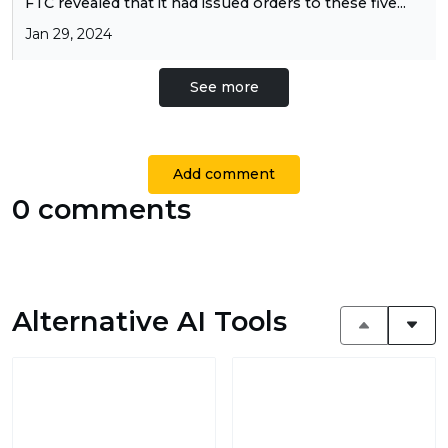
FTC revealed that it had issued orders to these five...
Jan 29, 2024
See more
Add comment
0 comments
Alternative AI Tools