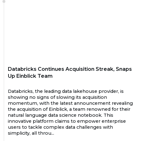
Databricks Continues Acquisition Streak, Snaps
Up Einblick Team
Databricks, the leading data lakehouse provider, is
showing no signs of slowing its acquisition
momentum, with the latest announcement revealing
the acquisition of Einblick, a team renowned for their
natural language data science notebook. This
innovative platform claims to empower enterprise
users to tackle complex data challenges with
simplicity, all throu...