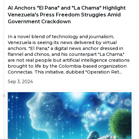
AI Anchors "El Pana" and "La Chama" Highlight
Venezuela's Press Freedom Struggles Amid
Government Crackdown
In a novel blend of technology and journalism,
Venezuela is seeing its news delivered by virtual
anchors. "El Pana," a digital news anchor dressed in
flannel and chinos, and his counterpart "La Chama,"
are not real people but artificial intelligence creations
brought to life by the Colombia-based organization
Connectas. This initiative, dubbed "Operation Ret...
Sep 3, 2024