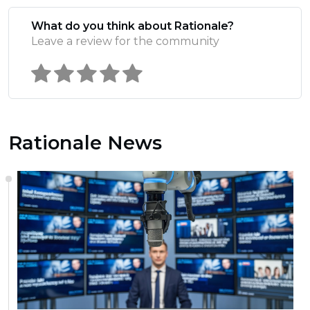
What do you think about Rationale?
Leave a review for the community
Rationale News