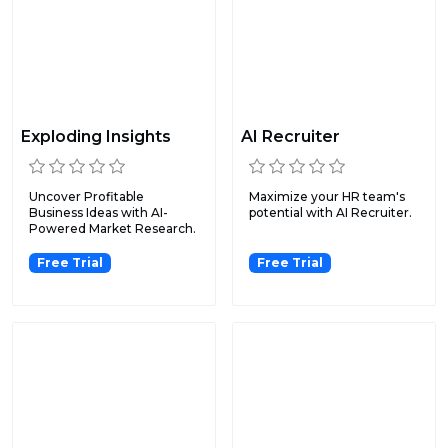
Exploding Insights
AI Recruiter
Uncover Profitable
Maximize your HR team's
Business Ideas with AI-
potential with AI Recruiter.
Powered Market Research.
Free Trial
Free Trial