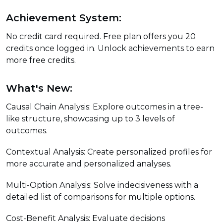
Achievement System:
No credit card required. Free plan offers you 20
credits once logged in. Unlock achievements to earn
more free credits.
What's New:
Causal Chain Analysis: Explore outcomes in a tree-
like structure, showcasing up to 3 levels of
outcomes.
Contextual Analysis: Create personalized profiles for
more accurate and personalized analyses.
Multi-Option Analysis: Solve indecisiveness with a
detailed list of comparisons for multiple options.
Cost-Benefit Analysis: Evaluate decisions