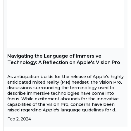
Navigating the Language of Immersive
Technology: A Reflection on Apple's Vision Pro
As anticipation builds for the release of Apple's highly
anticipated mixed reality (MR) headset, the Vision Pro,
discussions surrounding the terminology used to
describe immersive technologies have come into
focus. While excitement abounds for the innovative
capabilities of the Vision Pro, concerns have been
raised regarding Apple's language guidelines for d...
Feb 2, 2024