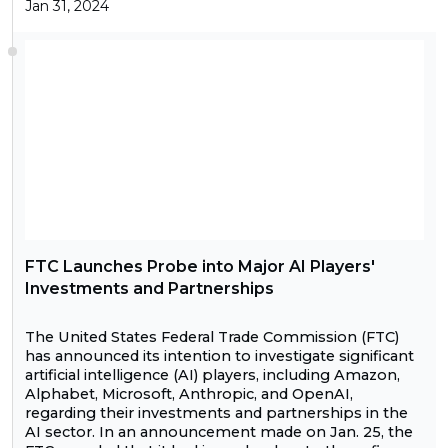
Jan 31, 2024
FTC Launches Probe into Major AI Players'
Investments and Partnerships
The United States Federal Trade Commission (FTC)
has announced its intention to investigate significant
artificial intelligence (AI) players, including Amazon,
Alphabet, Microsoft, Anthropic, and OpenAI,
regarding their investments and partnerships in the
AI sector. In an announcement made on Jan. 25, the