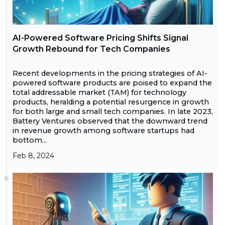
AI-Powered Software Pricing Shifts Signal
Growth Rebound for Tech Companies
Recent developments in the pricing strategies of AI-
powered software products are poised to expand the
total addressable market (TAM) for technology
products, heralding a potential resurgence in growth
for both large and small tech companies. In late 2023,
Battery Ventures observed that the downward trend
in revenue growth among software startups had
bottom...
Feb 8, 2024