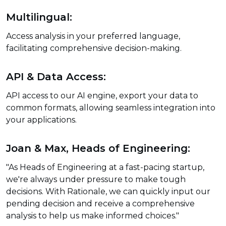
Multilingual:
Access analysis in your preferred language,
facilitating comprehensive decision-making.
API & Data Access:
API access to our AI engine, export your data to
common formats, allowing seamless integration into
your applications.
Joan & Max, Heads of Engineering:
"As Heads of Engineering at a fast-pacing startup,
we're always under pressure to make tough
decisions. With Rationale, we can quickly input our
pending decision and receive a comprehensive
analysis to help us make informed choices."