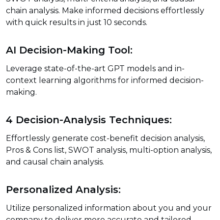
chain analysis. Make informed decisions effortlessly
with quick results in just 10 seconds.
AI Decision-Making Tool:
Leverage state-of-the-art GPT models and in-
context learning algorithms for informed decision-
making.
4 Decision-Analysis Techniques:
Effortlessly generate cost-benefit decision analysis,
Pros & Cons list, SWOT analysis, multi-option analysis,
and causal chain analysis.
Personalized Analysis:
Utilize personalized information about you and your
company to deliver more accurate and tailored