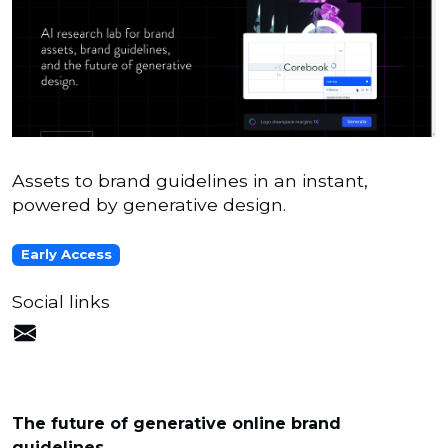
Assets to brand guidelines in an instant,
powered by generative design.
Early Access
Social links
The future of generative online brand
guidelines.