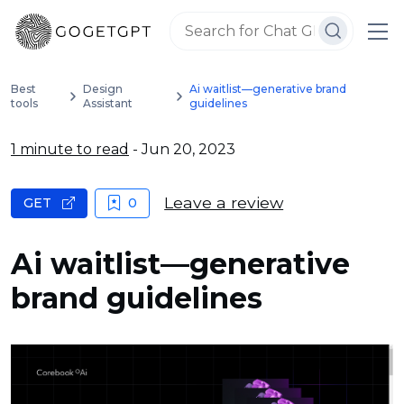
Best
Design
Ai waitlist—generative brand
tools
Assistant
guidelines
1 minute to read
- Jun 20, 2023
Leave a review
GET
0
Ai waitlist—generative
brand guidelines