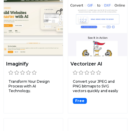
Imaginify
Vectorizer AI
Transform Your Design
Convert your JPEG and
Process with AI
PNG bitmaps to SVG
Technology.
vectors quickly and easily
with...
Free