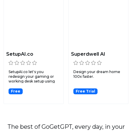
SetupAI.co
Superdwell AI
SetupAI.co let's you
Design your dream home
redesign your gaming or
100x faster.
working desk setup using
ar...
Free
Free Trial
The best of GoGetGPT, every day, in your