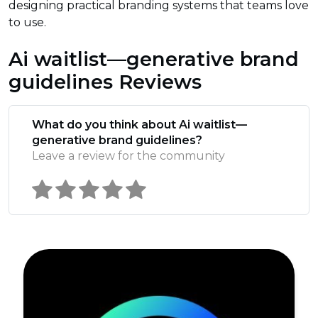
designing practical branding systems that teams love
to use.
Ai waitlist—generative brand
guidelines Reviews
What do you think about Ai waitlist—
generative brand guidelines?
Leave a review for the community