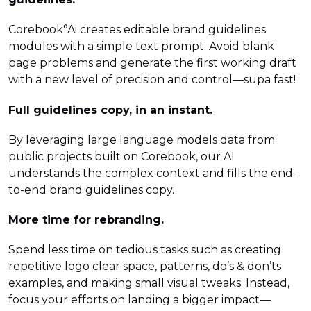
Corebook°Ai creates editable brand guidelines
modules with a simple text prompt. Avoid blank
page problems and generate the first working draft
with a new level of precision and control—supa fast!
Full guidelines copy, in an instant.
By leveraging large language models data from
public projects built on Corebook, our AI
understands the complex context and fills the end-
to-end brand guidelines copy.
More time for rebranding.
Spend less time on tedious tasks such as creating
repetitive logo clear space, patterns, do’s & don’ts
examples, and making small visual tweaks. Instead,
focus your efforts on landing a bigger impact—