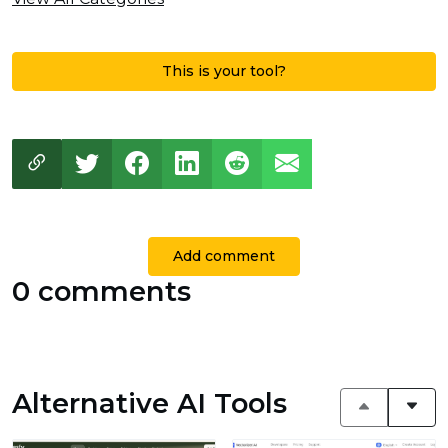
This is your tool?
Add comment
0 comments
Alternative AI Tools