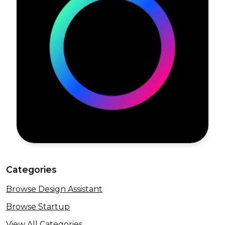
Categories
Browse Design Assistant
Browse Startup
View All Categories