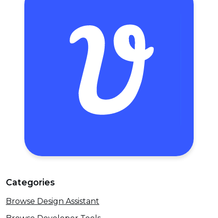
Categories
Browse Design Assistant