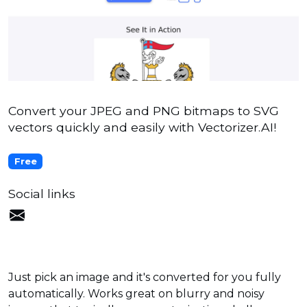
Convert your JPEG and PNG bitmaps to SVG
vectors quickly and easily with Vectorizer.AI!
Free
Social links
Just pick an image and it's converted for you fully
automatically. Works great on blurry and noisy