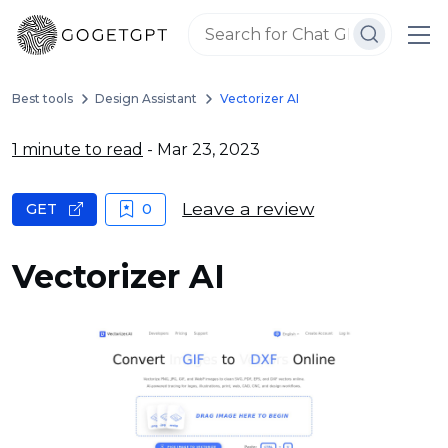
Best tools
Design Assistant
Vectorizer AI
1 minute to read
- Mar 23, 2023
Leave a review
GET
0
Vectorizer AI