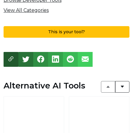
Browse Developer Tools
View All Categories
This is your tool?
Alternative AI Tools