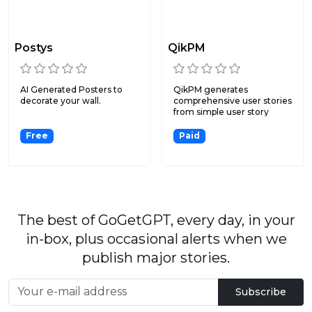
Postys
QikPM
AI Generated Posters to
QikPM generates
decorate your wall.
comprehensive user stories
from simple user story
input...
Free
Paid
The best of GoGetGPT, every day, in your
in-box, plus occasional alerts when we
publish major stories.
Subscribe