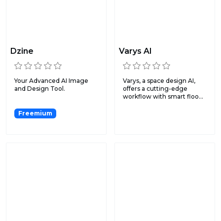
Dzine
Varys AI
Your Advanced AI Image
Varys, a space design AI,
and Design Tool.
offers a cutting-edge
workflow with smart floo...
Freemium