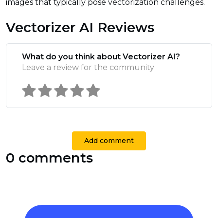
images that typically pose vectorization challenges.
Vectorizer AI Reviews
What do you think about Vectorizer AI?
Leave a review for the community
Add comment
0 comments