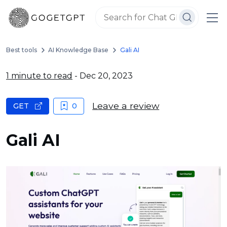
Best tools
AI Knowledge Base
Gali AI
1 minute to read
- Dec 20, 2023
Leave a review
GET
0
Gali AI