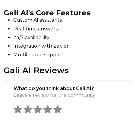
Gali AI's Core Features
Custom AI assistants
Real-time answers
24/7 availability
Integration with Zapier
Multilingual support
Gali AI Reviews
What do you think about Gali AI?
Leave a review for the community