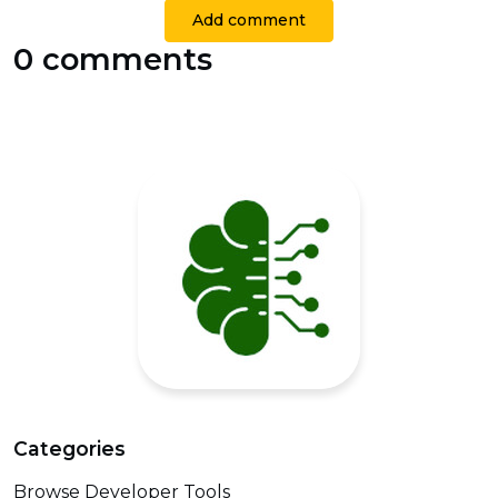
Add comment
0 comments
Categories
Browse Developer Tools