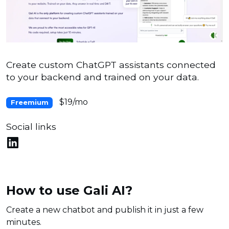
Create custom ChatGPT assistants connected
to your backend and trained on your data.
$19/mo
Freemium
Social links
How to use Gali AI?
Create a new chatbot and publish it in just a few
minutes.