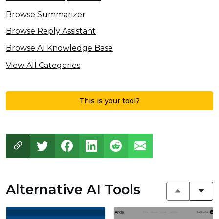
Browse Summarizer
Browse Reply Assistant
Browse AI Knowledge Base
View All Categories
This is your tool?
Alternative AI Tools