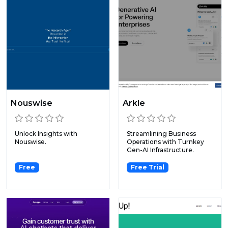
Nouswise
Arkle
Unlock Insights with
Streamlining Business
Nouswise.
Operations with Turnkey
Gen-AI Infrastructure.
Free
Free Trial