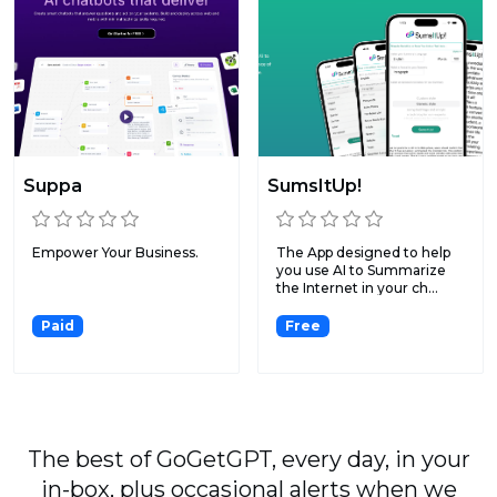
Suppa
SumsItUp!
Empower Your Business.
The App designed to help
you use AI to Summarize
the Internet in your ch...
Paid
Free
The best of GoGetGPT, every day, in your
in-box, plus occasional alerts when we