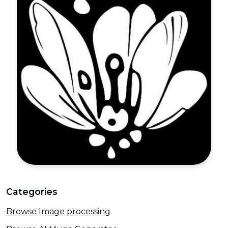
Categories
Browse Image processing