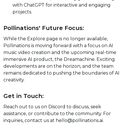
with ChatGPT for interactive and engaging
projects.
Pollinations' Future Focus:
While the Explore page is no longer available,
Pollinations is moving forward with a focus on AI
music video creation and the upcoming real-time
immersive AI product, the Dreamachine. Exciting
developments are on the horizon, and the team
remains dedicated to pushing the boundaries of AI
creativity.
Get in Touch:
Reach out to us on Discord to discuss, seek
assistance, or contribute to the community. For
inquiries, contact us at hello@pollinations.ai.