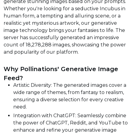
generate stunning images based on your prompts.
Whether you're looking for a seductive Incubus in
human form, a tempting and alluring scene, or a
realistic yet mysterious artwork, our generative
image technology brings your fantasies to life. The
server has successfully generated an impressive
count of 18,278,288 images, showcasing the power
and popularity of our platform.
Why Pollinations' Generative Image
Feed?
Artistic Diversity: The generated images cover a
wide range of themes, from fantasy to realism,
ensuring a diverse selection for every creative
need.
Integration with ChatGPT: Seamlessly combine
the power of ChatGPT, Reddit, and YouTube to
enhance and refine your generative image