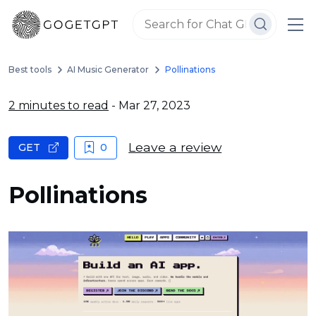
Best tools
AI Music Generator
Pollinations
2 minutes to read
- Mar 27, 2023
Leave a review
GET
0
Pollinations