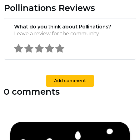
Pollinations Reviews
What do you think about Pollinations?
Leave a review for the community
Add comment
0 comments