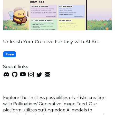
Unleash Your Creative Fantasy with AI Art.
Free
Social links
Explore the limitless possibilities of artistic creation
with Pollinations' Generative Image Feed. Our
platform utilizes cutting-edge AI models to