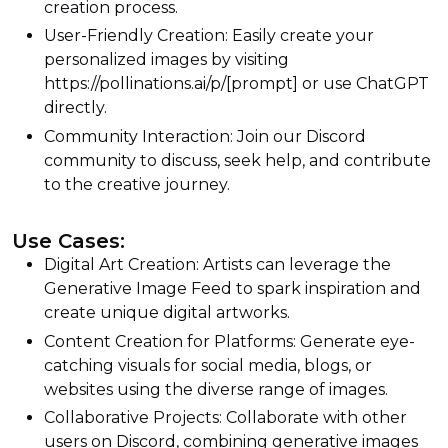
creation process.
User-Friendly Creation: Easily create your
personalized images by visiting
https://pollinations.ai/p/[prompt] or use ChatGPT
directly.
Community Interaction: Join our Discord
community to discuss, seek help, and contribute
to the creative journey.
Use Cases:
Digital Art Creation: Artists can leverage the
Generative Image Feed to spark inspiration and
create unique digital artworks.
Content Creation for Platforms: Generate eye-
catching visuals for social media, blogs, or
websites using the diverse range of images.
Collaborative Projects: Collaborate with other
users on Discord, combining generative images