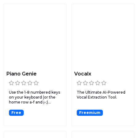
Piano Genie
Vocalx
Use the 1-8 numbered keys
The Ultimate AI-Powered
on your keyboard (or the
Vocal Extraction Tool.
home row a-f and j-;)...
Free
Freemium