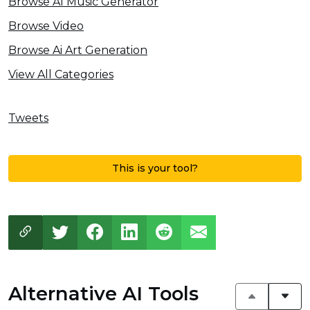
Browse AI Music Generator
Browse Video
Browse Ai Art Generation
View All Categories
Tweets
This is your tool?
Alternative AI Tools