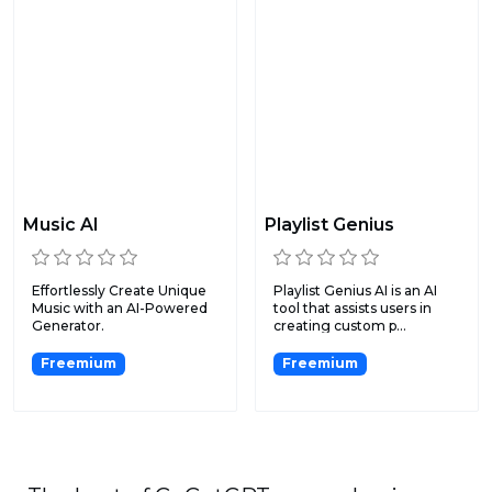
Music AI
Playlist Genius
Effortlessly Create Unique
Playlist Genius AI is an AI
Music with an AI-Powered
tool that assists users in
Generator.
creating custom p...
Freemium
Freemium