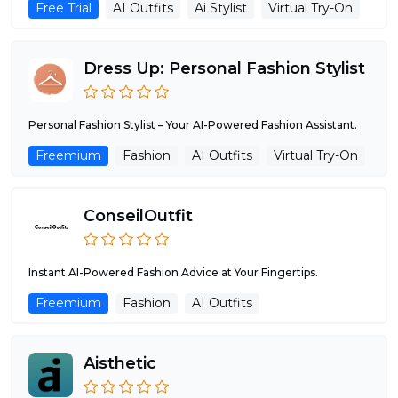
Free Trial
AI Outfits
Ai Stylist
Virtual Try-On
Dress Up: Personal Fashion Stylist
Personal Fashion Stylist – Your AI-Powered Fashion Assistant.
Freemium
Fashion
AI Outfits
Virtual Try-On
ConseilOutfit
Instant AI-Powered Fashion Advice at Your Fingertips.
Freemium
Fashion
AI Outfits
Aisthetic