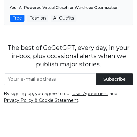
Your AI-Powered Virtual Closet for Wardrobe Optimization.
Free
Fashion
AI Outfits
The best of GoGetGPT, every day, in your
in-box, plus occasional alerts when we
publish major stories.
Subscribe
By signing up, you agree to our
User Agreement
and
Privacy Policy & Cookie Statement
.