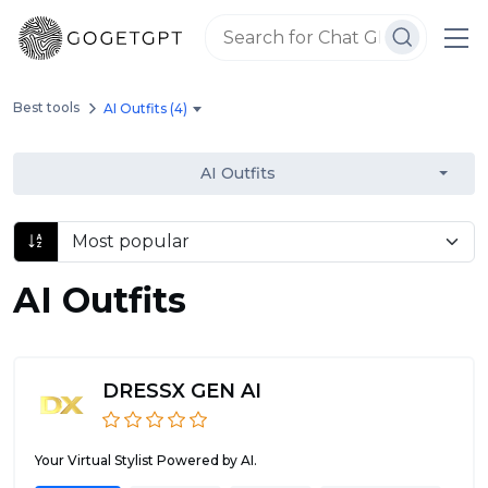
Best tools
AI Outfits (4)
AI Outfits
AI Outfits
DRESSX GEN AI
Your Virtual Stylist Powered by AI.