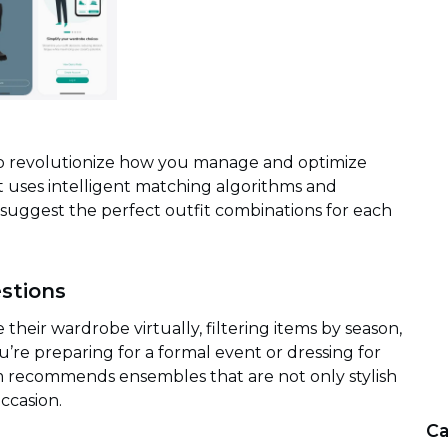
to revolutionize how you manage and optimize
 it uses intelligent matching algorithms and
 suggest the perfect outfit combinations for each
estions
their wardrobe virtually, filtering items by season,
’re preparing for a formal event or dressing for
tem recommends ensembles that are not only stylish
ccasion.
Ca