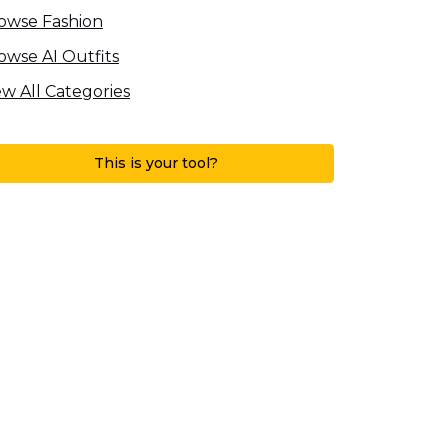
owse Fashion
owse AI Outfits
ew All Categories
This is your tool?