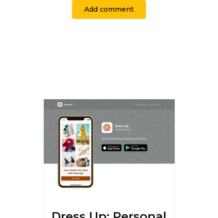
Add comment
Dress Up: Personal