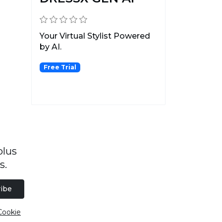
Your Virtual Stylist Powered
by AI.
Free Trial
plus
s.
ibe
Cookie