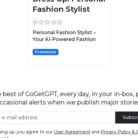
Fashion Stylist
Personal Fashion Stylist –
Your AI-Powered Fashion
Assistant.
Freemium
 best of GoGetGPT, every day, in your in-box, 
ccasional alerts when we publish major storie
Subscr
ning up, you agree to our
User Agreement
and
Privacy Policy & 