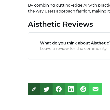
By combining cutting-edge AI with pract
the way users approach fashion, making it 
Aisthetic Reviews
What do you think about Aisthetic
Leave a review for the community