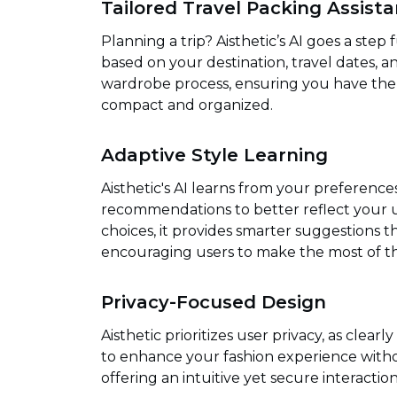
Tailored Travel Packing Assist
Planning a trip? Aisthetic’s AI goes a step
based on your destination, travel dates, an
wardrobe process, ensuring you have the r
compact and organized.
Adaptive Style Learning
Aisthetic's AI learns from your preferences
recommendations to better reflect your un
choices, it provides smarter suggestions th
encouraging users to make the most of th
Privacy-Focused Design
Aisthetic prioritizes user privacy, as clearl
to enhance your fashion experience withou
offering an intuitive yet secure interaction