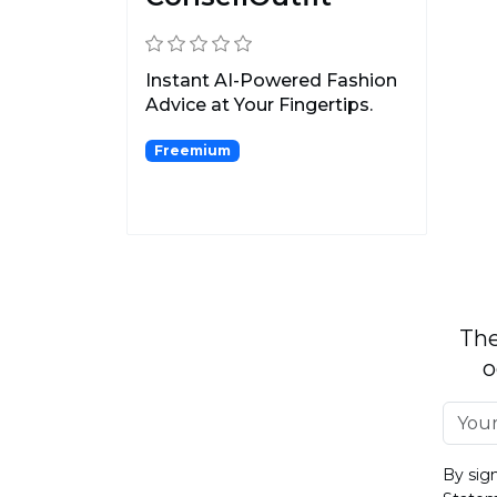
Instant AI-Powered Fashion
Advice at Your Fingertips.
Freemium
The
o
By sig