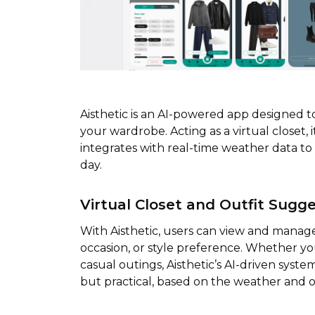
Aisthetic is an AI-powered app designed 
your wardrobe. Acting as a virtual closet,
integrates with real-time weather data to
day.
Virtual Closet and Outfit Sugg
With Aisthetic, users can view and manage 
occasion, or style preference. Whether you
casual outings, Aisthetic’s AI-driven sys
but practical, based on the weather and o