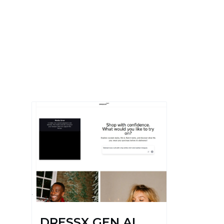
DRESSX GEN AI