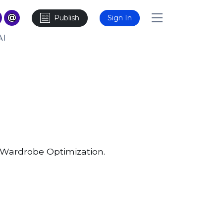
Publish
Sign In
AI
r Wardrobe Optimization.