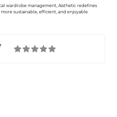
ical wardrobe management, Aisthetic redefines
more sustainable, efficient, and enjoyable.
?