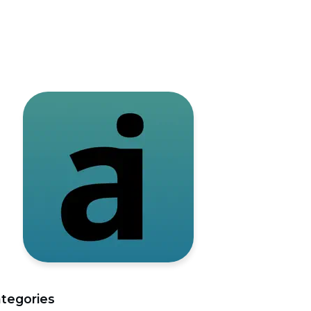
tegories