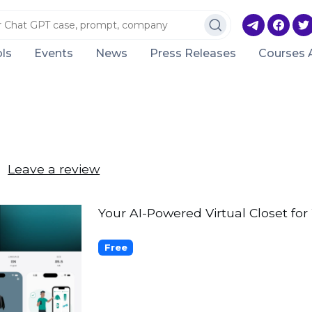
ls
Events
News
Press Releases
Courses 
Leave a review
Your AI-Powered Virtual Closet fo
Free