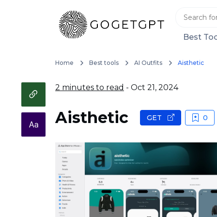
Best Too
Home
Best tools
AI Outfits
Aisthetic
2 minutes to read
- Oct 21, 2024
Aisthetic
GET
0