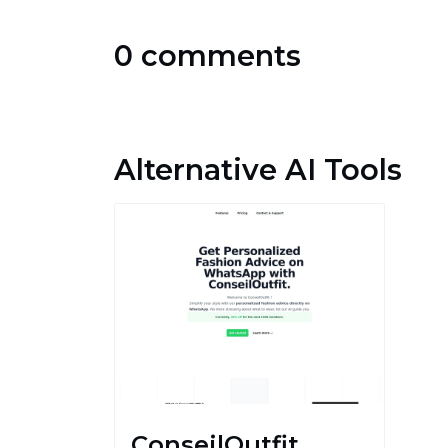
0 comments
Alternative AI Tools
ConseilOutfit