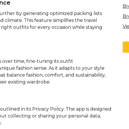
ance
Br
 further by generating optimized packing lists
Br
d climate. This feature simplifies the travel
Vi
ight outfits for every occasion while staying
 over time, fine-tuning its outfit
ique fashion sense. As it adapts to your style
at balance fashion, comfort, and sustainability,
eir existing wardrobe.
y outlined in its Privacy Policy. The app is designed
t collecting or sharing your personal data,
.