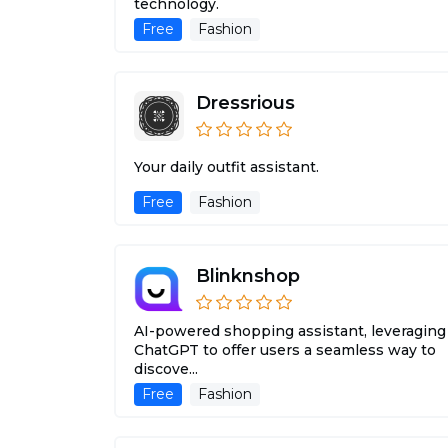
technology.
Free
Fashion
Dressrious
Your daily outfit assistant.
Free
Fashion
Blinknshop
AI-powered shopping assistant, leveraging
ChatGPT to offer users a seamless way to
discove...
Free
Fashion