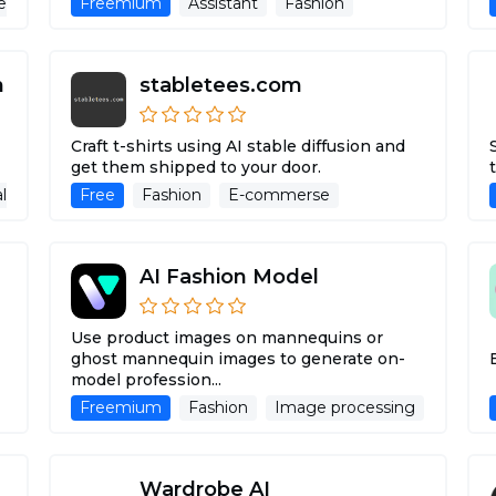
nerative Ai Tools
Freemium
Virtual Try-On
Assistant
Fashion
Stylist
stabletees.com
Craft t-shirts using AI stable diffusion and
get them shipped to your door.
al Try-On
Free
Fashion
E-commerse
AI Fashion Model
Use product images on mannequins or
ghost mannequin images to generate on-
model profession...
Freemium
Fashion
Image processing
Sales
Wardrobe AI