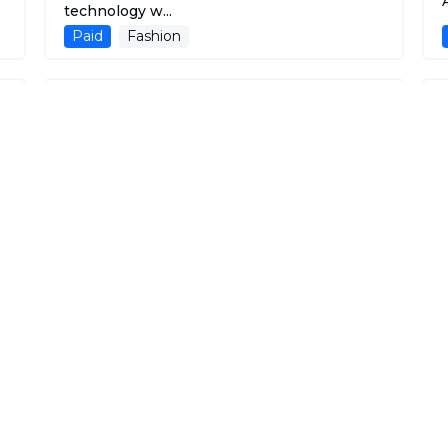
A
technology w...
Paid
Fashion
Inktee ai
Using advanced generative AI technology,
customers can create custom t-shirt
designs by si...
Paid
Fashion
Aisthetic
Your AI-Powered Virtual Closet for
Wardrobe Optimization.
Free
Fashion
AI Outfits