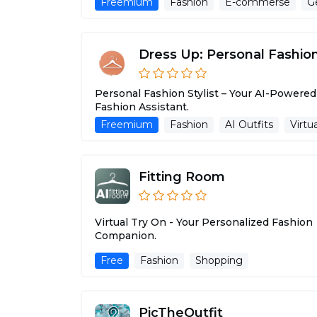
Freemium
Fashion
E-commerse
Ge
Dress Up: Personal Fashion 
Personal Fashion Stylist – Your AI-Powered
Fashion Assistant.
Freemium
Fashion
AI Outfits
Virtu
Fitting Room
Virtual Try On - Your Personalized Fashion
Companion.
Free
Fashion
Shopping
PicTheOutfit