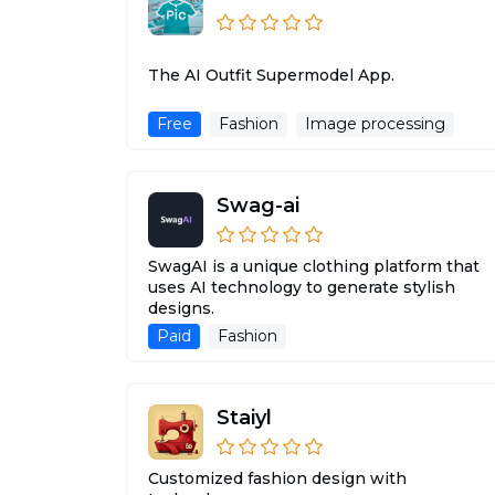
The AI Outfit Supermodel App.
Free
Fashion
Image processing
Swag-ai
SwagAI is a unique clothing platform that
uses AI technology to generate stylish
designs.
Paid
Fashion
Staiyl
Customized fashion design with