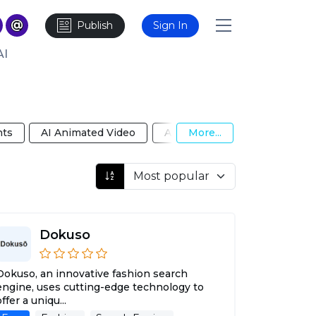
Publish
Sign In
AI
nts
AI Animated Video
AI Anime Girlfriend
More...
AI B
Dokuso
Dokuso, an innovative fashion search
engine, uses cutting-edge technology to
offer a uniqu...