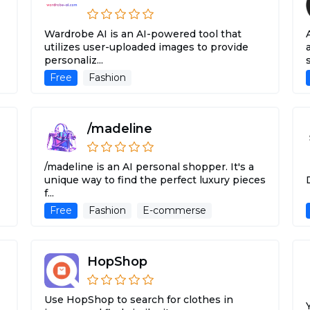
Wardrobe AI is an AI-powered tool that
utilizes user-uploaded images to provide
personaliz...
Free
Fashion
/madeline
/madeline is an AI personal shopper. It's a
unique way to find the perfect luxury pieces
f...
Free
Fashion
E-commerse
HopShop
Use HopShop to search for clothes in