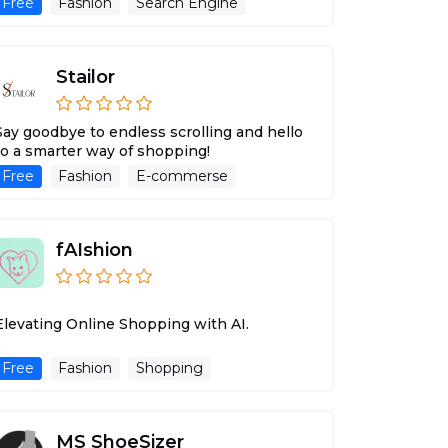
Free
Fashion
Search Engine
Stailor
Say goodbye to endless scrolling and hello
to a smarter way of shopping!
Free
Fashion
E-commerse
fAIshion
Elevating Online Shopping with AI.
Free
Fashion
Shopping
MS ShoeSizer