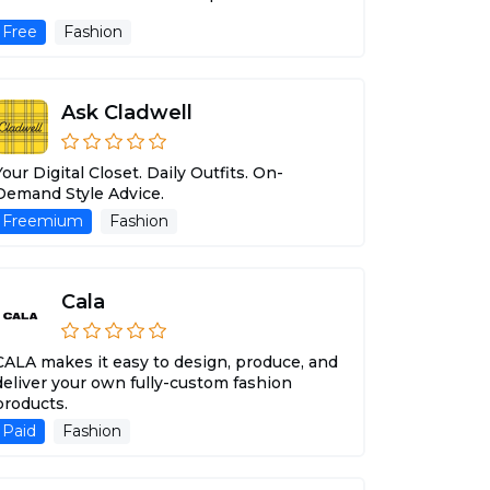
Free
Fashion
Ask Cladwell
Your Digital Closet. Daily Outfits. On-
Demand Style Advice.
Freemium
Fashion
Cala
CALA makes it easy to design, produce, and
deliver your own fully-custom fashion
products.
Paid
Fashion