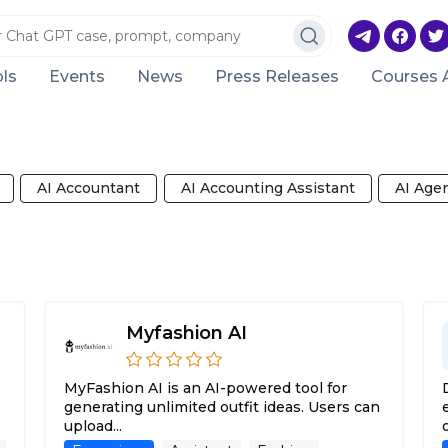
ls
Events
News
Press Releases
Courses 
AI Accountant
AI Accounting Assistant
AI Age
Myfashion AI
MyFashion AI is an AI-powered tool for
generating unlimited outfit ideas. Users can
upload...