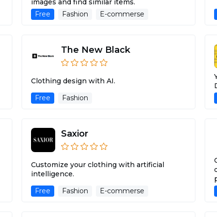
images and find similar items.
Free
Fashion
E-commerse
The New Black
Clothing design with AI.
Free
Fashion
Saxior
Customize your clothing with artificial
intelligence.
Free
Fashion
E-commerse