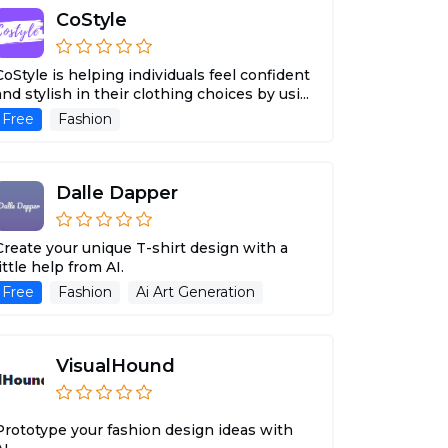
CoStyle
CoStyle is helping individuals feel confident
and stylish in their clothing choices by usi...
Free
Fashion
Dalle Dapper
Create your unique T-shirt design with a
little help from AI.
Free
Fashion
Ai Art Generation
VisualHound
Prototype your fashion design ideas with