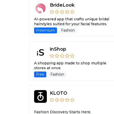
BrideLook
AI-powered app that crafts unique bridal
hairstyles suited for your facial features.
Freemium
Fashion
inShop
A shopping app made to shop multiple
stores at once.
Free
Fashion
KLOTO
Fashion Discovery Starts Here.