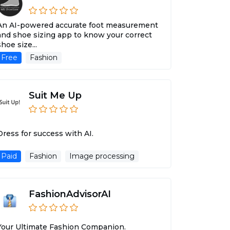
An AI-powered accurate foot measurement
and shoe sizing app to know your correct
shoe size...
Free
Fashion
Suit Me Up
Dress for success with AI.
Paid
Fashion
Image processing
FashionAdvisorAI
Your Ultimate Fashion Companion.