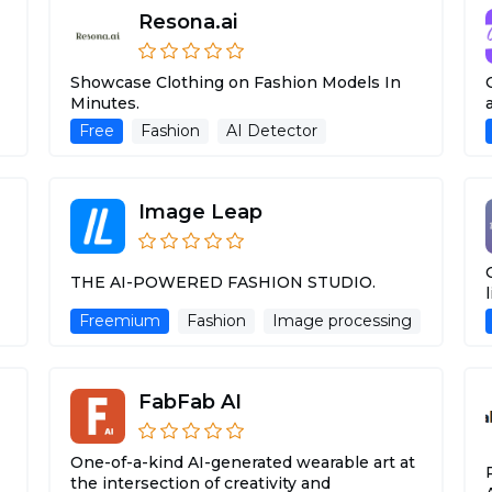
Resona.ai
Showcase Clothing on Fashion Models In
Minutes.
Free
Fashion
AI Detector
Image Leap
THE AI-POWERED FASHION STUDIO.
Freemium
Fashion
Image processing
FabFab AI
One-of-a-kind AI-generated wearable art at
the intersection of creativity and