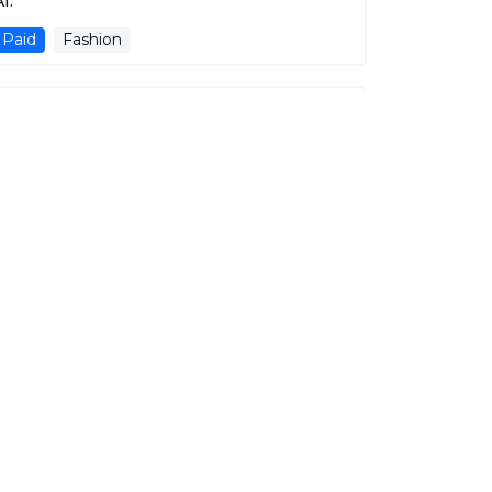
I.
Paid
Fashion
Yoit
Describe, and it shall be given to you.
Free
Fashion
OnModel.ai
Elevating E-Commerce with AI-Powered
Virtual Models and Customizable Product
Imagery.
Free Trial
Fashion
E-commerse
Fashion Design