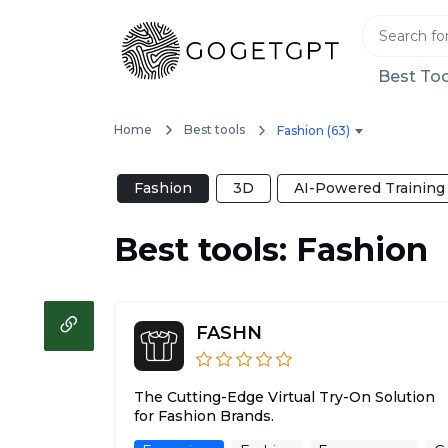
Best Too
Home
Best tools
Fashion (63)
Fashion
3D
AI-Powered Training
Best tools: Fashion
FASHN
The Cutting-Edge Virtual Try-On Solution
for Fashion Brands.