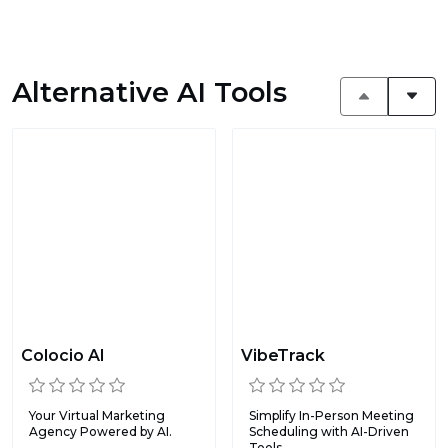
Alternative AI Tools
Colocio AI
VibeTrack
Your Virtual Marketing
Simplify In-Person Meeting
Agency Powered by AI.
Scheduling with AI-Driven
Tools.