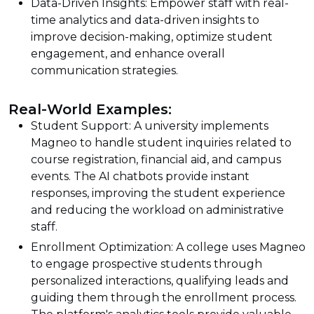
Data-Driven Insights: Empower staff with real-
time analytics and data-driven insights to
improve decision-making, optimize student
engagement, and enhance overall
communication strategies.
Real-World Examples:
Student Support: A university implements
Magneo to handle student inquiries related to
course registration, financial aid, and campus
events. The AI chatbots provide instant
responses, improving the student experience
and reducing the workload on administrative
staff.
Enrollment Optimization: A college uses Magneo
to engage prospective students through
personalized interactions, qualifying leads and
guiding them through the enrollment process.