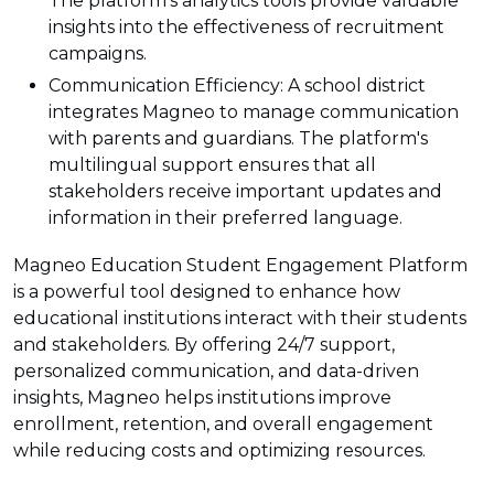
The platform's analytics tools provide valuable
insights into the effectiveness of recruitment
campaigns.
Communication Efficiency: A school district
integrates Magneo to manage communication
with parents and guardians. The platform's
multilingual support ensures that all
stakeholders receive important updates and
information in their preferred language.
Magneo Education Student Engagement Platform
is a powerful tool designed to enhance how
educational institutions interact with their students
and stakeholders. By offering 24/7 support,
personalized communication, and data-driven
insights, Magneo helps institutions improve
enrollment, retention, and overall engagement
while reducing costs and optimizing resources.