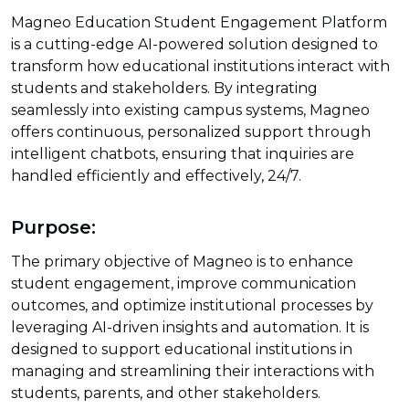
Magneo Education Student Engagement Platform
is a cutting-edge AI-powered solution designed to
transform how educational institutions interact with
students and stakeholders. By integrating
seamlessly into existing campus systems, Magneo
offers continuous, personalized support through
intelligent chatbots, ensuring that inquiries are
handled efficiently and effectively, 24/7.
Purpose:
The primary objective of Magneo is to enhance
student engagement, improve communication
outcomes, and optimize institutional processes by
leveraging AI-driven insights and automation. It is
designed to support educational institutions in
managing and streamlining their interactions with
students, parents, and other stakeholders.