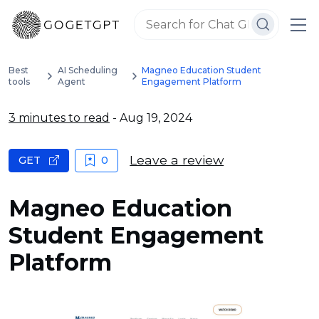
Best
AI Scheduling
Magneo Education Student
tools
Agent
Engagement Platform
3 minutes to read
- Aug 19, 2024
Leave a review
GET
0
Magneo Education
Student Engagement
Platform