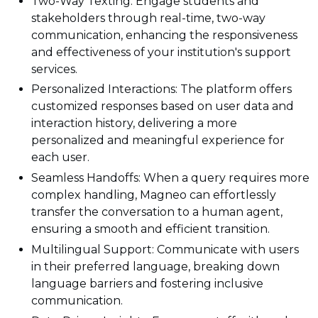
Two-Way Texting: Engage students and
stakeholders through real-time, two-way
communication, enhancing the responsiveness
and effectiveness of your institution's support
services.
Personalized Interactions: The platform offers
customized responses based on user data and
interaction history, delivering a more
personalized and meaningful experience for
each user.
Seamless Handoffs: When a query requires more
complex handling, Magneo can effortlessly
transfer the conversation to a human agent,
ensuring a smooth and efficient transition.
Multilingual Support: Communicate with users
in their preferred language, breaking down
language barriers and fostering inclusive
communication.