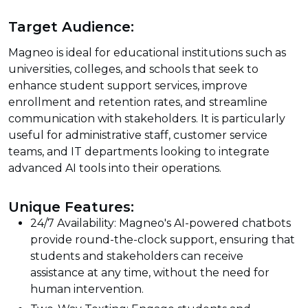
Target Audience:
Magneo is ideal for educational institutions such as
universities, colleges, and schools that seek to
enhance student support services, improve
enrollment and retention rates, and streamline
communication with stakeholders. It is particularly
useful for administrative staff, customer service
teams, and IT departments looking to integrate
advanced AI tools into their operations.
Unique Features:
24/7 Availability: Magneo's AI-powered chatbots
provide round-the-clock support, ensuring that
students and stakeholders can receive
assistance at any time, without the need for
human intervention.