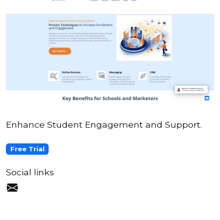
Enhance Student Engagement and Support.
Free Trial
Social links