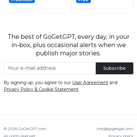
The best of GoGetGPT, every day, in your
in-box, plus occasional alerts when we
publish major stories.
Subscribe
By signing up, you agree to our
User Agreement
and
Privacy Policy & Cookie Statement
.
© 2026
GoGetGPT.com
.
info@gogetgpt.com
All rights reserved
Privacy policy