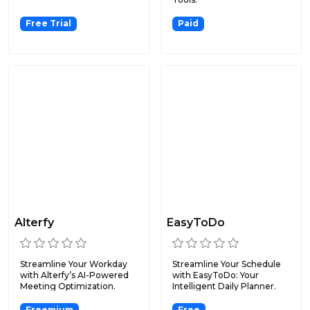
Free Trial
Paid
Alterfy
EasyToDo
Streamline Your Workday
Streamline Your Schedule
with Alterfy’s AI-Powered
with EasyToDo: Your
Meeting Optimization.
Intelligent Daily Planner.
Freemium
Free