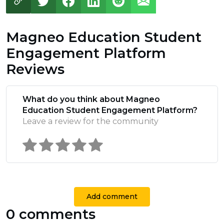
Magneo Education Student
Engagement Platform
Reviews
What do you think about Magneo
Education Student Engagement Platform?
Leave a review for the community
Add comment
0 comments