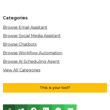
Categories
Browse Email Assistant
Browse Social Media Assistant
Browse Chatbots
Browse Workflow Automation
Browse AI Scheduling Agent
View All Categories
This is your tool?