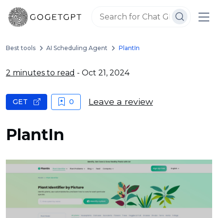
Best tools
AI Scheduling Agent
PlantIn
2 minutes to read
- Oct 21, 2024
Leave a review
GET
0
PlantIn