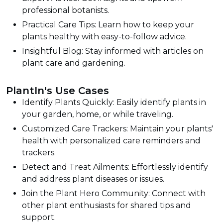
professional botanists.
Practical Care Tips: Learn how to keep your
plants healthy with easy-to-follow advice.
Insightful Blog: Stay informed with articles on
plant care and gardening.
PlantIn's Use Cases
Identify Plants Quickly: Easily identify plants in
your garden, home, or while traveling.
Customized Care Trackers: Maintain your plants'
health with personalized care reminders and
trackers.
Detect and Treat Ailments: Effortlessly identify
and address plant diseases or issues.
Join the Plant Hero Community: Connect with
other plant enthusiasts for shared tips and
support.