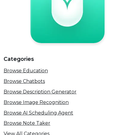
Categories
Browse Education
Browse Chatbots
Browse Description Generator
Browse Image Recognition
Browse AI Scheduling Agent
Browse Note Taker
View All Categories