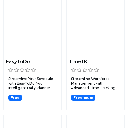
EasyToDo
TimeTK
Streamline Your Schedule
Streamline Workforce
with EasyToDo: Your
Management with
Intelligent Daily Planner.
Advanced Time Tracking
and Reportin...
Free
Freemium