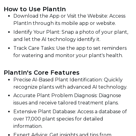
How to Use PlantIn
Download the App or Visit the Website: Access
PlantIn through its mobile app or website.
Identify Your Plant: Snap a photo of your plant,
and let the AI technology identify it.
Track Care Tasks: Use the app to set reminders
for watering and monitor your plant's health.
PlantIn's Core Features
Precise AI-Based Plant Identification: Quickly
recognize plants with advanced AI technology.
Accurate Plant Problem Diagnosis: Diagnose
issues and receive tailored treatment plans.
Extensive Plant Database: Access a database of
over 17,000 plant species for detailed
information.
Expert Advice: Get insights and tips from