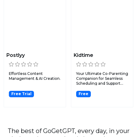
Postlyy
Kidtime
Effortless Content
Your Ultimate Co-Parenting
Management & AI Creation.
Companion for Seamless
Scheduling and Support...
Free Trial
Free
The best of GoGetGPT, every day, in your