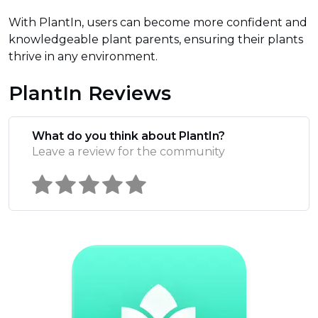
With PlantIn, users can become more confident and
knowledgeable plant parents, ensuring their plants
thrive in any environment.
PlantIn Reviews
What do you think about PlantIn?
Leave a review for the community