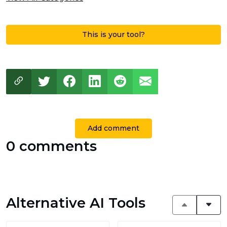
This is your tool?
Add comment
0 comments
Alternative AI Tools