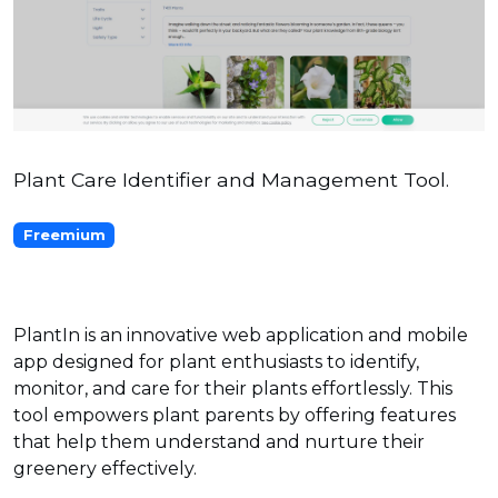
Plant Care Identifier and Management Tool.
Freemium
PlantIn is an innovative web application and mobile
app designed for plant enthusiasts to identify,
monitor, and care for their plants effortlessly. This
tool empowers plant parents by offering features
that help them understand and nurture their
greenery effectively.