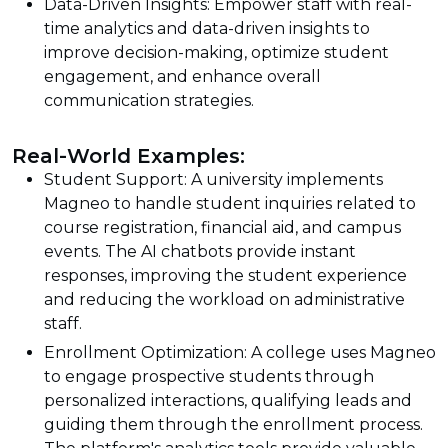
Data-Driven Insights: Empower staff with real-
time analytics and data-driven insights to
improve decision-making, optimize student
engagement, and enhance overall
communication strategies.
Real-World Examples:
Student Support: A university implements
Magneo to handle student inquiries related to
course registration, financial aid, and campus
events. The AI chatbots provide instant
responses, improving the student experience
and reducing the workload on administrative
staff.
Enrollment Optimization: A college uses Magneo
to engage prospective students through
personalized interactions, qualifying leads and
guiding them through the enrollment process.