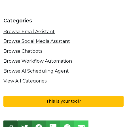
Categories
Browse Email Assistant
Browse Social Media Assistant
Browse Chatbots
Browse Workflow Automation
Browse AI Scheduling Agent
View All Categories
This is your tool?