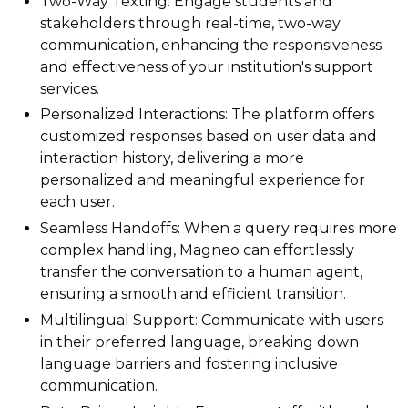
Two-Way Texting: Engage students and
stakeholders through real-time, two-way
communication, enhancing the responsiveness
and effectiveness of your institution's support
services.
Personalized Interactions: The platform offers
customized responses based on user data and
interaction history, delivering a more
personalized and meaningful experience for
each user.
Seamless Handoffs: When a query requires more
complex handling, Magneo can effortlessly
transfer the conversation to a human agent,
ensuring a smooth and efficient transition.
Multilingual Support: Communicate with users
in their preferred language, breaking down
language barriers and fostering inclusive
communication.