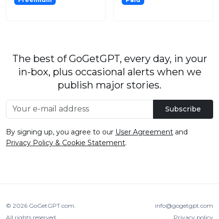
The best of GoGetGPT, every day, in your
in-box, plus occasional alerts when we
publish major stories.
Subscribe
By signing up, you agree to our
User Agreement
and
Privacy Policy & Cookie Statement
.
© 2026
GoGetGPT.com
.
info@gogetgpt.com
All rights reserved
Privacy policy