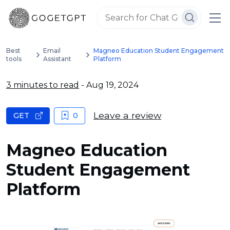
Best
Email
Magneo Education Student Engagement
tools
Assistant
Platform
3 minutes to read
- Aug 19, 2024
Leave a review
GET
0
Magneo Education
Student Engagement
Platform