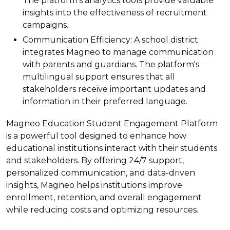
The platform's analytics tools provide valuable
insights into the effectiveness of recruitment
campaigns.
Communication Efficiency: A school district
integrates Magneo to manage communication
with parents and guardians. The platform's
multilingual support ensures that all
stakeholders receive important updates and
information in their preferred language.
Magneo Education Student Engagement Platform
is a powerful tool designed to enhance how
educational institutions interact with their students
and stakeholders. By offering 24/7 support,
personalized communication, and data-driven
insights, Magneo helps institutions improve
enrollment, retention, and overall engagement
while reducing costs and optimizing resources.