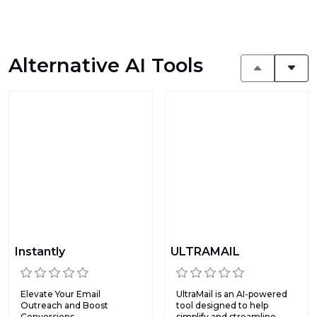
Alternative AI Tools
Instantly
ULTRAMAIL
Elevate Your Email
UltraMail is an AI-powered
Outreach and Boost
tool designed to help
Conversions.
simplify and streamline...