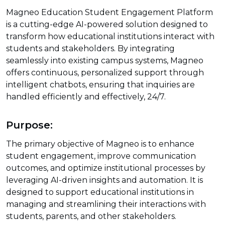
Magneo Education Student Engagement Platform
is a cutting-edge AI-powered solution designed to
transform how educational institutions interact with
students and stakeholders. By integrating
seamlessly into existing campus systems, Magneo
offers continuous, personalized support through
intelligent chatbots, ensuring that inquiries are
handled efficiently and effectively, 24/7.
Purpose:
The primary objective of Magneo is to enhance
student engagement, improve communication
outcomes, and optimize institutional processes by
leveraging AI-driven insights and automation. It is
designed to support educational institutions in
managing and streamlining their interactions with
students, parents, and other stakeholders.