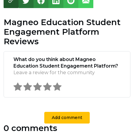
Magneo Education Student
Engagement Platform
Reviews
What do you think about Magneo
Education Student Engagement Platform?
Leave a review for the community
Add comment
0 comments