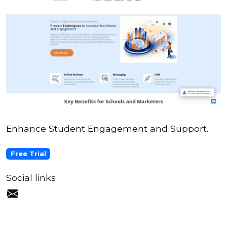
Enhance Student Engagement and Support.
Free Trial
Social links