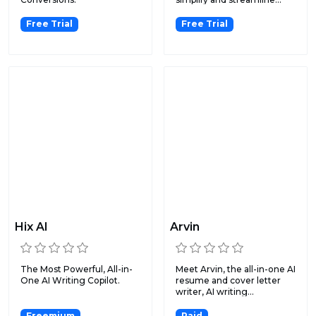
Free Trial
Free Trial
Hix AI
Arvin
The Most Powerful, All-in-
Meet Arvin, the all-in-one AI
One AI Writing Copilot.
resume and cover letter
writer, AI writing...
Freemium
Paid