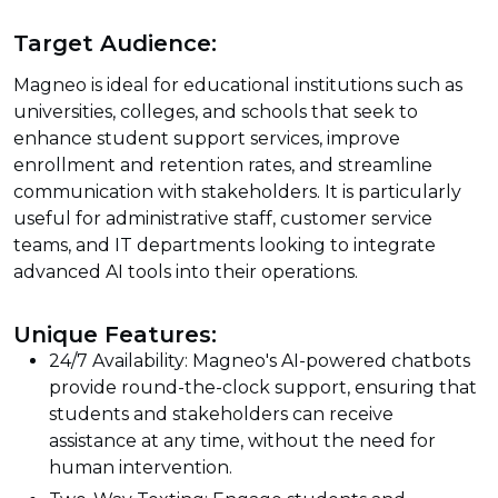
Target Audience:
Magneo is ideal for educational institutions such as
universities, colleges, and schools that seek to
enhance student support services, improve
enrollment and retention rates, and streamline
communication with stakeholders. It is particularly
useful for administrative staff, customer service
teams, and IT departments looking to integrate
advanced AI tools into their operations.
Unique Features:
24/7 Availability: Magneo's AI-powered chatbots
provide round-the-clock support, ensuring that
students and stakeholders can receive
assistance at any time, without the need for
human intervention.