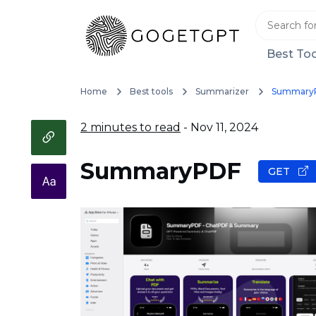
Best Too
Home
Best tools
Summarizer
Summary
2 minutes to read
- Nov 11, 2024
SummaryPDF
GET