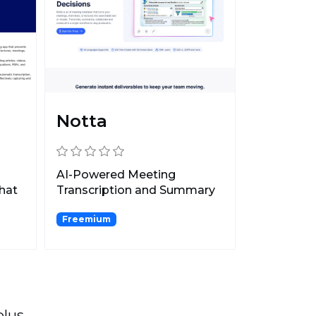
Notta
AI-Powered Meeting
that
Transcription and Summary
Platform.
Freemium
plus