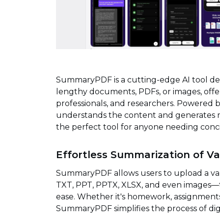
SummaryPDF is a cutting-edge AI tool de
lengthy documents, PDFs, or images, offer
professionals, and researchers. Powered 
understands the content and generates m
the perfect tool for anyone needing conc
Effortless Summarization of Va
SummaryPDF allows users to upload a var
TXT, PPT, PPTX, XLSX, and even images—
ease. Whether it's homework, assignments,
SummaryPDF simplifies the process of dig