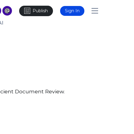
Publish
Sign In
AI
icient Document Review.