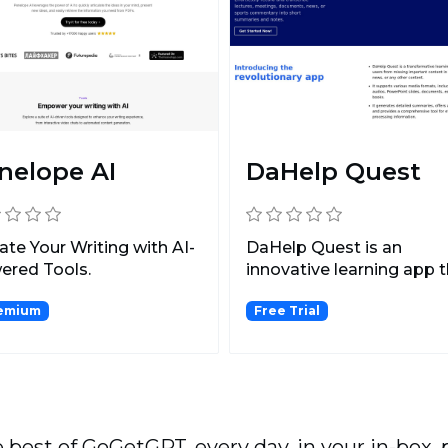
nelope AI
DaHelp Quest
ate Your Writing with AI-
DaHelp Quest is an
ered Tools.
innovative learning app 
allows users to capture,...
emium
Free Trial
 best of GoGetGPT, every day, in your in-box, 