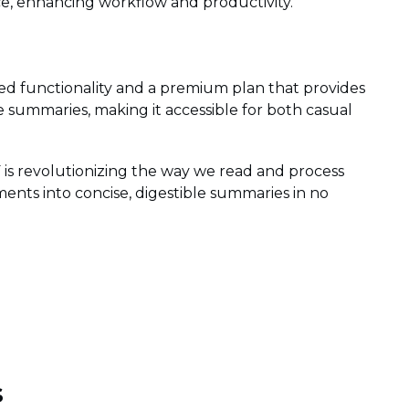
e, enhancing workflow and productivity.
ed functionality and a premium plan that provides
 summaries, making it accessible for both casual
is revolutionizing the way we read and process
ents into concise, digestible summaries in no
s