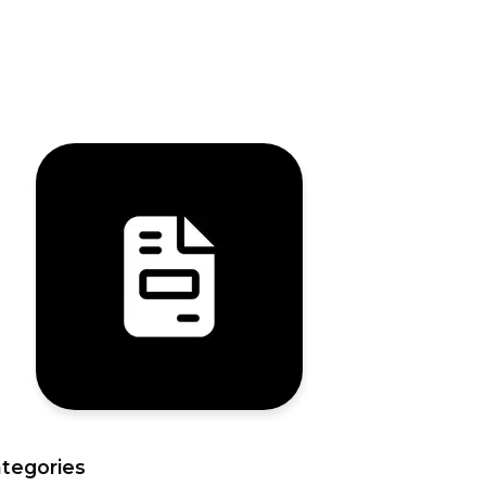
tegories