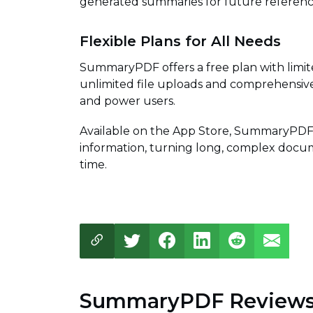
generated summaries for future referenc
Flexible Plans for All Needs
SummaryPDF offers a free plan with limit
unlimited file uploads and comprehensive
and power users.
Available on the App Store, SummaryPDF 
information, turning long, complex docum
time.
SummaryPDF Review