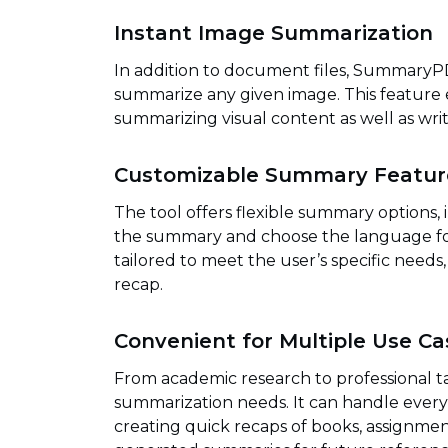
Instant Image Summarization
In addition to document files, SummaryPD
summarize any given image. This feature ex
summarizing visual content as well as writ
Customizable Summary Featur
The tool offers flexible summary options, in
the summary and choose the language for
tailored to meet the user’s specific needs
recap.
Convenient for Multiple Use Ca
From academic research to professional 
summarization needs. It can handle eve
creating quick recaps of books, assignmen