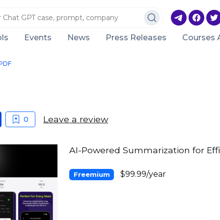
ls
Events
News
Press Releases
Courses 
PDF
Leave a review
0
AI-Powered Summarization for Eff
$99.99/year
Freemium