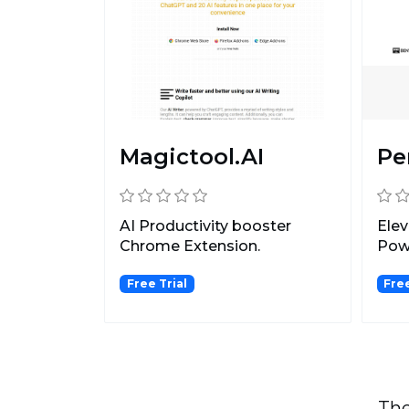
Magictool.AI
Pe
AI Productivity booster
Elev
Chrome Extension.
Pow
Free Trial
Fre
The