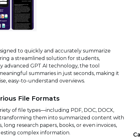
signed to quickly and accurately summarize
ing a streamlined solution for students,
by advanced GPT AI technology, the tool
eaningful summaries in just seconds, making it
ise, easy-to-understand overviews.
rious File Formats
iety of file types—including PDF, DOC, DOCX,
transforming them into summarized content with
 long research papers, books, or even invoices,
esting complex information.
Ca