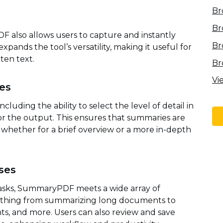
Br
Br
F also allows users to capture and instantly
Br
pands the tool’s versatility, making it useful for
ten text.
Br
Vi
es
cluding the ability to select the level of detail in
 the output. This ensures that summaries are
, whether for a brief overview or a more in-depth
ses
tasks, SummaryPDF meets a wide array of
rything from summarizing long documents to
ts, and more. Users can also review and save