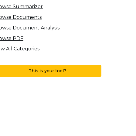
owse Summarizer
owse Documents
owse Document Analysis
owse PDF
ew All Categories
This is your tool?