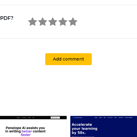
yPDF?
Add comment