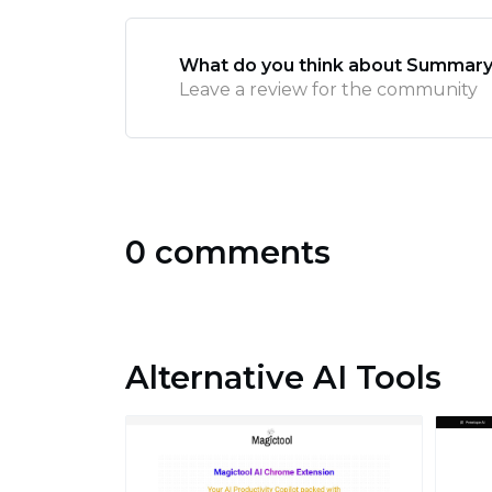
What do you think about Summar
Leave a review for the community
0 comments
Alternative AI Tools