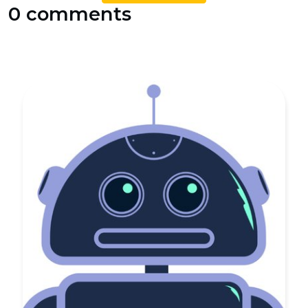
0 comments