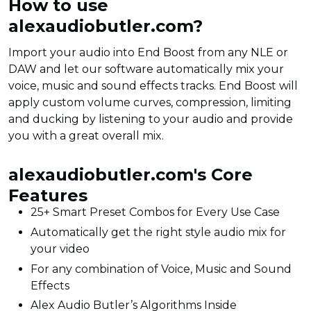
How to use
alexaudiobutler.com?
Import your audio into End Boost from any NLE or
DAW and let our software automatically mix your
voice, music and sound effects tracks. End Boost will
apply custom volume curves, compression, limiting
and ducking by listening to your audio and provide
you with a great overall mix.
alexaudiobutler.com's Core
Features
25+ Smart Preset Combos for Every Use Case
Automatically get the right style audio mix for
your video
For any combination of Voice, Music and Sound
Effects
Alex Audio Butler’s Algorithms Inside