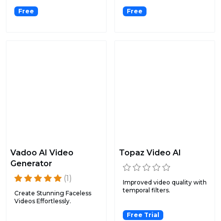
Free
Free
Vadoo AI Video
Topaz Video AI
Generator
(1)
Improved video quality with
temporal filters.
Create Stunning Faceless
Videos Effortlessly.
Free Trial