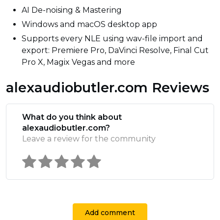
AI De-noising & Mastering
Windows and macOS desktop app
Supports every NLE using wav-file import and
export: Premiere Pro, DaVinci Resolve, Final Cut
Pro X, Magix Vegas and more
alexaudiobutler.com Reviews
What do you think about
alexaudiobutler.com?
Leave a review for the community
Add comment