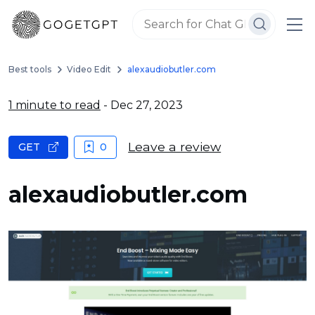
Best tools
Video Edit
alexaudiobutler.com
1 minute to read
- Dec 27, 2023
Leave a review
GET
0
alexaudiobutler.com