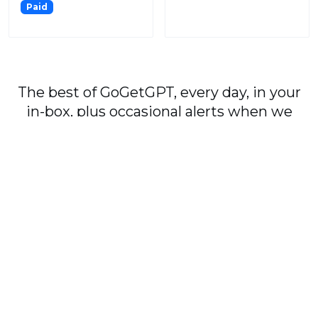
Paid
The best of GoGetGPT, every day, in your
in-box, plus occasional alerts when we
publish major stories.
Subscribe
By signing up, you agree to our
User Agreement
and
Privacy Policy & Cookie Statement
.
© 2026
GoGetGPT.com
.
info@gogetgpt.com