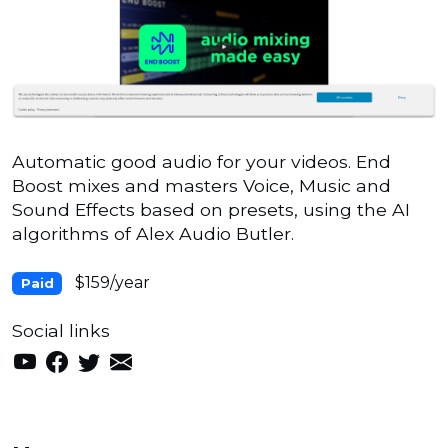
Automatic good audio for your videos. End
Boost mixes and masters Voice, Music and
Sound Effects based on presets, using the AI
algorithms of Alex Audio Butler.
$159/year
Paid
Social links