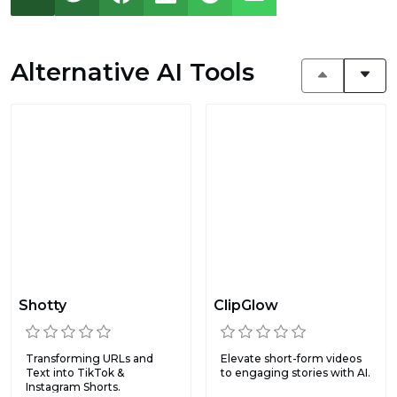
Alternative AI Tools
Shotty
ClipGlow
Transforming URLs and
Elevate short-form videos
Text into TikTok &
to engaging stories with AI.
Instagram Shorts.