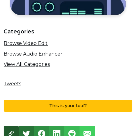
Categories
Browse Video Edit
Browse Audio Enhancer
View All Categories
Tweets
This is your tool?