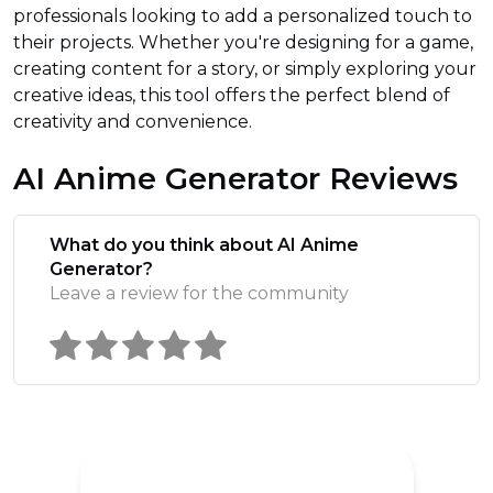
professionals looking to add a personalized touch to
their projects. Whether you're designing for a game,
creating content for a story, or simply exploring your
creative ideas, this tool offers the perfect blend of
creativity and convenience.
AI Anime Generator Reviews
What do you think about AI Anime
Generator?
Leave a review for the community