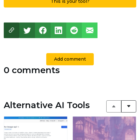
This is your tool?
Add comment
0 comments
Alternative AI Tools