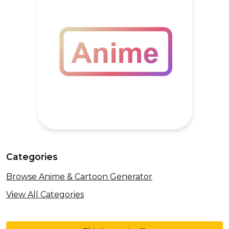
Categories
Browse Anime & Cartoon Generator
View All Categories