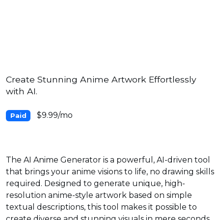
Create Stunning Anime Artwork Effortlessly
with AI.
$9.99/mo
Paid
The AI Anime Generator is a powerful, AI-driven tool
that brings your anime visions to life, no drawing skills
required. Designed to generate unique, high-
resolution anime-style artwork based on simple
textual descriptions, this tool makes it possible to
create diverse and stunning visuals in mere seconds.