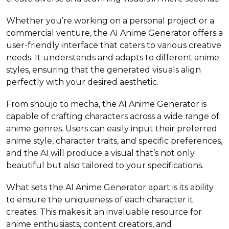
Whether you’re working on a personal project or a
commercial venture, the AI Anime Generator offers a
user-friendly interface that caters to various creative
needs. It understands and adapts to different anime
styles, ensuring that the generated visuals align
perfectly with your desired aesthetic.
From shoujo to mecha, the AI Anime Generator is
capable of crafting characters across a wide range of
anime genres. Users can easily input their preferred
anime style, character traits, and specific preferences,
and the AI will produce a visual that’s not only
beautiful but also tailored to your specifications.
What sets the AI Anime Generator apart is its ability
to ensure the uniqueness of each character it
creates. This makes it an invaluable resource for
anime enthusiasts, content creators, and