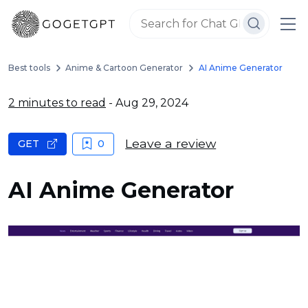
Best tools
Anime & Cartoon Generator
AI Anime Generator
2 minutes to read
- Aug 29, 2024
Leave a review
GET
0
AI Anime Generator