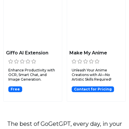
Giffo AI Extension
Make My Anime
Enhance Productivity with
Unleash Your Anime
OCR, Smart Chat, and
Creations with AI—No
Image Generation.
Artistic Skills Required!
Free
Contact for Pricing
The best of GoGetGPT, every day, in your