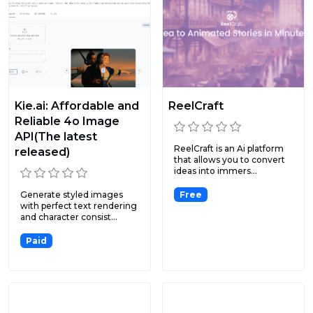
Kie.ai: Affordable and
ReelCraft
Reliable 4o Image
API(The latest
ReelCraft is an Ai platform
released)
that allows you to convert
ideas into immers...
Generate styled images
Free
with perfect text rendering
and character consist...
Paid