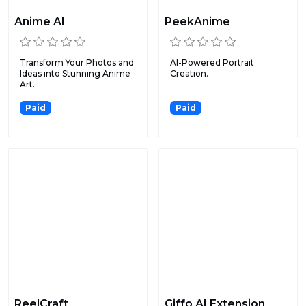
Anime AI
PeekAnime
Transform Your Photos and
AI-Powered Portrait
Ideas into Stunning Anime
Creation.
Art.
Paid
Paid
ReelCraft
Giffo AI Extension