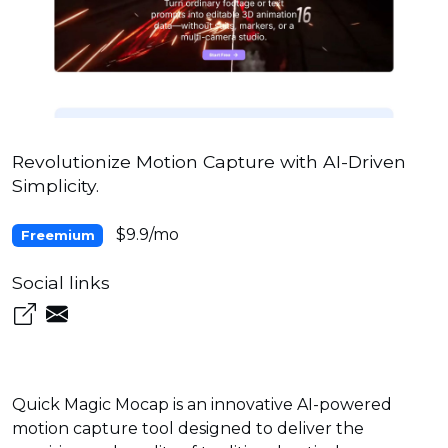
Revolutionize Motion Capture with AI-Driven
Simplicity.
$9.9/mo
Freemium
Social links
Quick Magic Mocap is an innovative AI-powered
motion capture tool designed to deliver the