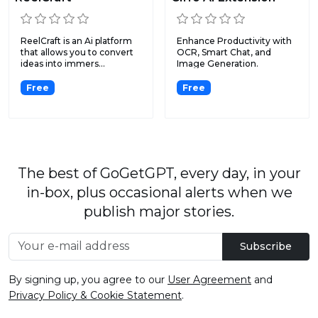
ReelCraft is an Ai platform
Enhance Productivity with
that allows you to convert
OCR, Smart Chat, and
ideas into immers...
Image Generation.
Free
Free
The best of GoGetGPT, every day, in your
in-box, plus occasional alerts when we
publish major stories.
Subscribe
By signing up, you agree to our
User Agreement
and
Privacy Policy & Cookie Statement
.