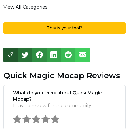
View All Categories
This is your tool?
Quick Magic Mocap Reviews
What do you think about Quick Magic
Mocap?
Leave a review for the community