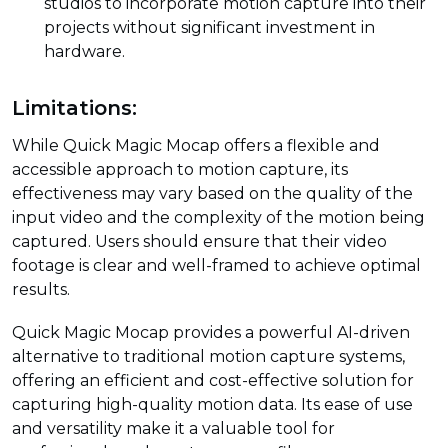
studios to incorporate motion capture into their
projects without significant investment in
hardware.
Limitations:
While Quick Magic Mocap offers a flexible and
accessible approach to motion capture, its
effectiveness may vary based on the quality of the
input video and the complexity of the motion being
captured. Users should ensure that their video
footage is clear and well-framed to achieve optimal
results.
Quick Magic Mocap provides a powerful AI-driven
alternative to traditional motion capture systems,
offering an efficient and cost-effective solution for
capturing high-quality motion data. Its ease of use
and versatility make it a valuable tool for