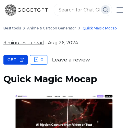
Best tools
Anime & Cartoon Generator
Quick Magic Mocap
3 minutes to read
- Aug 26, 2024
Leave a review
GET
0
Quick Magic Mocap