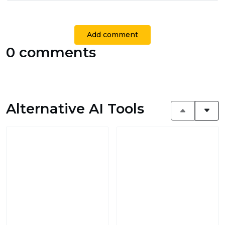
Add comment
0 comments
Alternative AI Tools