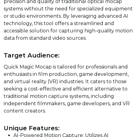
precision and quality of traditional optical mocap
systems without the need for specialized equipment
or studio environments. By leveraging advanced AI
technology, this tool offers a streamlined and
accessible solution for capturing high-quality motion
data from standard video sources.
Target Audience:
Quick Magic Mocap is tailored for professionals and
enthusiasts in film production, game development,
and virtual reality (VR) industries. It caters to those
seeking a cost-effective and efficient alternative to
traditional motion capture systems, including
independent filmmakers, game developers, and VR
content creators.
Unique Features:
AI-Powered Motion Capture: Utilizes AI