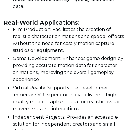
data.
Real-World Applications:
Film Production: Facilitates the creation of
realistic character animations and special effects
without the need for costly motion capture
studios or equipment.
Game Development: Enhances game design by
providing accurate motion data for character
animations, improving the overall gameplay
experience.
Virtual Reality: Supports the development of
immersive VR experiences by delivering high-
quality motion capture data for realistic avatar
movements and interactions.
Independent Projects: Provides an accessible
solution for independent creators and small