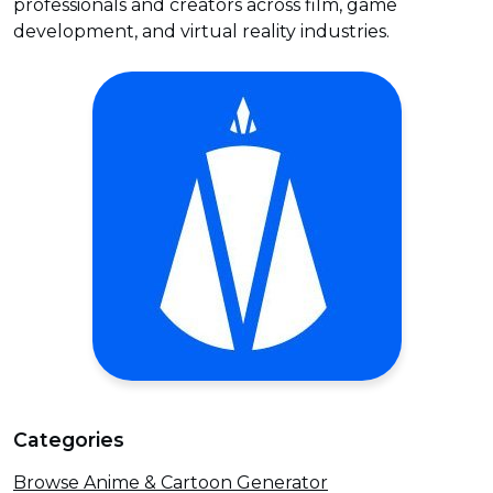
professionals and creators across film, game
development, and virtual reality industries.
Categories
Browse Anime & Cartoon Generator