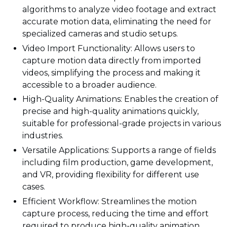
algorithms to analyze video footage and extract
accurate motion data, eliminating the need for
specialized cameras and studio setups.
Video Import Functionality: Allows users to
capture motion data directly from imported
videos, simplifying the process and making it
accessible to a broader audience.
High-Quality Animations: Enables the creation of
precise and high-quality animations quickly,
suitable for professional-grade projects in various
industries.
Versatile Applications: Supports a range of fields
including film production, game development,
and VR, providing flexibility for different use
cases.
Efficient Workflow: Streamlines the motion
capture process, reducing the time and effort
required to produce high-quality animation