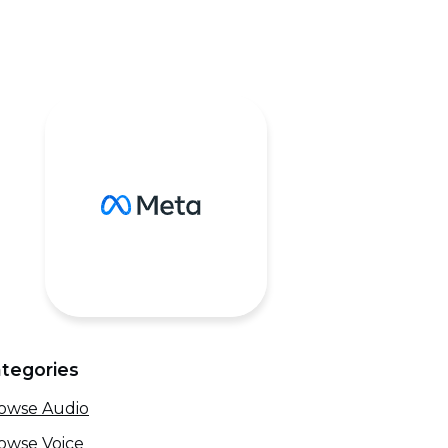
tegories
owse Audio
owse Voice