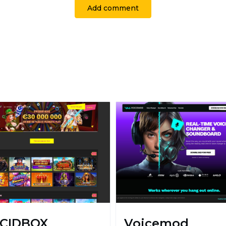
Add comment
CIDBOX
Voicemod