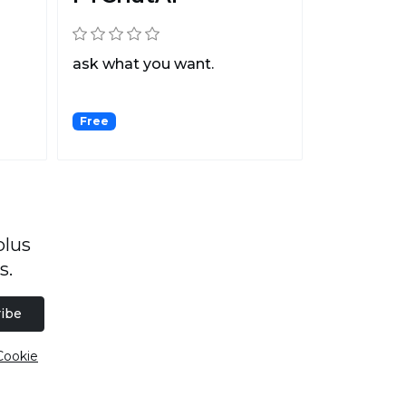
ask what you want.
Free
plus
s.
ibe
Cookie