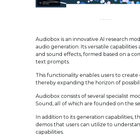
Audiobox is an innovative AI research m
audio generation. Its versatile capabilities
and sound effects, formed based on a com
text prompts.
This functionality enables users to create
thereby expanding the horizon of possibili
Audiobox consists of several specialist 
Sound, all of which are founded on the s
In addition to its generation capabilities, t
demos that users can utilize to underst
capabilities.