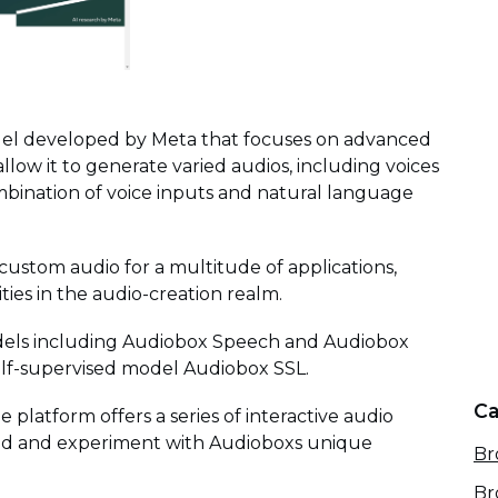
odel developed by Meta that focuses on advanced
 allow it to generate varied audios, including voices
bination of voice inputs and natural language
 custom audio for a multitude of applications,
ties in the audio-creation realm.
models including Audiobox Speech and Audiobox
elf-supervised model Audiobox SSL.
Ca
he platform offers a series of interactive audio
and and experiment with Audioboxs unique
Br
Br