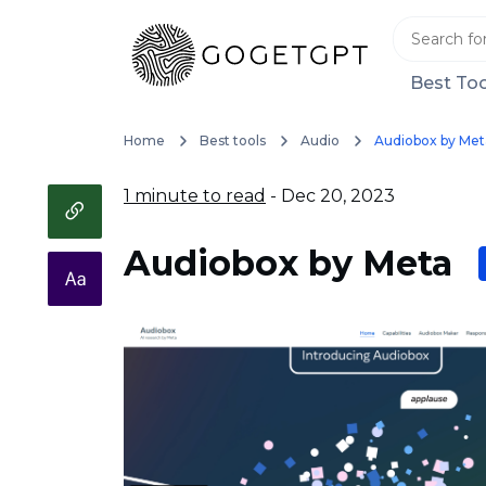
Best Too
Home
Best tools
Audio
Audiobox by Met
1 minute to read
- Dec 20, 2023
Audiobox by Meta