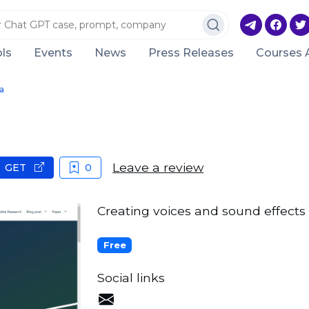
ls
Events
News
Press Releases
Courses 
a
Leave a review
GET
0
Creating voices and sound effects
Free
Social links