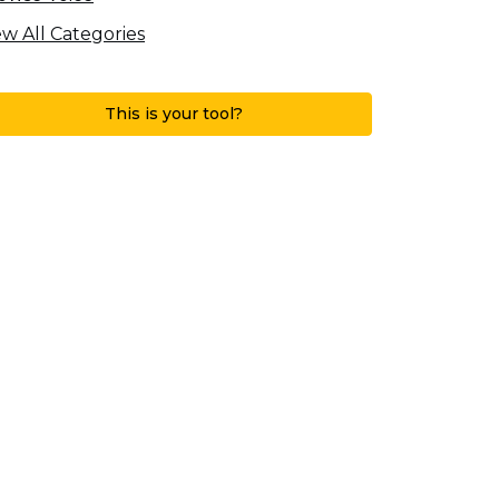
ew All Categories
This is your tool?