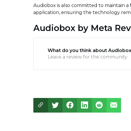
Audiobox is also committed to maintain a
application, ensuring the technology rema
Audiobox by Meta Re
What do you think about Audiobox
Leave a review for the community