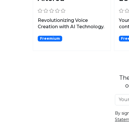
Revolutionizing Voice
Your
Creation with AI Technology.
cont
Freemium
Fre
The
o
By sig
State