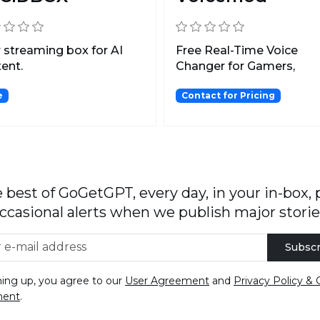
 streaming box for AI
Free Real-Time Voice
ent.
Changer for Gamers,
Streamers, and Content
e
Contact for Pricing
Creators...
 best of GoGetGPT, every day, in your in-box, 
ccasional alerts when we publish major storie
Subscr
ning up, you agree to our
User Agreement
and
Privacy Policy & 
ment
.