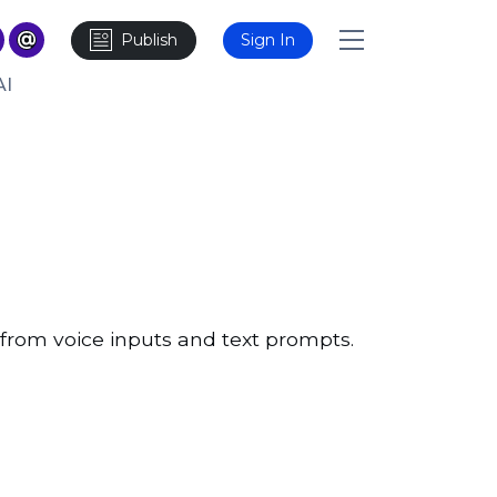
Publish
Sign In
AI
 from voice inputs and text prompts.