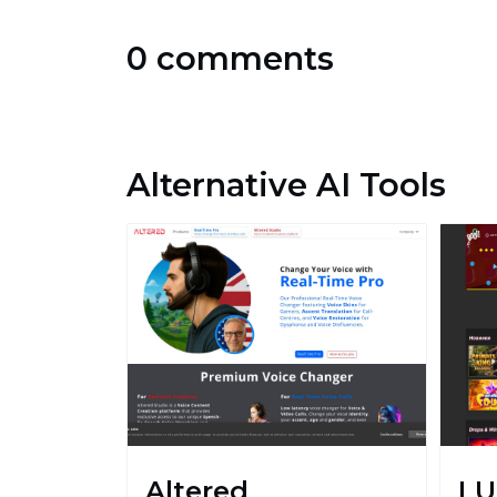
0 comments
Alternative AI Tools
Altered
LU