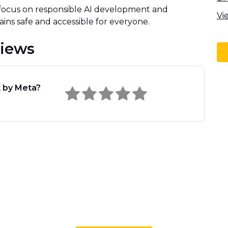
 focus on responsible AI development and
Vi
ins safe and accessible for everyone.
views
 by Meta?