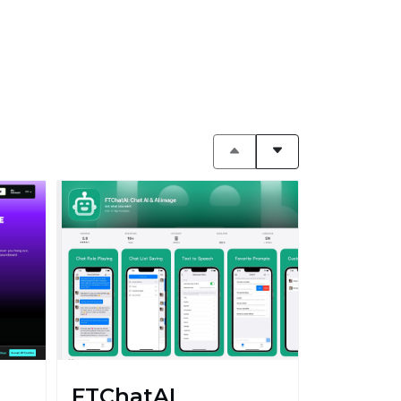
FTChatAI