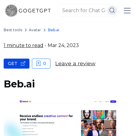
Best tools
Avatar
Beb.ai
1 minute to read
- Mar 24, 2023
Leave a review
GET
0
Beb.ai