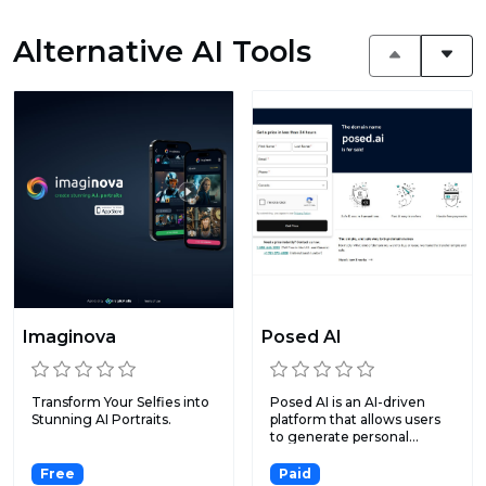
Alternative AI Tools
Imaginova
Posed AI
Transform Your Selfies into
Posed AI is an AI-driven
Stunning AI Portraits.
platform that allows users
to generate personal...
Free
Paid