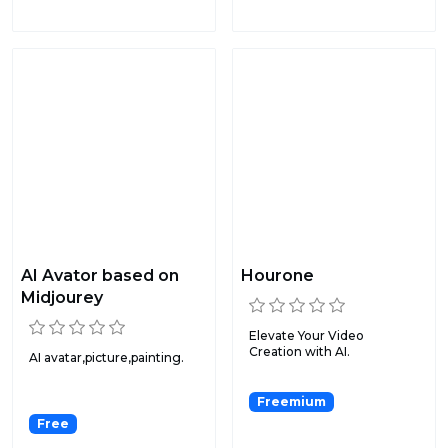
AI Avator based on
Hourone
Midjourey
Elevate Your Video
Creation with AI.
AI avatar,picture,painting.
Freemium
Free