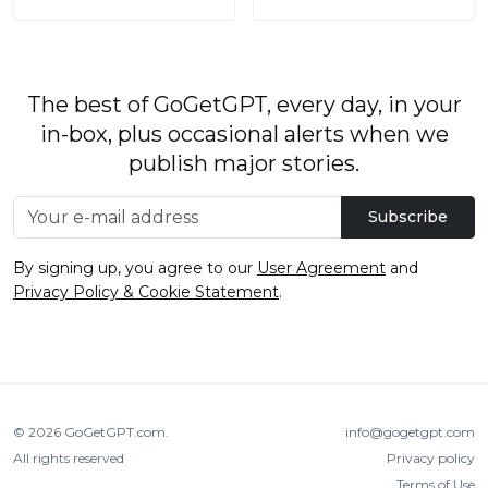
The best of GoGetGPT, every day, in your
in-box, plus occasional alerts when we
publish major stories.
Subscribe
By signing up, you agree to our
User Agreement
and
Privacy Policy & Cookie Statement
.
© 2026
GoGetGPT.com
.
info@gogetgpt.com
All rights reserved
Privacy policy
Terms of Use