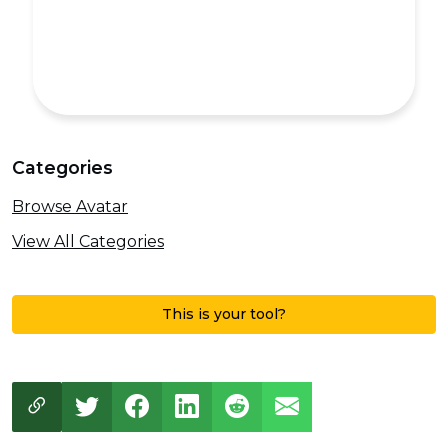
Categories
Browse Avatar
View All Categories
This is your tool?