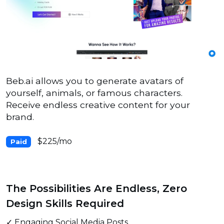
Beb.ai allows you to generate avatars of
yourself, animals, or famous characters.
Receive endless creative content for your
brand.
$225/mo
Paid
The Possibilities Are Endless, Zero
Design Skills Required
✓ Engaging Social Media Posts