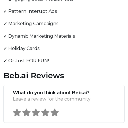
✓ Pattern Interupt Ads
✓ Marketing Campaigns
✓ Dynamic Marketing Materials
✓ Holiday Cards
✓ Or Just FOR FUN!
Beb.ai Reviews
What do you think about Beb.ai?
Leave a review for the community