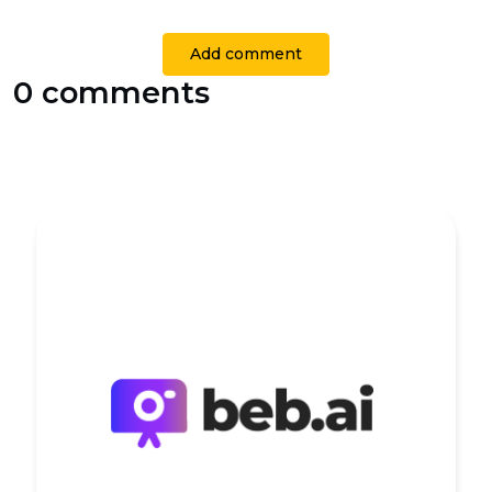
Add comment
0 comments