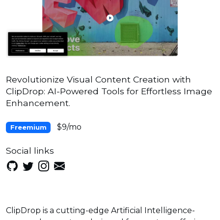
Revolutionize Visual Content Creation with
ClipDrop: AI-Powered Tools for Effortless Image
Enhancement.
$9/mo
Freemium
Social links
ClipDrop is a cutting-edge Artificial Intelligence-