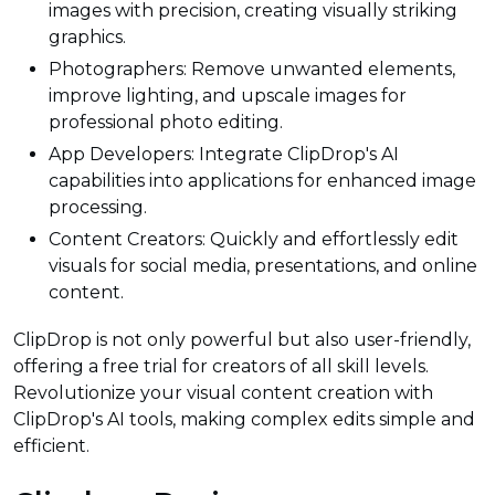
images with precision, creating visually striking
graphics.
Photographers: Remove unwanted elements,
improve lighting, and upscale images for
professional photo editing.
App Developers: Integrate ClipDrop's AI
capabilities into applications for enhanced image
processing.
Content Creators: Quickly and effortlessly edit
visuals for social media, presentations, and online
content.
ClipDrop is not only powerful but also user-friendly,
offering a free trial for creators of all skill levels.
Revolutionize your visual content creation with
ClipDrop's AI tools, making complex edits simple and
efficient.