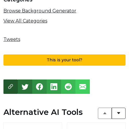
Browse Background Generator
View All Categories
Tweets
This is your tool?
Alternative AI Tools