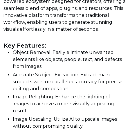
powered ecosystem designed for creators, offering a
seamless blend of apps, plugins, and resources. This
innovative platform transforms the traditional
workflow, enabling users to generate stunning
visuals effortlessly in a matter of seconds.
Key Features:
Object Removal: Easily eliminate unwanted
elements like objects, people, text, and defects
from images.
Accurate Subject Extraction: Extract main
subjects with unparalleled accuracy for precise
editing and composition.
Image Relighting: Enhance the lighting of
images to achieve a more visually appealing
result.
Image Upscaling: Utilize AI to upscale images
without compromising quality.