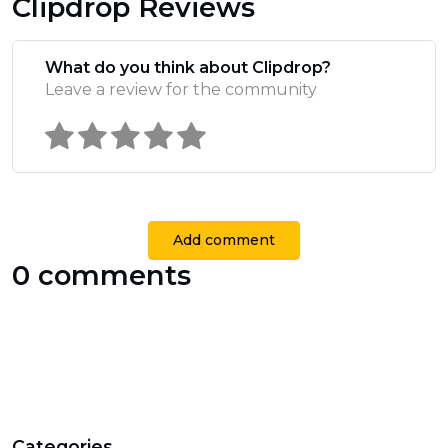
Clipdrop Reviews
What do you think about Clipdrop?
Leave a review for the community
Add comment
0 comments
Categories