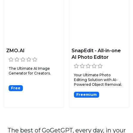
ZMO.AI
SnapEdit - All-in-one
AI Photo Editor
The Ultimate AI Image
Generator for Creators.
Your Ultimate Photo
Editing Solution with AI-
Powered Object Removal.
Free
Freemium
The best of GoGetGPT, every day, in your