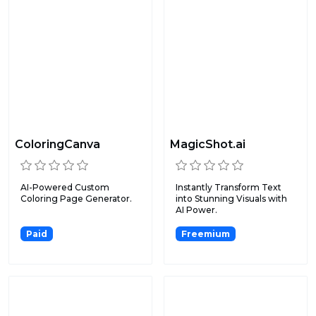
ColoringCanva
MagicShot.ai
AI-Powered Custom
Instantly Transform Text
Coloring Page Generator.
into Stunning Visuals with
AI Power.
Paid
Freemium