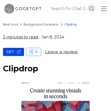
Best tools
Background Generator
Clipdrop
2 minutes to read
- Jan 8, 2024
Leave a review
GET
0
Clipdrop