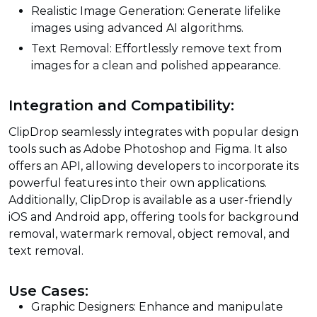
Realistic Image Generation: Generate lifelike
images using advanced AI algorithms.
Text Removal: Effortlessly remove text from
images for a clean and polished appearance.
Integration and Compatibility:
ClipDrop seamlessly integrates with popular design
tools such as Adobe Photoshop and Figma. It also
offers an API, allowing developers to incorporate its
powerful features into their own applications.
Additionally, ClipDrop is available as a user-friendly
iOS and Android app, offering tools for background
removal, watermark removal, object removal, and
text removal.
Use Cases:
Graphic Designers: Enhance and manipulate