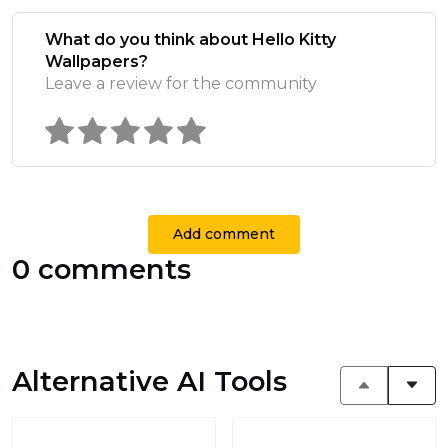
What do you think about Hello Kitty
Wallpapers?
Leave a review for the community
Add comment
0 comments
Alternative AI Tools