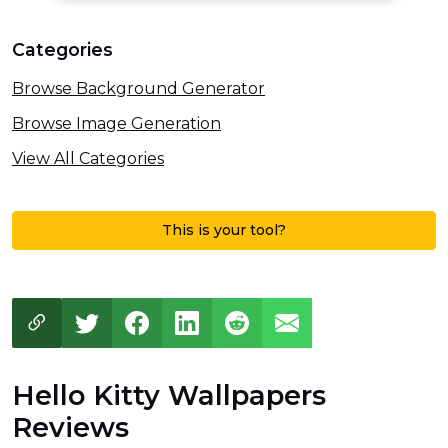
Categories
Browse Background Generator
Browse Image Generation
View All Categories
This is your tool?
Hello Kitty Wallpapers
Reviews