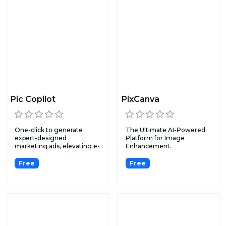
Pic Copilot
PixCanva
One-click to generate
The Ultimate AI-Powered
expert-designed
Platform for Image
marketing ads, elevating e-
Enhancement.
commerc...
Free
Free