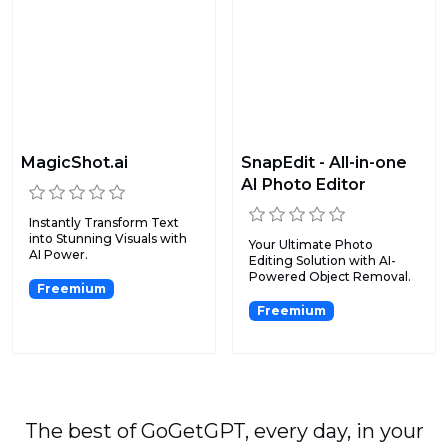
MagicShot.ai
SnapEdit - All-in-one
AI Photo Editor
Instantly Transform Text
into Stunning Visuals with
Your Ultimate Photo
AI Power.
Editing Solution with AI-
Powered Object Removal.
Freemium
Freemium
The best of GoGetGPT, every day, in your