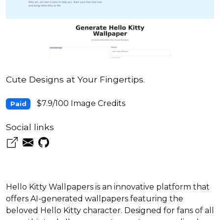
Cute Designs at Your Fingertips.
$7.9/100 Image Credits
Paid
Social links
Hello Kitty Wallpapers is an innovative platform that
offers AI-generated wallpapers featuring the
beloved Hello Kitty character. Designed for fans of all