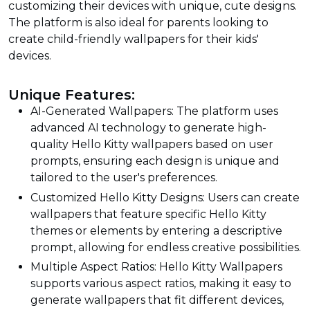
customizing their devices with unique, cute designs.
The platform is also ideal for parents looking to
create child-friendly wallpapers for their kids'
devices.
Unique Features:
AI-Generated Wallpapers: The platform uses
advanced AI technology to generate high-
quality Hello Kitty wallpapers based on user
prompts, ensuring each design is unique and
tailored to the user's preferences.
Customized Hello Kitty Designs: Users can create
wallpapers that feature specific Hello Kitty
themes or elements by entering a descriptive
prompt, allowing for endless creative possibilities.
Multiple Aspect Ratios: Hello Kitty Wallpapers
supports various aspect ratios, making it easy to
generate wallpapers that fit different devices,