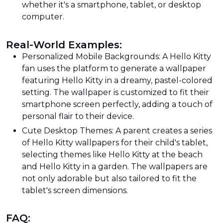
whether it's a smartphone, tablet, or desktop
computer.
Real-World Examples:
Personalized Mobile Backgrounds: A Hello Kitty
fan uses the platform to generate a wallpaper
featuring Hello Kitty in a dreamy, pastel-colored
setting. The wallpaper is customized to fit their
smartphone screen perfectly, adding a touch of
personal flair to their device.
Cute Desktop Themes: A parent creates a series
of Hello Kitty wallpapers for their child's tablet,
selecting themes like Hello Kitty at the beach
and Hello Kitty in a garden. The wallpapers are
not only adorable but also tailored to fit the
tablet's screen dimensions.
FAQ: