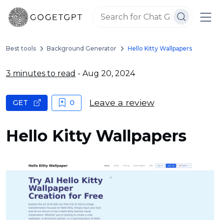
Best tools
Background Generator
Hello Kitty Wallpapers
3 minutes to read
- Aug 20, 2024
Leave a review
GET
0
Hello Kitty Wallpapers