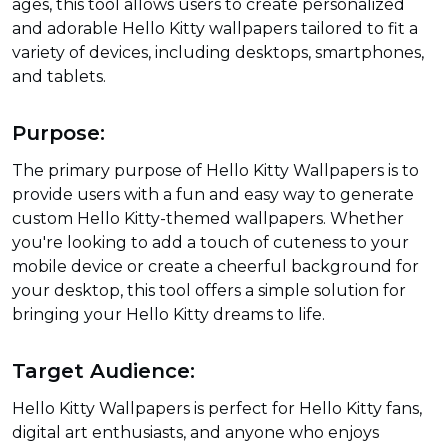
ages, this tool allows users to create personalized
and adorable Hello Kitty wallpapers tailored to fit a
variety of devices, including desktops, smartphones,
and tablets.
Purpose:
The primary purpose of Hello Kitty Wallpapers is to
provide users with a fun and easy way to generate
custom Hello Kitty-themed wallpapers. Whether
you're looking to add a touch of cuteness to your
mobile device or create a cheerful background for
your desktop, this tool offers a simple solution for
bringing your Hello Kitty dreams to life.
Target Audience:
Hello Kitty Wallpapers is perfect for Hello Kitty fans,
digital art enthusiasts, and anyone who enjoys