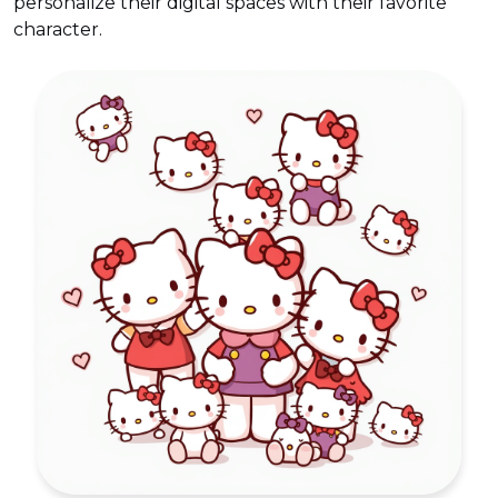
personalize their digital spaces with their favorite
character.