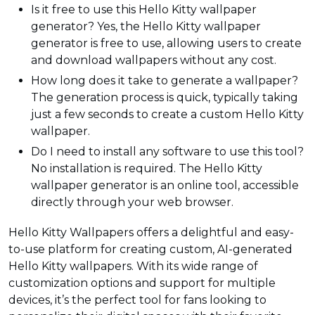
Is it free to use this Hello Kitty wallpaper
generator? Yes, the Hello Kitty wallpaper
generator is free to use, allowing users to create
and download wallpapers without any cost.
How long does it take to generate a wallpaper?
The generation process is quick, typically taking
just a few seconds to create a custom Hello Kitty
wallpaper.
Do I need to install any software to use this tool?
No installation is required. The Hello Kitty
wallpaper generator is an online tool, accessible
directly through your web browser.
Hello Kitty Wallpapers offers a delightful and easy-
to-use platform for creating custom, AI-generated
Hello Kitty wallpapers. With its wide range of
customization options and support for multiple
devices, it’s the perfect tool for fans looking to