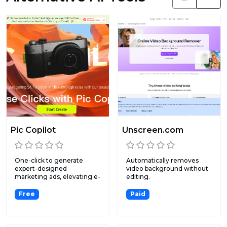
Pic Copilot
Unscreen.com
One-click to generate
Automatically removes
expert-designed
video background without
marketing ads, elevating e-
editing.
commerc...
Free
Paid