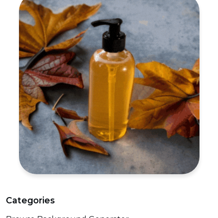
Categories