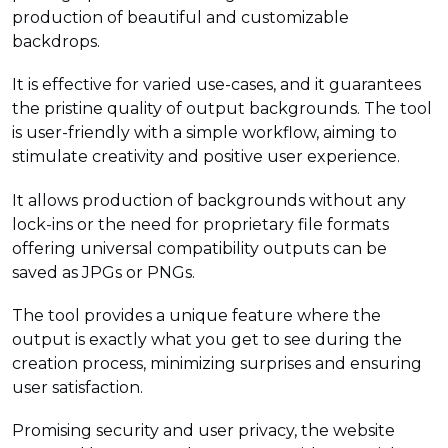
production of beautiful and customizable
backdrops.
It is effective for varied use-cases, and it guarantees
the pristine quality of output backgrounds. The tool
is user-friendly with a simple workflow, aiming to
stimulate creativity and positive user experience.
It allows production of backgrounds without any
lock-ins or the need for proprietary file formats
offering universal compatibility outputs can be
saved as JPGs or PNGs.
The tool provides a unique feature where the
output is exactly what you get to see during the
creation process, minimizing surprises and ensuring
user satisfaction.
Promising security and user privacy, the website