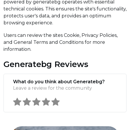
powered by generatebg operates with essential
technical cookies. This ensures the site's functionality,
protects user's data, and provides an optimum
browsing experience.
Users can review the sites Cookie, Privacy Policies,
and General Terms and Conditions for more
information.
Generatebg Reviews
What do you think about Generatebg?
Leave a review for the community