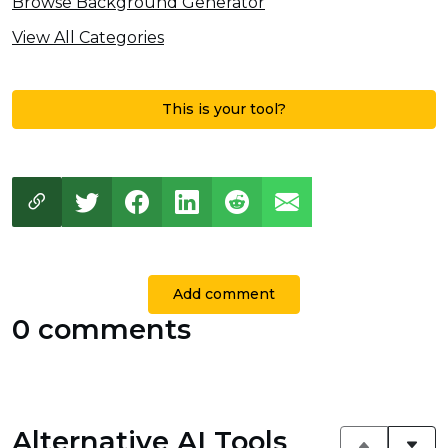
Browse Background Generator
View All Categories
This is your tool?
Add comment
0 comments
Alternative AI Tools