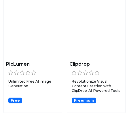
PicLumen
Clipdrop
Unlimited Free AI Image
Revolutionize Visual
Generation.
Content Creation with
ClipDrop: AI-Powered Tools
fo...
Free
Freemium