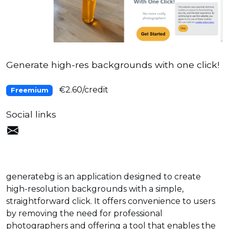
Generate high-res backgrounds with one click!
€2.60/credit
Freemium
Social links
generatebg is an application designed to create
high-resolution backgrounds with a simple,
straightforward click. It offers convenience to users
by removing the need for professional
photographers and offering a tool that enables the