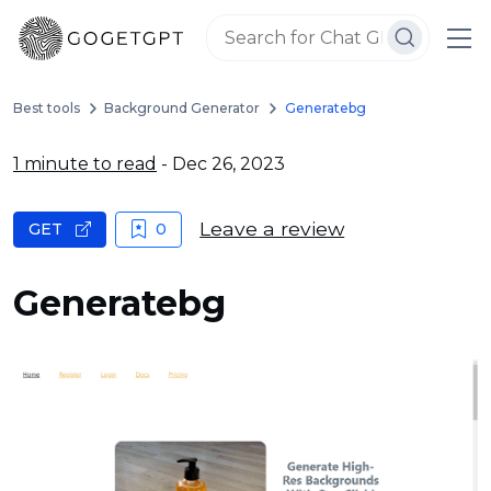
Best tools
Background Generator
Generatebg
1 minute to read
- Dec 26, 2023
Leave a review
GET
0
Generatebg