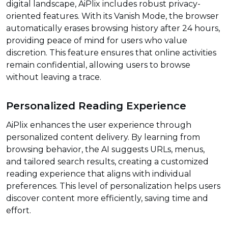
digital landscape, AiPlix includes robust privacy-
oriented features. With its Vanish Mode, the browser
automatically erases browsing history after 24 hours,
providing peace of mind for users who value
discretion. This feature ensures that online activities
remain confidential, allowing users to browse
without leaving a trace.
Personalized Reading Experience
AiPlix enhances the user experience through
personalized content delivery. By learning from
browsing behavior, the AI suggests URLs, menus,
and tailored search results, creating a customized
reading experience that aligns with individual
preferences. This level of personalization helps users
discover content more efficiently, saving time and
effort.