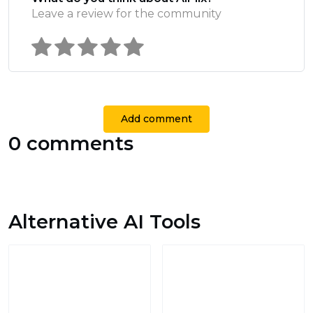
Leave a review for the community
Add comment
0 comments
Alternative AI Tools