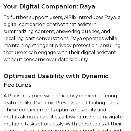
Your Digital Companion: Raya
To further support users, AiPlix introduces Raya, a
digital companion chatbot that assists in
summarizing content, answering queries, and
recalling past conversations. Raya operates while
maintaining stringent privacy protection, ensuring
that users can engage with their digital assistant
without concerns over data security.
Optimized Usability with Dynamic
Features
AiPlix is designed with efficiency in mind, offering
features like Dynamic Preview and Floating Tabs.
These enhancements optimize usability and
multitasking capabilities, allowing users to navigate
multiple tasks effortlessly. With these tools at their
disposal, users can maximize their productivity and