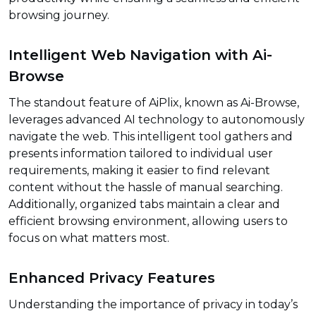
browsing journey.
Intelligent Web Navigation with Ai-
Browse
The standout feature of AiPlix, known as Ai-Browse,
leverages advanced AI technology to autonomously
navigate the web. This intelligent tool gathers and
presents information tailored to individual user
requirements, making it easier to find relevant
content without the hassle of manual searching.
Additionally, organized tabs maintain a clear and
efficient browsing environment, allowing users to
focus on what matters most.
Enhanced Privacy Features
Understanding the importance of privacy in today’s