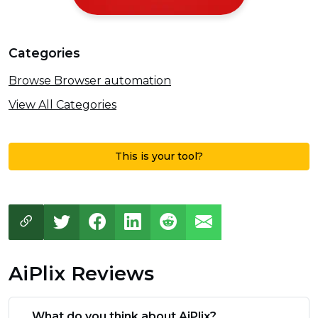
Categories
Browse Browser automation
View All Categories
This is your tool?
AiPlix Reviews
What do you think about AiPlix?