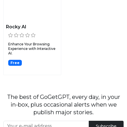
Rocky AI
Enhance Your Browsing
Experience with Interactive
AI.
Free
The best of GoGetGPT, every day, in your
in-box, plus occasional alerts when we
publish major stories.
Subscribe