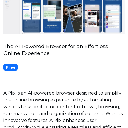
The AI-Powered Browser for an Effortless
Online Experience.
Free
AiPlix is an AI-powered browser designed to simplify
the online browsing experience by automating
various tasks, including content retrieval, browsing,
summarization, and organization of content. With its
innovative features, AiPlix enhances user
productivity while ensuring a seamless and efficient