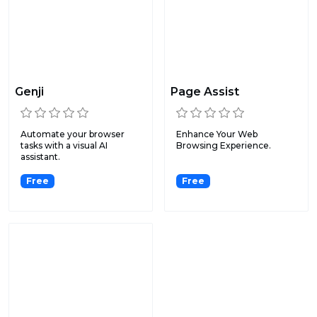
Genji
Page Assist
Automate your browser
Enhance Your Web
tasks with a visual AI
Browsing Experience.
assistant.
Free
Free