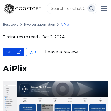
Best tools
Browser automation
AiPlix
3 minutes to read
- Oct 2, 2024
Leave a review
GET
0
AiPlix