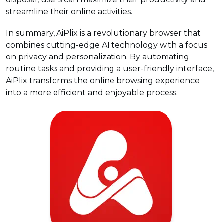
streamline their online activities.
In summary, AiPlix is a revolutionary browser that
combines cutting-edge AI technology with a focus
on privacy and personalization. By automating
routine tasks and providing a user-friendly interface,
AiPlix transforms the online browsing experience
into a more efficient and enjoyable process.